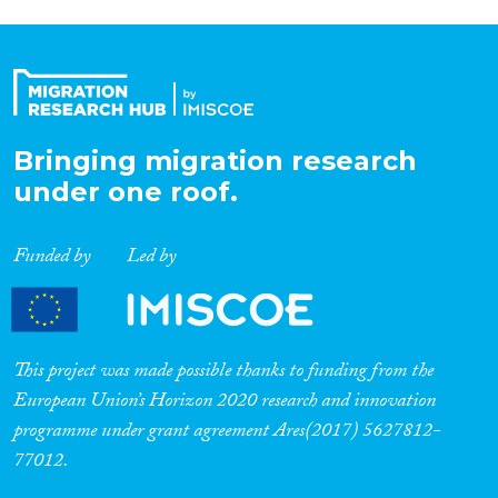
Bringing migration research
under one roof.
Funded by
Led by
This project was made possible thanks to funding from the
European Union’s Horizon 2020 research and innovation
programme under grant agreement Ares(2017) 5627812-
77012.