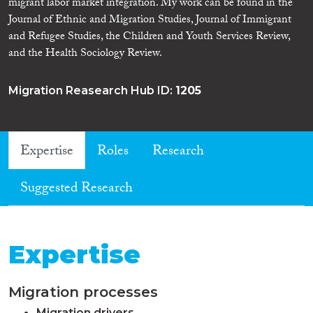
migrant labor market integration. My work can be found in the
Journal of Ethnic and Migration Studies, Journal of Immigrant
and Refugee Studies, the Children and Youth Services Review,
and the Health Sociology Review.
Migration Reasearch Hub ID:
1205
Expertise
Roles
Research
Suggested Research
Expertise
Migration processes
Migration drivers