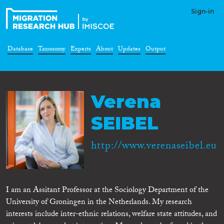
Sign-in
Database
Taxonomy
Experts
About
Updates
Output
Verena
SEIBEL
http://www.verenaseibel.eu
I am an Assitant Professor at the Sociology Department of the
University of Groningen in the Netherlands. My research
interests include inter-ethnic relations, welfare state attitudes, and