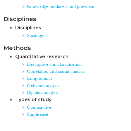
Knowledge producers and providers
Disciplines
Disciplines
Sociology
Methods
Quantitative research
Descriptive and classification
Correlation and causal analysis
Longitudinal
Network analysis
Big data analysis
Types of study
Comparative
Single case