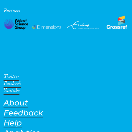
Partners
Twitter
Facebook
Youtube
About
Feedback
Help