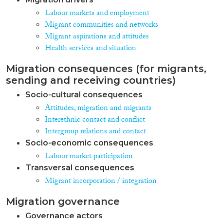
Labour markets and employment
Migrant communities and networks
Migrant aspirations and attitudes
Health services and situation
Migration consequences (for migrants,
sending and receiving countries)
Socio-cultural consequences
Attitudes, migration and migrants
Interethnic contact and conflict
Intergroup relations and contact
Socio-economic consequences
Labour market participation
Transversal consequences
Migrant incorporation / integration
Migration governance
Governance actors