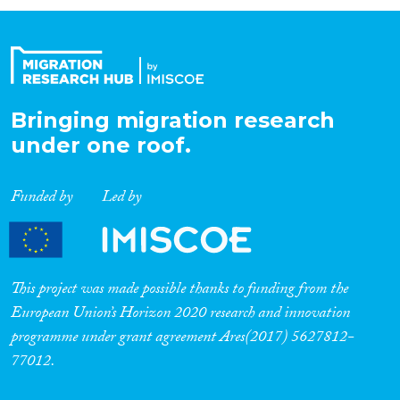
Organisation Type
Expertise
Bringing migration research
under one roof.
Migration Processes
Funded by
Led by
Migration Consequences...
This project was made possible thanks to funding from the
European Union’s Horizon 2020 research and innovation
programme under grant agreement Ares(2017) 5627812-
Migration Governance
77012.