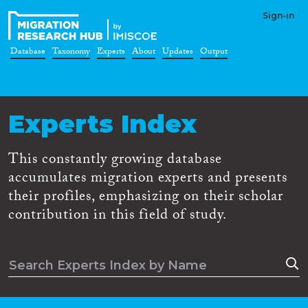
Sign-in
Database
Taxonomy
Experts
About
Updates
Output
Experts Index
This constantly growing database
accumulates migration experts and presents
their profiles, emphasizing on their scholar
contribution in this field of study.