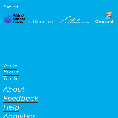
Partners
Cross-Cutting Topics...
Disciplines
Methods
Twitter
Facebook
Youtube
About
Geographies
Feedback
Help
Analytics