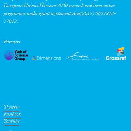
European Union’s Horizon 2020 research and innovation
programme under grant agreement Ares(2017) 5627812-
77012.
Partners
Twitter
Facebook
Youtube