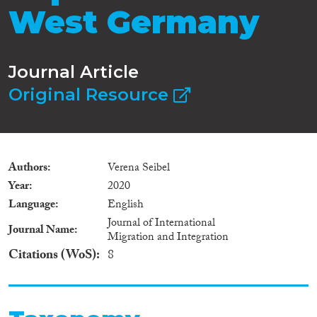
West Germany
Journal Article
Original Resource
Authors
Verena Seibel
Year
2020
Language
English
Journal of International
Journal Name
Migration and Integration
Citations (WoS)
8