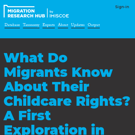
Sign-in
Database
Taxonomy
Experts
About
Updates
Output
What Do
Migrants Know
About Their
Childcare Rights?
A First
Exploration in