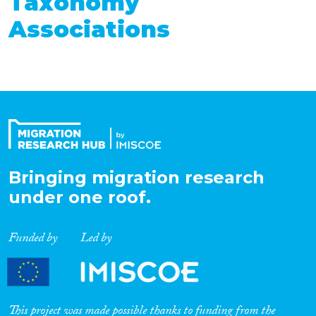
Taxonomy
Associations
Bringing migration research
under one roof.
Funded by
Led by
This project was made possible thanks to funding from the