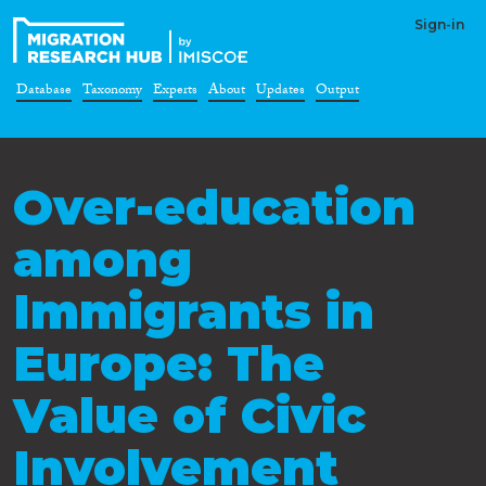
Sign-in
Database
Taxonomy
Experts
About
Updates
Output
Over-education
among
Immigrants in
Europe: The
Value of Civic
Involvement