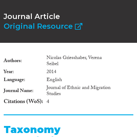
Journal Article
Original Resource
Nicolas Griesshaber, Verena
Authors
Seibel
Year
2014
Language
English
Journal of Ethnic and Migration
Journal Name
Studies
Citations (WoS)
4
Taxonomy