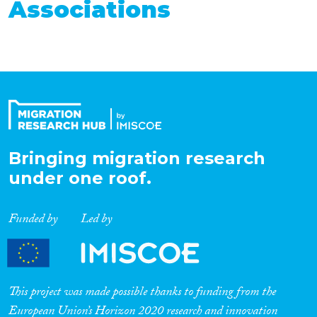
Associations
Bringing migration research
under one roof.
Funded by
Led by
This project was made possible thanks to funding from the
European Union’s Horizon 2020 research and innovation