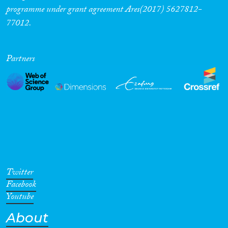
programme under grant agreement Ares(2017) 5627812-
77012.
Partners
Twitter
Facebook
Youtube
About