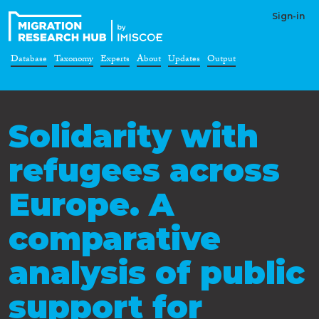
Sign-in
Database
Taxonomy
Experts
About
Updates
Output
Solidarity with
refugees across
Europe. A
comparative
analysis of public
support for