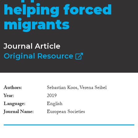
helping forced
migrants
Journal Article
Original Resource
Authors
Sebastian Koos, Verena Seibel
Year
2019
Language
English
Journal Name
European Societies