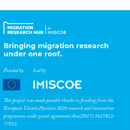
Bringing migration research
under one roof.
Funded by
Led by
This project was made possible thanks to funding from the
European Union’s Horizon 2020 research and innovation
programme under grant agreement Ares(2017) 5627812-
77012.