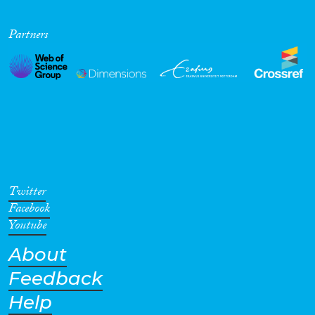
Partners
Twitter
Facebook
Youtube
About
Feedback
Help