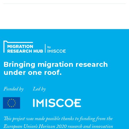
Bringing migration research
under one roof.
Funded by
Led by
This project was made possible thanks to funding from the
European Union’s Horizon 2020 research and innovation