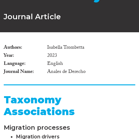
Journal Article
Authors
Isabella Trombetta
Year
2023
Language
English
Journal Name
Anales de Derecho
Taxonomy
Associations
Migration processes
Migration drivers