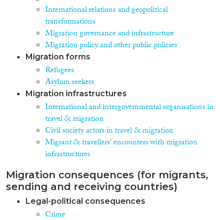
International relations and geopolitical
transformations
Migration governance and infrastructure
Migration policy and other public policies
Migration forms
Refugees
Asylum seekers
Migration infrastructures
International and intergovernmental organisations in
travel & migration
Civil society actors in travel & migration
Migrant & travellers' encounters with migration
infrastructures
Migration consequences (for migrants,
sending and receiving countries)
Legal-political consequences
Crime