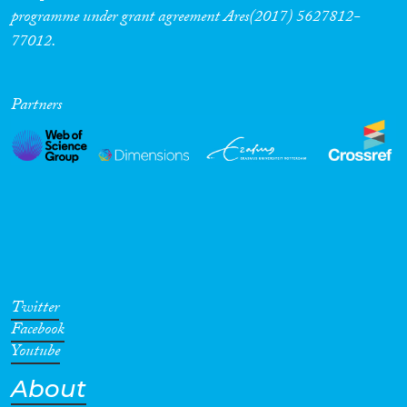
programme under grant agreement Ares(2017) 5627812-
77012.
Partners
Twitter
Facebook
Youtube
About