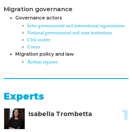
Migration governance
Governance actors
Inter-governmental and international organisations
National governmental and state institutions
Civil society
Courts
Migration policy and law
Asylum regimes
Experts
1
Isabella Trombetta