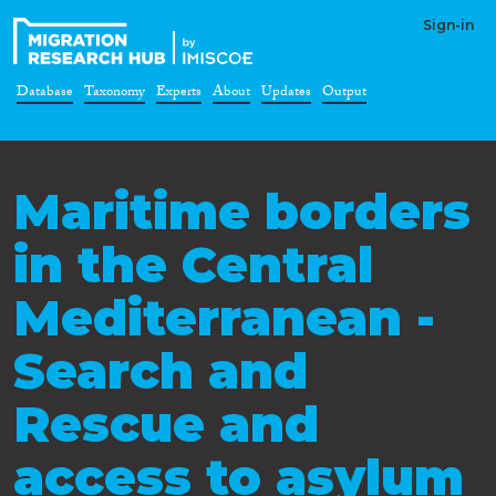
Sign-in
Database
Taxonomy
Experts
About
Updates
Output
Maritime borders
in the Central
Mediterranean -
Search and
Rescue and
access to asylum