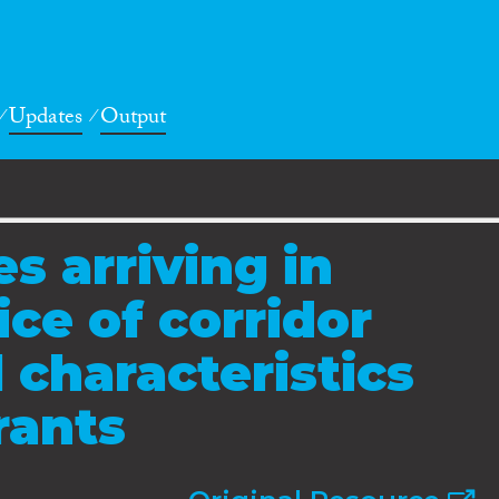
Updates
Output
s arriving in
ce of corridor
 characteristics
rants