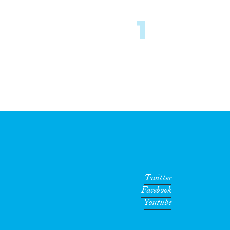
1
Twitter
Facebook
Youtube