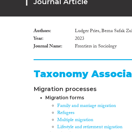
Journal Article
Authors
Ludger Pries, Berna Safak Zul
Year
2023
Journal Name
Frontiers in Sociology
Taxonomy Associa
Migration processes
Migration forms
Family and marriage migration
Refugees
Multiple migration
Lifestyle and retirement migration