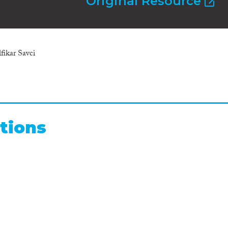
Original Resource
fikar Savci
tions