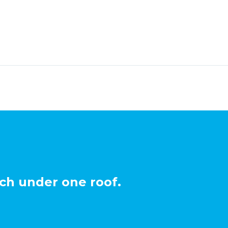
ch under one roof.