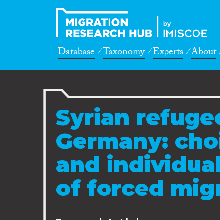
Database
Taxonomy
Experts
About
Syrian refugee
Germany: choi
and individual
of forced mig