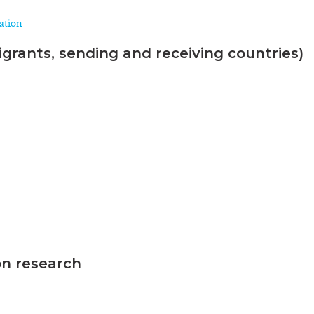
ration
grants, sending and receiving countries)
on research