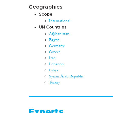
Geographies
Scope
International
UN Countries
Afghanistan
Egypt
Germany
Greece
Iraq
Lebanon
Libya
Syrian Arab Republic
Turkey
Experts