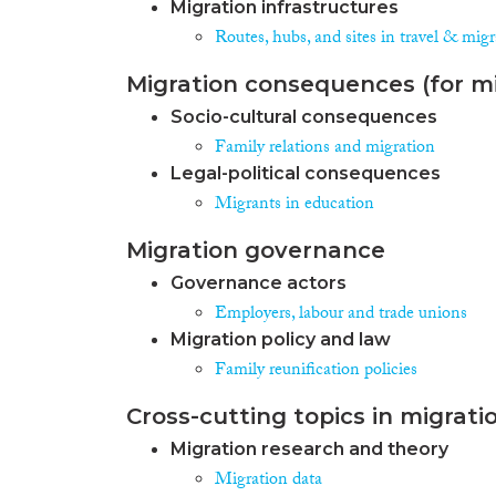
Migration infrastructures
Routes, hubs, and sites in travel & mig
Migration consequences (for mi
Socio-cultural consequences
Family relations and migration
Legal-political consequences
Migrants in education
Migration governance
Governance actors
Employers, labour and trade unions
Migration policy and law
Family reunification policies
Cross-cutting topics in migrati
Migration research and theory
Migration data