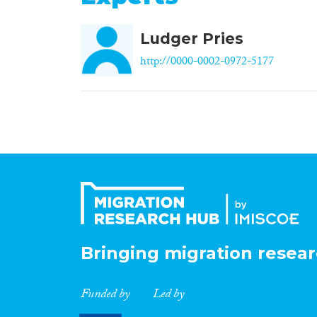
Ludger Pries
http://0000-0002-0972-5177
Bringing migration resear
Funded by
Led by