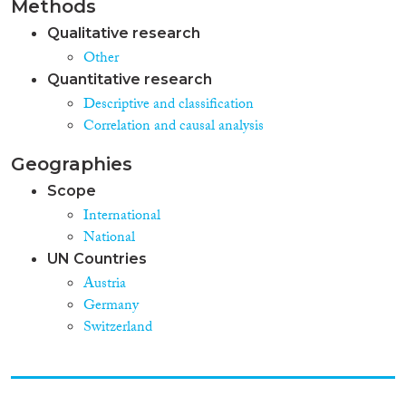
Methods
Qualitative research
Other
Quantitative research
Descriptive and classification
Correlation and causal analysis
Geographies
Scope
International
National
UN Countries
Austria
Germany
Switzerland