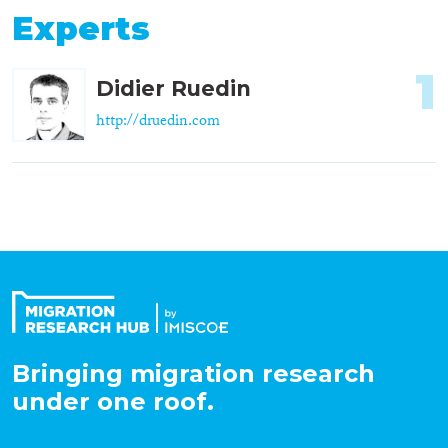
Experts
1
Didier Ruedin
http://druedin.com
Bringing migration research
under one roof.