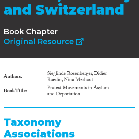
and Switzerland
Book Chapter
Original Resource
Sieglinde Rosenberger, Didier
Authors
Ruedin, Nina Merhaut
Protest Movements in Asylum
Book Title
and Deportation
Taxonomy
Associations