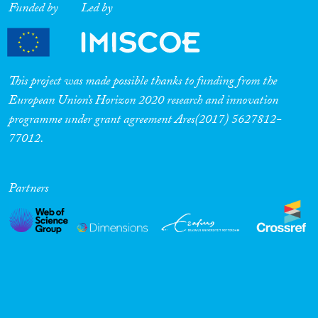
Funded by
Led by
This project was made possible thanks to funding from the
European Union’s Horizon 2020 research and innovation
programme under grant agreement Ares(2017) 5627812-
77012.
Partners