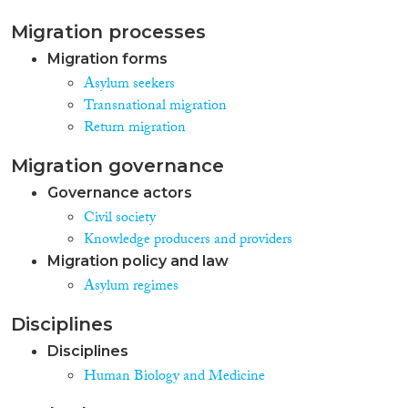
Migration processes
Migration forms
Asylum seekers
Transnational migration
Return migration
Migration governance
Governance actors
Civil society
Knowledge producers and providers
Migration policy and law
Asylum regimes
Disciplines
Disciplines
Human Biology and Medicine