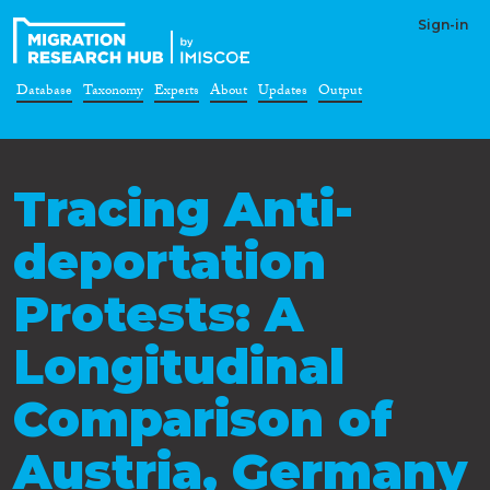
Sign-in
Database
Taxonomy
Experts
About
Updates
Output
Tracing Anti-
deportation
Protests: A
Longitudinal
Comparison of
Austria, Germany