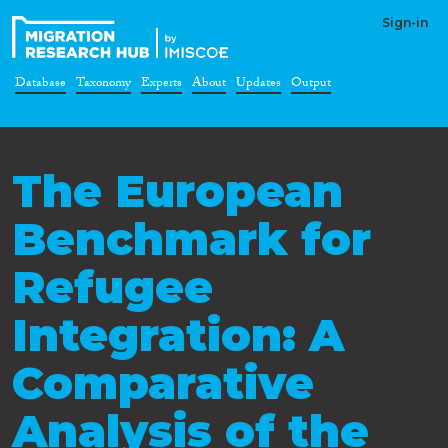
Sign-in
Database
Taxonomy
Experts
About
Updates
Output
The European
Benchmark for
Refugee
Integration: A
Comparative
Analysis of the