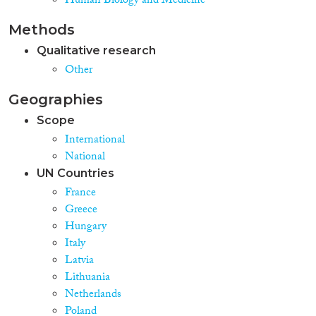
Human Biology and Medicine
from least favourable to most
favourable provisions. Analysed
Methods
data refer to recognized refugees
and beneficiaries of subsidiary
Qualitative research
protection (BSPs), and to the
Other
legal and other provisions in
place as of April 2017. Future
Geographies
evaluation rounds of NIEM will
strive to overcome data gaps,
Scope
extend analysis to other groups
International
under international protection,
National
monitor changes over recent
years, and by including
UN Countries
integration outcome, financial
France
and staff input indicators, will
Greece
move forward towards building a
Hungary
comprehensive index measuring
refugee integration.
Italy
Latvia
Lithuania
Netherlands
Poland