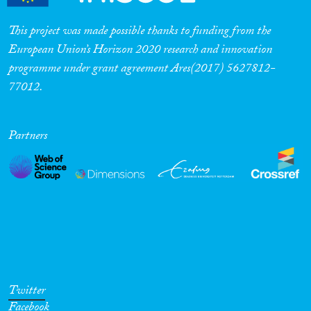
This project was made possible thanks to funding from the
European Union’s Horizon 2020 research and innovation
programme under grant agreement Ares(2017) 5627812-
77012.
Partners
Twitter
Facebook