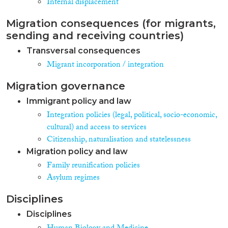
Internal displacement
Collaboration”. Important
conclusions can be drawn from
Migration consequences (for migrants,
the cross-country comparison in
sending and receiving countries)
the dimensions of legal
integration (residency, family
Transversal consequences
unity and reunification, access to
Migrant incorporation / integration
citizenship), socio-economic
integration (housing,
Migration governance
employment, vocational
training, health and social
Immigrant policy and law
security) and socio-cultural
Integration policies (legal, political, socio-economic,
integration (education, language
cultural) and access to services
learning/social orientation and
building bridges). Countries
Citizenship, naturalisation and statelessness
included in the NIEM baseline
Migration policy and law
research are Czechia, France,
Family reunification policies
Greece, Hungary, Italy, Latvia,
Asylum regimes
Lithuania, the Netherlands,
Poland, Portugal, Romania,
Slovenia, Spain and Sweden.
Disciplines
Results have been scored on a
Disciplines
scale from 0 to 100, ranging