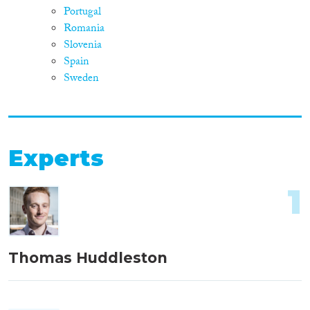
Portugal
Romania
Slovenia
Spain
Sweden
Experts
1
Thomas Huddleston