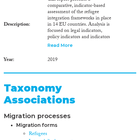
comparative, indicator-based
assessment of the refugee
integration frameworks in place
Description
in 14 EU countries. Analysis is
focused on legal indicators,
policy indicators and indicators
which measure mainstreaming,
Read More
policy coordination, as well as
efforts aimed at participation
Year
2019
and involvement of the
receiving society. Results are
being presented in relation to
the concrete steps policymakers
Taxonomy
need to take in order to establish
a refugee integration framework
Associations
that is in line with the standards
required by international and
EU law, namely the building
Migration processes
blocks “Setting the Legal
Framework”, “Building the
Migration forms
Policy Framework” and
Refugees
“Implementation &