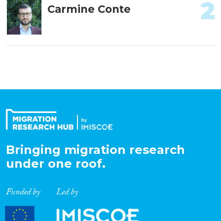
2
Carmine Conte
Bringing migration research
under one roof.
Funded by
Led by