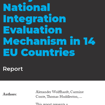
National
Integration
Evaluation
Mechanism in 14
EU Countries
Report
Alexander Wolffhardt, Carmine
Authors
Conte, Thomas Huddleston, ...
This report presents a