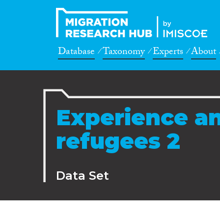
Database
Taxonomy
Experts
About
Experience an
refugees 2
Data Set