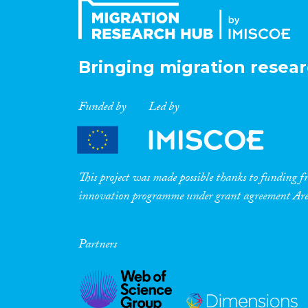
Bringing migration resear
Funded by
Led by
This project was made possible thanks to funding
innovation programme under grant agreement A
Partners