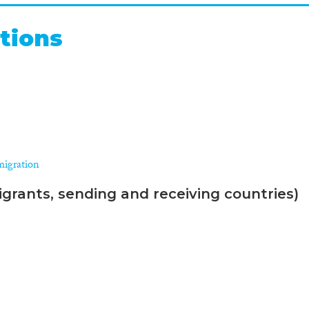
tions
migration
grants, sending and receiving countries)