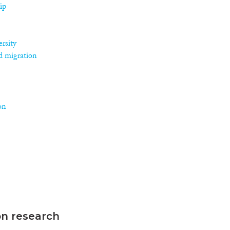
ip
rsity
d migration
on
on research