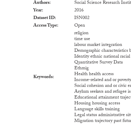
Authors
Social Science Research Instit
Year
2016
Dataset ID
ISN002
Access Type
Open
religion
time use
labour market integration
Demographic characteristics 
Identity ethnic national racia
Quantitative Survey Data
Ethmig
Health health access
Keywords
Income-related and or povert
Social cohesion and or civic
Asylum seekers and refugee is
Educational attainment trajec
Housing housing access
Language skills training
Legal status administrative si
Migration trajectory past futu