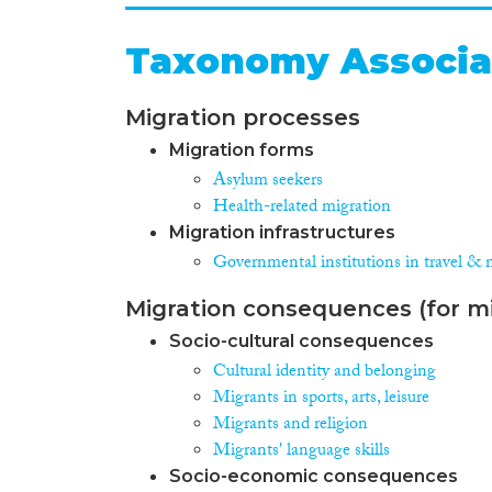
Taxonomy Associa
Migration processes
Migration forms
Asylum seekers
Health-related migration
Migration infrastructures
Governmental institutions in travel & 
Migration consequences (for mi
Socio-cultural consequences
Cultural identity and belonging
Migrants in sports, arts, leisure
Migrants and religion
Migrants' language skills
Socio-economic consequences