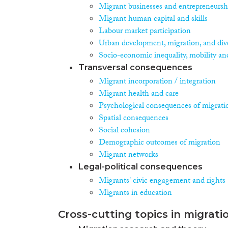
Migrant businesses and entrepreneursh
Migrant human capital and skills
Labour market participation
Urban development, migration, and dive
Socio-economic inequality, mobility an
Transversal consequences
Migrant incorporation / integration
Migrant health and care
Psychological consequences of migrati
Spatial consequences
Social cohesion
Demographic outcomes of migration
Migrant networks
Legal-political consequences
Migrants' civic engagement and rights
Migrants in education
Cross-cutting topics in migrati