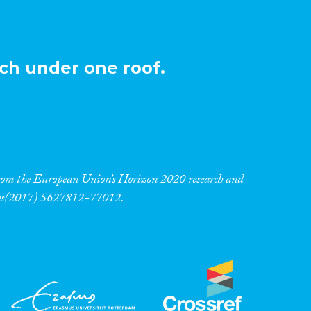
ch under one roof.
 from the European Union’s Horizon 2020 research and
res(2017) 5627812-77012.