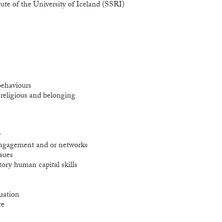
ute of the University of Iceland (SSRI)
behaviours
l religious and belonging
y
 engagement and or networks
sues
tory human capital skills
tuation
re