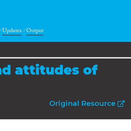
Updates
Output
d attitudes of
Original Resource