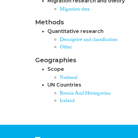
Migration research and theory
Migration data
Methods
Quantitative research
Descriptive and classification
Other
Geographies
Scope
National
UN Countries
Bosnia And Herzegovina
Iceland