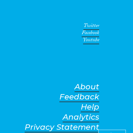
Twitter
Facebook
Youtube
About
Feedback
Help
Analytics
Privacy Statement