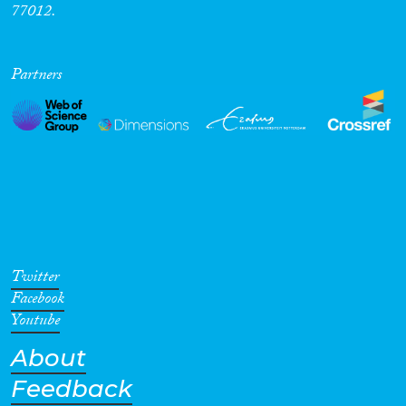
77012.
Partners
Twitter
Facebook
Youtube
About
Feedback