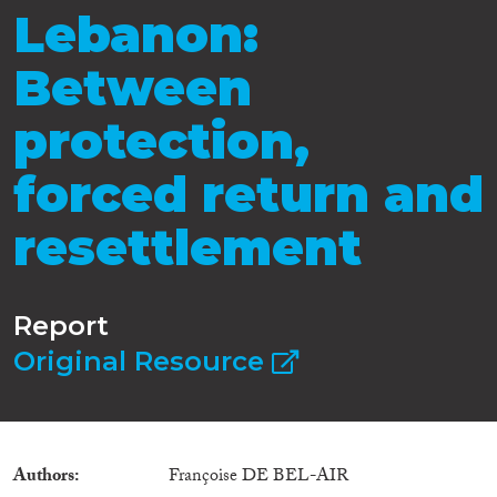
Lebanon:
Between
protection,
forced return and
resettlement
Report
Original Resource
Authors
Françoise DE BEL-AIR