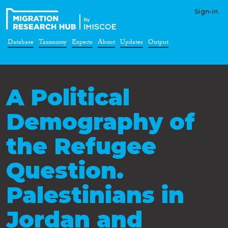
Sign-in
Database
Taxonomy
Experts
About
Updates
Output
A Political
Demography of
the Refugee
Question.
Palestinians in
Jordan and