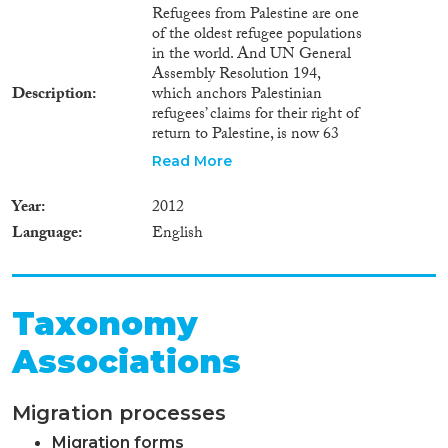
Refugees from Palestine are one
of the oldest refugee populations
in the world. And UN General
Assembly Resolution 194,
Description
which anchors Palestinian
refugees’ claims for their right of
return to Palestine, is now 63
years old. Yet, in Jordan and
Read More
Lebanon, the refugees’ main
host countries, the Palestinian
Year
2012
presence grew in importance in
Language
English
domestic politics through the
2000s. In Lebanon there were
the political debates surrounding
the granting of some civil rights
to Palestinian refugees, which
Taxonomy
culminated mid-2010. In Jordan,
Associations
controversies over political
naturalisation stir up violent
political debates. This essay
Migration processes
explores the reasons behind the
fact that, in Jordan and
Migration forms