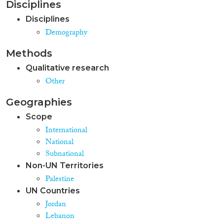
Disciplines
Palestinian refugee trends and
policies in Jordan and Lebanon
Disciplines
also allowed for the Palestinian
Demography
issue to be resituated in the
history and the socio-political
Methods
context of each country; thus
revealing their specific
Qualitative research
challenges. The essay shows that
Other
the granting of civil rights to
Palestinians is hampered by its
Geographies
politically-destabilising
significance in host countries,
Scope
where civil rights are
International
constructed as citizenship-
National
bound privileges. Therefore,
Subnational
debates on Palestinian refugees
Non-UN Territories
flag up deepening rifts within
Jordanian and Lebanese
Palestine
citizenries, and diverging views
UN Countries
on political “imagined
Jordan
communities” (Anderson, 1991).
Lebanon
In Jordan, such a rift has been