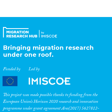
deepened by the recent
emergence of nationalist
movements and by the tensions
which emerged in the wake of
the Arab uprisings.
Representations of national
populations as closed, de jure
and ethnic-based increasingly
oppose views of nationhood as
Bringing migration research
open, de facto and
assimilationist.
under one roof.
Funded by
Led by
This project was made possible thanks to funding from the
European Union’s Horizon 2020 research and innovation
programme under grant agreement Ares(2017) 5627812-