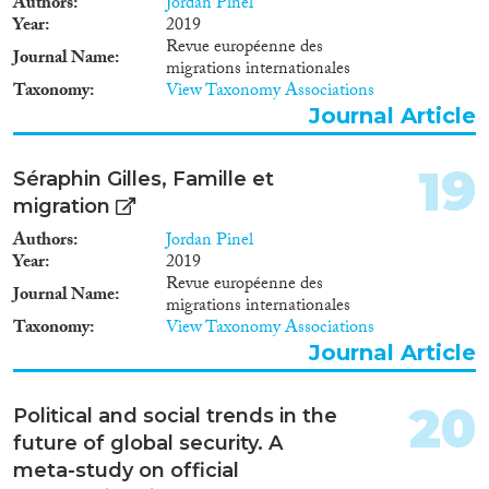
Authors
Jordan Pinel
Year
2019
Revue européenne des
Journal Name
migrations internationales
Taxonomy
View Taxonomy Associations
Journal Article
19
Séraphin Gilles, Famille et
migration
Authors
Jordan Pinel
Year
2019
Revue européenne des
Journal Name
migrations internationales
Taxonomy
View Taxonomy Associations
Journal Article
20
Political and social trends in the
future of global security. A
meta-study on official