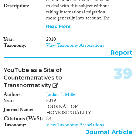
be remembered that it is difficult
Description
to deal with this subject without
taking international migration
more generally into account. The
study is structured in four
Read More
sections: Jordanian migrant
workers in the GCC countries
Year
2010
and migrant workers in Jordan –
Taxonomy
View Taxonomy Associations
numbers, qualifications and
Report
remittances; legal framework
pertaining to border-controls in
Jordan and the GCC countries;
39
YouTube as a Site of
the human rights of migrant
Counternarratives to
workers in Jordan and the GCC
countries; and finally the
Transnormativity
bilateral workforce cooperation
Authors
Jordan F. Miller
agreements between Jordan and
Year
2019
Arab receiving countries. Cette
JOURNAL OF
étude explore les aspects
Journal Name
HOMOSEXUALITY
juridiques de la migration
Citations (WoS)
34
hautement qualifiée de et vers la
Taxonomy
View Taxonomy Associations
Jordanie. Il s’agit néanmoins de
Journal Article
garder en mémoire qu’il est