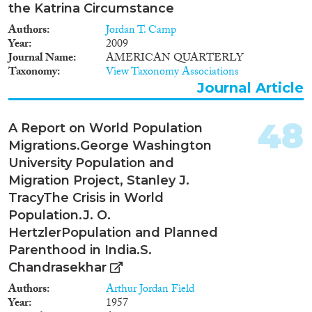
the Katrina Circumstance
Authors
Jordan T. Camp
Year
2009
Journal Name
AMERICAN QUARTERLY
Taxonomy
View Taxonomy Associations
Journal Article
48
A Report on World Population
Migrations.George Washington
University Population and
Migration Project, Stanley J.
TracyThe Crisis in World
Population.J. O.
HertzlerPopulation and Planned
Parenthood in India.S.
Chandrasekhar
Authors
Arthur Jordan Field
Year
1957