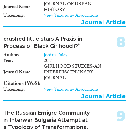
JOURNAL OF URBAN
Journal Name
HISTORY
Taxonomy
View Taxonomy Associations
Journal Article
8
crushed little stars A Praxis-in-
Process of Black Girlhood
Authors
Jordan Ealey
Year
2021
GIRLHOOD STUDIES-AN
Journal Name
INTERDISCIPLINARY
JOURNAL
Citations (WoS)
1
Taxonomy
View Taxonomy Associations
Journal Article
9
The Russian Emigre Community
in Interwar Bulgaria Attempt at
a Typology of Transformations,