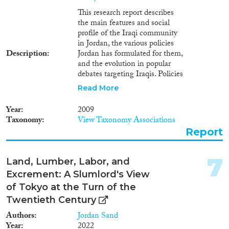
and measures pertaining to this
subject. The study has eight
This research report describes
Apply Filters
sections, they are as follows:
the main features and social
Entry of foreigners to the
profile of the Iraqi community
country, numbers of Iraqis in
Reset Filters
in Jordan, the various policies
Jordan, entry restrictions, Non-
Description
Jordan has formulated for them,
Iraqi refugees, mainly
and the evolution in popular
Palestinians arriving from Iraq,
debates targeting Iraqis. Policies
the right of asylum in Jordan,
and debates are analysed in the
Read More
temporary Protection Regime,
light of the socio-political
expulsion and "refoulement" of
challenges posed by the Iraqi
Year
2009
Iraqi refugees, and living
presence in Jordan. Furthermore,
Taxonomy
View Taxonomy Associations
conditions of Iraqis in Jordan.
socio-political challenges and
Report
opportunities which might be
generated, either by the
departure, or alternatively by the
7
Land, Lumber, Labor, and
enduring presence of the post-
Excrement: A Slumlord's View
2003 Iraqi "refugees" in Jordan
are tackled.
of Tokyo at the Turn of the
Twentieth Century
Authors
Jordan Sand
Year
2022