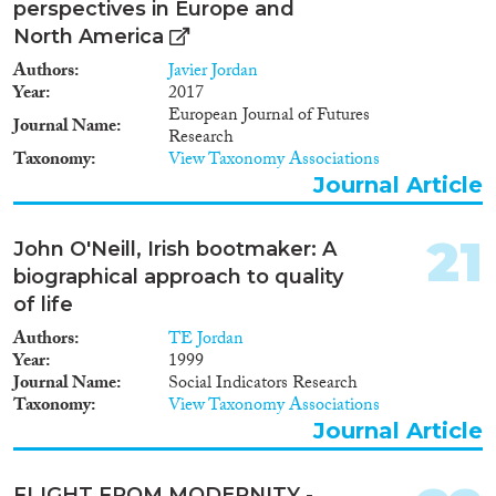
perspectives in Europe and
North America
Authors
Javier Jordan
Year
2017
European Journal of Futures
Journal Name
Research
Taxonomy
View Taxonomy Associations
Journal Article
21
John O'Neill, Irish bootmaker: A
biographical approach to quality
of life
Authors
TE Jordan
Year
1999
Journal Name
Social Indicators Research
Taxonomy
View Taxonomy Associations
Journal Article
FLIGHT FROM MODERNITY -