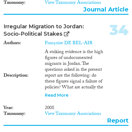
Taxonomy
View Taxonomy Associations
Journal Article
34
Irregular Migration to Jordan:
Socio-Political Stakes
Authors
Françoise DE BEL-AIR
A striking evidence is the high
figures of undocumented
migrants in Jordan. The
questions asked in the present
Description
report are the following: do
these figures signal a failure of
policies? What are actually the
aims of policies directed at
Read More
illegal migrants in Jordan? And,
ultimately, are unauthorized
Year
2008
migrants really unwanted, and
Taxonomy
View Taxonomy Associations
why?
Report