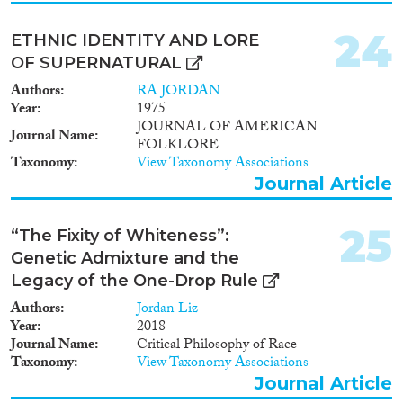
24
ETHNIC IDENTITY AND LORE
OF SUPERNATURAL
Authors
RA JORDAN
Year
1975
JOURNAL OF AMERICAN
Journal Name
FOLKLORE
Taxonomy
View Taxonomy Associations
Journal Article
25
“The Fixity of Whiteness”:
Genetic Admixture and the
Legacy of the One-Drop Rule
Authors
Jordan Liz
Year
2018
Journal Name
Critical Philosophy of Race
Taxonomy
View Taxonomy Associations
Journal Article