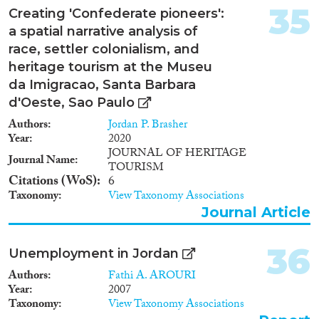
35
Creating 'Confederate pioneers':
a spatial narrative analysis of
race, settler colonialism, and
heritage tourism at the Museu
da Imigracao, Santa Barbara
d'Oeste, Sao Paulo
Authors
Jordan P. Brasher
Year
2020
JOURNAL OF HERITAGE
Journal Name
TOURISM
Citations (WoS)
6
Taxonomy
View Taxonomy Associations
Journal Article
36
Unemployment in Jordan
Authors
Fathi A. AROURI
Year
2007
Taxonomy
View Taxonomy Associations