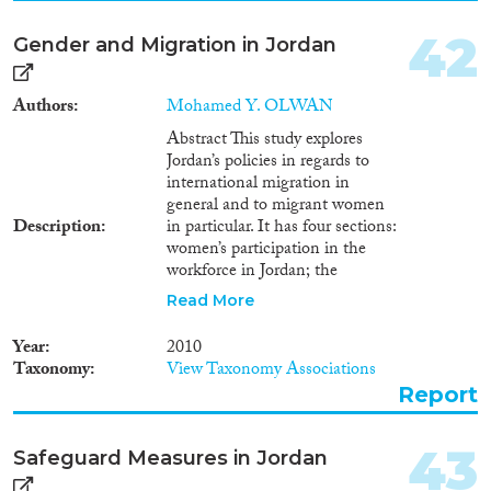
42
Gender and Migration in Jordan
Authors
Mohamed Y. OLWAN
Abstract This study explores
Jordan’s policies in regards to
international migration in
general and to migrant women
Description
in particular. It has four sections:
women’s participation in the
workforce in Jordan; the
national and international
Read More
framework for migration to
Jordan; the question of
Year
2010
transferability of Jordanian
Taxonomy
View Taxonomy Associations
citizenship from a Jordanian
Report
woman, married to a non–
citizen, to her children; and
women immigrating to Jordan.
43
Safeguard Measures in Jordan
Résumé Cette étude explore les