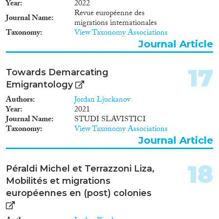
Year
2022
Revue européenne des
Journal Name
migrations internationales
Taxonomy
View Taxonomy Associations
Journal Article
17
Towards Demarcating
Emigrantology
Authors
Jordan Ljuckanov
Year
2021
Journal Name
STUDI SLAVISTICI
Taxonomy
View Taxonomy Associations
Journal Article
18
Péraldi Michel et Terrazzoni Liza,
Mobilités et migrations
européennes en (post) colonies