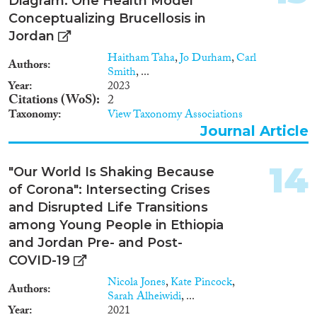
Diagram: One Health Model
Conceptualizing Brucellosis in
Jordan
Haitham Taha
,
Jo Durham
,
Carl
Authors
Smith
, ...
Year
2023
Citations (WoS)
2
Taxonomy
View Taxonomy Associations
Journal Article
14
"Our World Is Shaking Because
of Corona": Intersecting Crises
and Disrupted Life Transitions
among Young People in Ethiopia
and Jordan Pre- and Post-
COVID-19
Nicola Jones
,
Kate Pincock
,
Authors
Sarah Alheiwidi
, ...
Year
2021