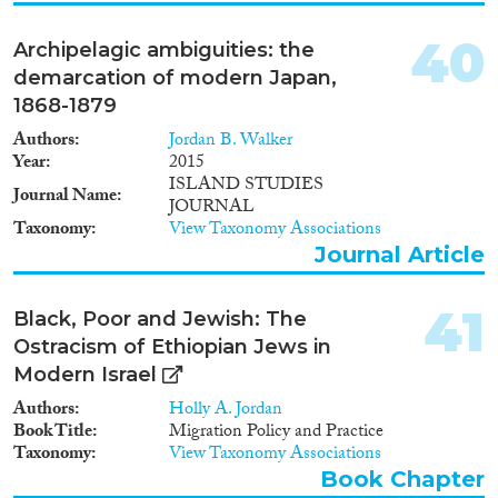
difficile d’aborder un tel sujet
sans tenir compte des
40
Archipelagic ambiguities: the
migrations internationales dans
demarcation of modern Japan,
leur ensemble. L’étude est
structurée en quatre parties : les
1868-1879
travailleurs jordaniens migrants
Authors
Jordan B. Walker
dans les pays du Conseil de
Year
2015
Coopération du Golfe et les
ISLAND STUDIES
travailleurs migrants en Jordanie
Journal Name
JOURNAL
– effectifs, qualifications et
Taxonomy
View Taxonomy Associations
transferts financiers ; le cadre
Journal Article
juridique relatif au contrôle des
frontières en Jordanie et dans les
pays du Golfe ; les droits
41
Black, Poor and Jewish: The
humains des travailleurs
migrants en Jordanie et dans les
Ostracism of Ethiopian Jews in
pays du Golfe ; et enfin, les
Modern Israel
accords bilatéraux de
Authors
Holly A. Jordan
coopération en matière de main
Book Title
Migration Policy and Practice
d’œuvre entre la Jordanie et les
Taxonomy
View Taxonomy Associations
pays arabes de destination.
Book Chapter