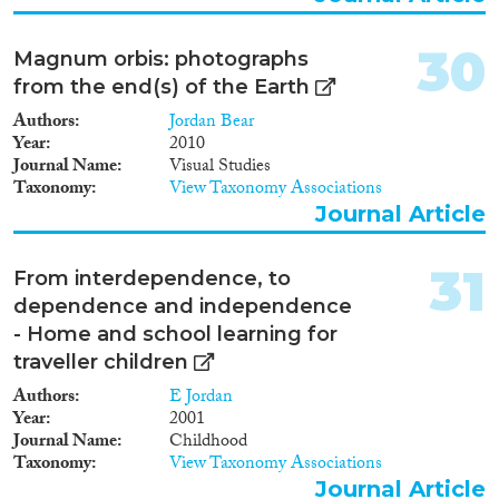
30
Magnum orbis: photographs
from the end(s) of the Earth
Authors
Jordan Bear
Year
2010
Journal Name
Visual Studies
Taxonomy
View Taxonomy Associations
Journal Article
31
From interdependence, to
dependence and independence
- Home and school learning for
traveller children
Authors
E Jordan
Year
2001
Journal Name
Childhood
Taxonomy
View Taxonomy Associations
Journal Article