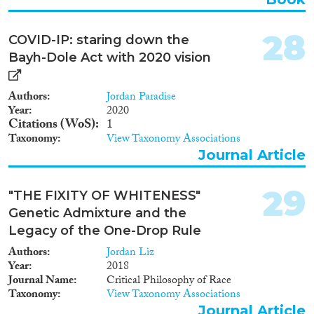
28
COVID-IP: staring down the
Bayh-Dole Act with 2020 vision
Authors
Jordan Paradise
Year
2020
Citations (WoS)
1
Taxonomy
View Taxonomy Associations
Journal Article
29
"THE FIXITY OF WHITENESS"
Genetic Admixture and the
Legacy of the One-Drop Rule
Authors
Jordan Liz
Year
2018
Journal Name
Critical Philosophy of Race
Taxonomy
View Taxonomy Associations
Journal Article