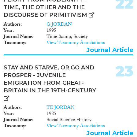
22
TIME, THE OTHER AND THE
DISCOURSE OF PRIMITIVISM
Authors
G JORDAN
Year
1995
Journal Name
Time &amp; Society
Taxonomy
View Taxonomy Associations
Journal Article
23
STAY AND STARVE, OR GO AND
PROSPER - JUVENILE
EMIGRATION FROM GREAT-
BRITAIN IN THE 19TH-CENTURY
Authors
TE JORDAN
Year
1985
Journal Name
Social Science History
Taxonomy
View Taxonomy Associations
Journal Article