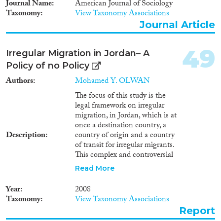
Journal Name
American Journal of Sociology
Taxonomy
View Taxonomy Associations
Journal Article
49
Irregular Migration in Jordan– A
Policy of no Policy
Authors
Mohamed Y. OLWAN
The focus of this study is the
legal framework on irregular
migration, in Jordan, which is at
once a destination country, a
Description
country of origin and a country
of transit for irregular migrants.
This complex and controversial
issue poses real concerns for
Read More
Jordan, but has not yet been
addressed effectively or
Year
2008
efficiently either by Jordanian
Taxonomy
View Taxonomy Associations
policy or in academic literature.
Report
Consequently, this study relies