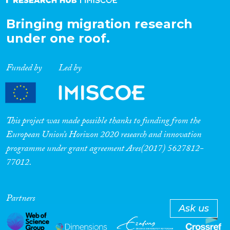
Bringing migration research
under one roof.
Funded by
Led by
This project was made possible thanks to funding from the
European Union’s Horizon 2020 research and innovation
programme under grant agreement Ares(2017) 5627812-
77012.
Partners
Ask us