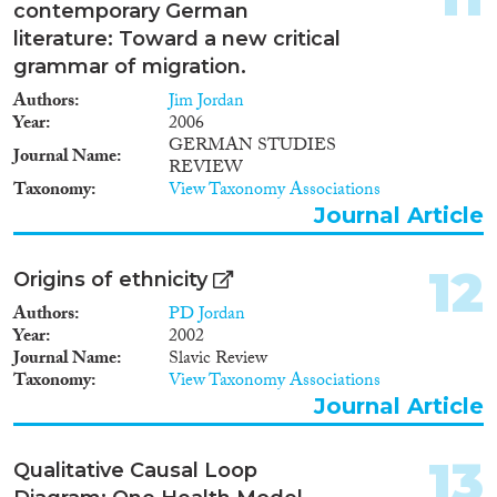
contemporary German
literature: Toward a new critical
grammar of migration.
Authors
Jim Jordan
Year
2006
GERMAN STUDIES
Journal Name
REVIEW
Taxonomy
View Taxonomy Associations
Journal Article
12
Origins of ethnicity
Authors
PD Jordan
Year
2002
Journal Name
Slavic Review
Taxonomy
View Taxonomy Associations
Journal Article
13
Qualitative Causal Loop