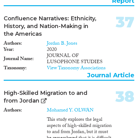
Report
37
Confluence Narratives: Ethnicity,
History, and Nation-Making in
the Americas
Authors
Jordan B. Jones
Year
2020
JOURNAL OF
Journal Name
LUSOPHONE STUDIES
Taxonomy
View Taxonomy Associations
Journal Article
38
High-Skilled Migration to and
from Jordan
Authors
Mohamed Y. OLWAN
This study explores the legal
aspects of high-skilled migration
to and from Jordan, but it must