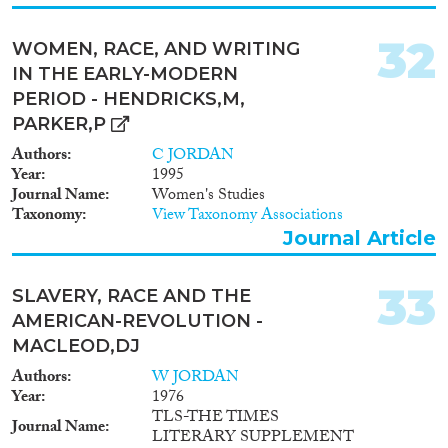
32
WOMEN, RACE, AND WRITING
IN THE EARLY-MODERN
PERIOD - HENDRICKS,M,
PARKER,P
Authors
C JORDAN
Year
1995
Journal Name
Women's Studies
Taxonomy
View Taxonomy Associations
Journal Article
33
SLAVERY, RACE AND THE
AMERICAN-REVOLUTION -
MACLEOD,DJ
Authors
W JORDAN
Year
1976
TLS-THE TIMES
Journal Name
LITERARY SUPPLEMENT