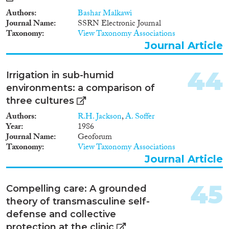
politiques jordaniennes en
matière de migration
Authors
Bashar Malkawi
internationale en général, et
Journal Name
SSRN Electronic Journal
concernant les femmes
Taxonomy
View Taxonomy Associations
migrantes en particulier. Elle est
Journal Article
structurée en quatre sections: la
part des femmes dans la main
d’œuvre en Jordanie; le cadre
44
Irrigation in sub-humid
national et international de la
environments: a comparison of
migration internationale en
three cultures
Jordanie; la question de la
transmission de la citoyenneté
Authors
R.H. Jackson
,
A. Soffer
jordanienne; et enfin les femmes
Year
1986
qui immigrent en Jordanie.
Journal Name
Geoforum
Taxonomy
View Taxonomy Associations
Journal Article
45
Compelling care: A grounded
theory of transmasculine self-
defense and collective
protection at the clinic