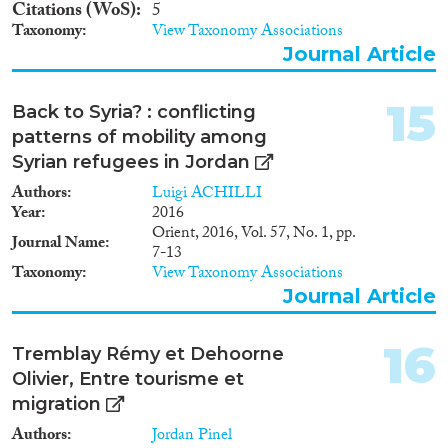
Citations (WoS)
5
Taxonomy
View Taxonomy Associations
Journal Article
15
Back to Syria? : conflicting
patterns of mobility among
Syrian refugees in Jordan
Authors
Luigi ACHILLI
Year
2016
Orient, 2016, Vol. 57, No. 1, pp.
Journal Name
7-13
Taxonomy
View Taxonomy Associations
Journal Article
16
Tremblay Rémy et Dehoorne
Olivier, Entre tourisme et
migration
Authors
Jordan Pinel