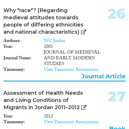
26
Why "race"? (Regarding
medieval attitudes towards
people of differing ethnicities
and national characteristics)
Authors
WC Jordan
Year
2001
JOURNAL OF MEDIEVAL
Journal Name
AND EARLY MODERN
STUDIES
Taxonomy
View Taxonomy Associations
Journal Article
27
Assessment of Health Needs
and Living Conditions of
Migrants in Jordan 2011–2012
Year
2012
Taxonomy
View Taxonomy Associations
Book