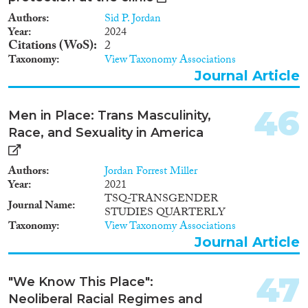
Authors
Sid P. Jordan
Year
2024
Citations (WoS)
2
Taxonomy
View Taxonomy Associations
Journal Article
46
Men in Place: Trans Masculinity,
Race, and Sexuality in America
Authors
Jordan Forrest Miller
Year
2021
TSQ-TRANSGENDER
Journal Name
STUDIES QUARTERLY
Taxonomy
View Taxonomy Associations
Journal Article
47
"We Know This Place":
Neoliberal Racial Regimes and