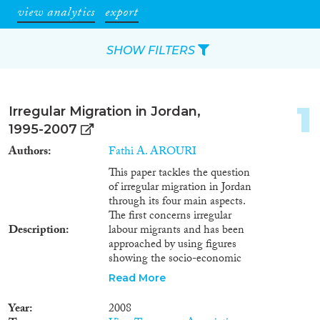
view analytics
export
SHOW FILTERS
Apply Filters
1
Irregular Migration in Jordan,
Reset Filters
1995-2007
Authors
Fathi A. AROURI
Type of item
This paper tackles the question
of irregular migration in Jordan
Journal Article
(284)
through its four main aspects.
Book
(19)
The first concerns irregular
Description
labour migrants and has been
Book Chapter
(10)
approached by using figures
Working Paper
(7)
showing the socio-economic
Report
(45)
profile of non Jordanians
Read More
Project
(22)
working in Jordan and,
additionally, unemployment in
Data Set
(6)
Year
2008
Jordan. This is done by assuming