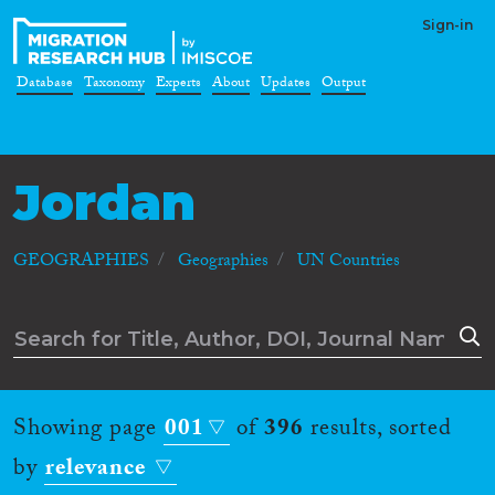
Sign-in
Database
Taxonomy
Experts
About
Updates
Output
Jordan
GEOGRAPHIES
Geographies
UN Countries
Showing page
001
of
396
results, sorted
by
relevance