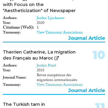
with Focus on the
"Aestheticization" of Newspaper
Authors
Jordan Ljuckanov
Year
2020
Citations (WoS)
1
Taxonomy
View Taxonomy Associations
Journal Article
10
Therrien Catherine, La migration
des Français au Maroc
Authors
Jordan Pinel
Year
2018
Revue européenne des
Journal Name
migrations internationales
Taxonomy
View Taxonomy Associations
Journal Article
11
The Turkish tarn in