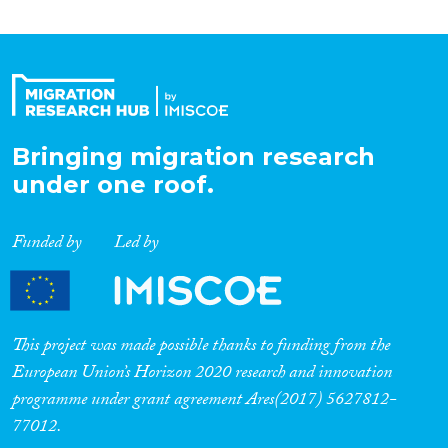
Bringing migration research
under one roof.
Funded by
Led by
This project was made possible thanks to funding from the
European Union’s Horizon 2020 research and innovation
programme under grant agreement Ares(2017) 5627812-
77012.