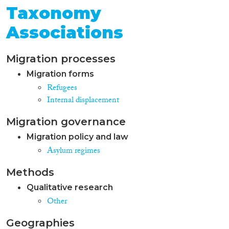
Taxonomy
Associations
Migration processes
Migration forms
Refugees
Internal displacement
Migration governance
Migration policy and law
Asylum regimes
Methods
Qualitative research
Other
Geographies