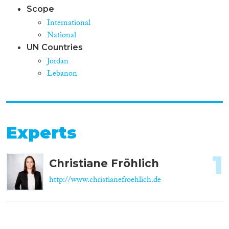
Scope
International
National
UN Countries
Jordan
Lebanon
Experts
1
Christiane Fröhlich
http://www.christianefroehlich.de