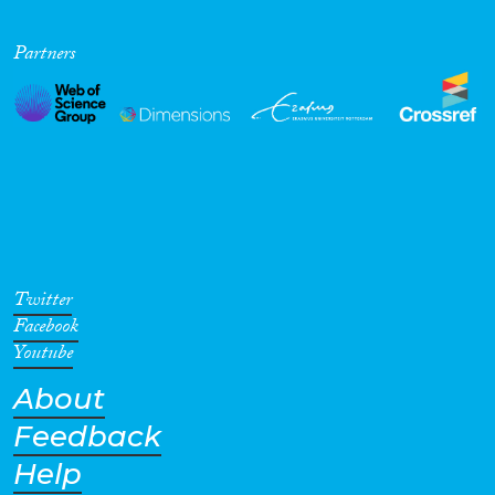
Partners
Twitter
Facebook
Youtube
About
Feedback
Help