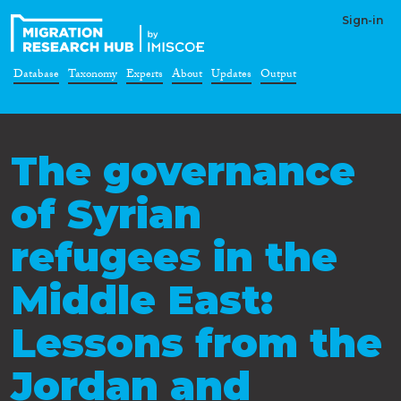
Sign-in
Database
Taxonomy
Experts
About
Updates
Output
The governance
of Syrian
refugees in the
Middle East:
Lessons from the
Jordan and