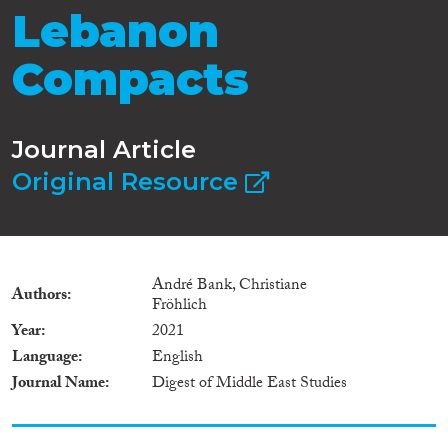
Lebanon
Compacts
Journal Article
Original Resource
André Bank, Christiane
Authors
Fröhlich
Year
2021
Language
English
Journal Name
Digest of Middle East Studies