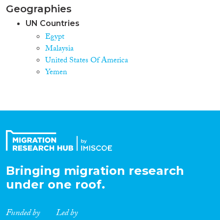
Geographies
UN Countries
Egypt
Malaysia
United States Of America
Yemen
Bringing migration research
under one roof.
Funded by
Led by