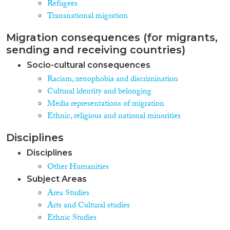
Refugees
Transnational migration
Migration consequences (for migrants,
sending and receiving countries)
Socio-cultural consequences
Racism, xenophobia and discrimination
Cultural identity and belonging
Media representations of migration
Ethnic, religious and national minorities
Disciplines
Disciplines
Other Humanities
Subject Areas
Area Studies
Arts and Cultural studies
Ethnic Studies