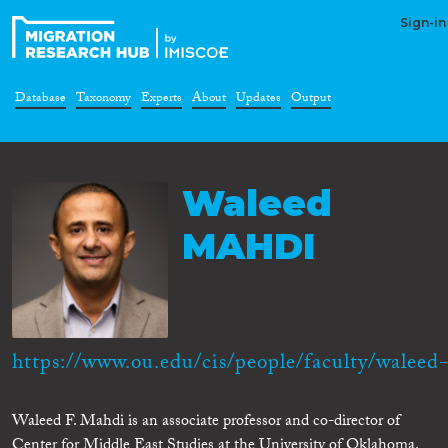
Sign-in
Database
Taxonomy
Experts
About
Updates
Output
Waleed
MAHDI
https://www.ou.edu/cis/people/faculty/waleed-.
Waleed F. Mahdi is an associate professor and co-director of
Center for Middle East Studies at the University of Oklahoma.