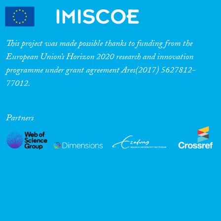
This project was made possible thanks to funding from the
European Union’s Horizon 2020 research and innovation
programme under grant agreement Ares(2017) 5627812-
77012.
Partners