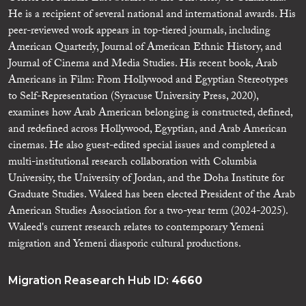
He is a recipient of several national and international awards. His
peer-reviewed work appears in top-tiered journals, including
American Quarterly, Journal of American Ethnic History, and
Journal of Cinema and Media Studies. His recent book, Arab
Americans in Film: From Hollywood and Egyptian Stereotypes
to Self-Representation (Syracuse University Press, 2020),
examines how Arab American belonging is constructed, defined,
and redefined across Hollywood, Egyptian, and Arab American
cinemas. He also guest-edited special issues and completed a
multi-institutional research collaboration with Columbia
University, the University of Jordan, and the Doha Institute for
Graduate Studies. Waleed has been elected President of the Arab
American Studies Association for a two-year term (2024-2025).
Waleed's current research relates to contemporary Yemeni
migration and Yemeni diasporic cultural productions.
Migration Reasearch Hub ID:
4660