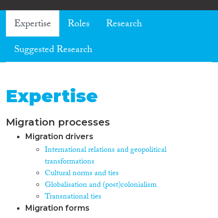
Expertise
Roles
Research
Suggested Research
Expertise
Migration processes
Migration drivers
International relations and geopolitical
transformations
Cultural norms and ties
Globalisation and (post)colonialism
Transnational ties
Migration forms