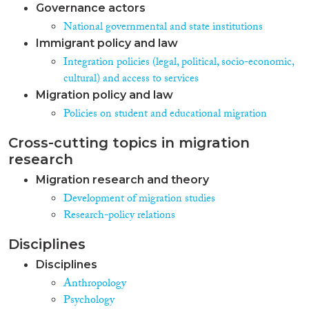
Governance actors
National governmental and state institutions
Immigrant policy and law
Integration policies (legal, political, socio-economic,
cultural) and access to services
Migration policy and law
Policies on student and educational migration
Cross-cutting topics in migration
research
Migration research and theory
Development of migration studies
Research-policy relations
Disciplines
Disciplines
Anthropology
Psychology