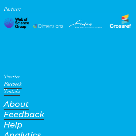
Partners
Twitter
Facebook
Youtube
About
Feedback
Help
Analytics