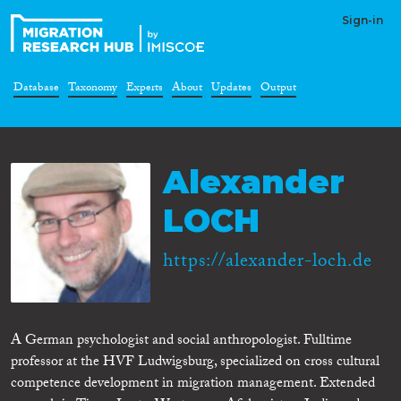
Sign-in
Database
Taxonomy
Experts
About
Updates
Output
Alexander
LOCH
https://alexander-loch.de
A German psychologist and social anthropologist. Fulltime
professor at the HVF Ludwigsburg, specialized on cross cultural
competence development in migration management. Extended