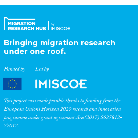
Bringing migration research
under one roof.
Funded by
Led by
This project was made possible thanks to funding from the
European Union’s Horizon 2020 research and innovation
programme under grant agreement Ares(2017) 5627812-
77012.