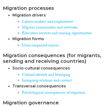
Migration processes
Migration drivers
Labour markets and employment
Migrant communities and networks
Education services and training opportunities
Migration forms
Unaccompanied minors
Migration consequences (for migrants,
sending and receiving countries)
Socio-cultural consequences
Cultural identity and belonging
Intergroup relations and contact
Transversal consequences
Psychological consequences of migration
Migration governance