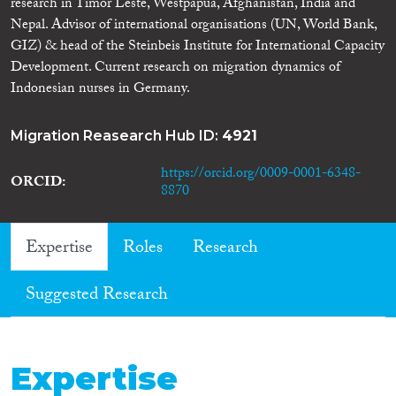
research in Timor Leste, Westpapua, Afghanistan, India and
Nepal. Advisor of international organisations (UN, World Bank,
GIZ) & head of the Steinbeis Institute for International Capacity
Development. Current research on migration dynamics of
Indonesian nurses in Germany.
Migration Reasearch Hub ID:
4921
https://orcid.org/0009-0001-6348-
ORCID
8870
Expertise
Roles
Research
Suggested Research
Expertise