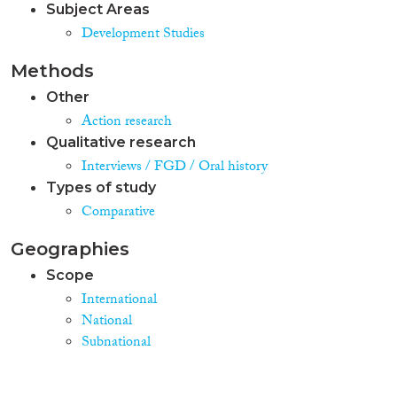
Subject Areas
Development Studies
Methods
Other
Action research
Qualitative research
Interviews / FGD / Oral history
Types of study
Comparative
Geographies
Scope
International
National
Subnational