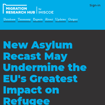
Sign-in
Database
Taxonomy
Experts
About
Updates
Output
New Asylum
Recast May
Undermine the
EU's Greatest
Impact on
Refugee