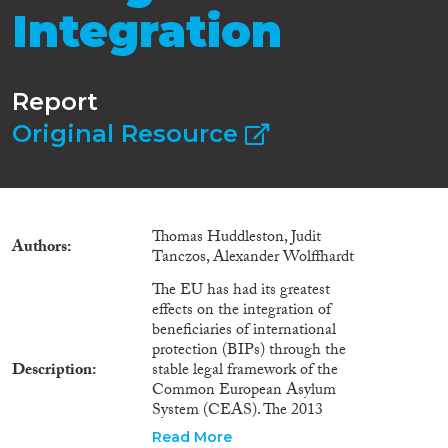
Integration
Report
Original Resource
Thomas Huddleston, Judit
Authors
Tanczos, Alexander Wolffhardt
The EU has had its greatest
effects on the integration of
beneficiaries of international
protection (BIPs) through the
Description
stable legal framework of the
Common European Asylum
System (CEAS). The 2013
Reception Conditions and 2011
Read More