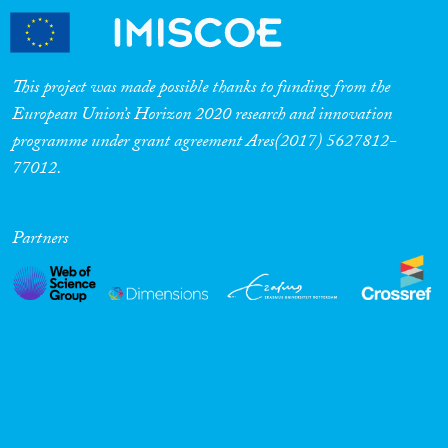
This project was made possible thanks to funding from the
European Union’s Horizon 2020 research and innovation
programme under grant agreement Ares(2017) 5627812-
77012.
Partners