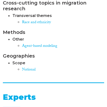
BIPs by reducing support for
Cross-cutting topics in migration
potentially large numbers and
research
removing some possibilities for
more favourable conditions for
Transversal themes
integration. Unlike the 1 st and
Race and ethnicity
2nd generation of the CEAS,
which consolidated the most
Methods
common national practices in
EU law, several of these
Other
proposals are modelled on hasty
Agent-based modeling
and politicised recent
restrictions in only a few
Geographies
Member States. These
Scope
restrictions have not yet been
demonstrated to be justified,
National
proportionate or effective for
improving integration outcomes.
Overall, national governments
and civil society agreed that
better implementation of the
Experts
current Reception and
Qualification Directives would
have greater effects on