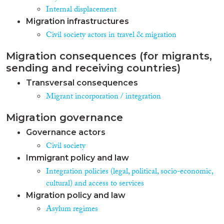
Directive.1 The social
Internal displacement
consequences of these proposals
Migration infrastructures
are serious. Since BIPs today are
Civil society actors in travel & migration
fleeing many protracted
conflicts that take on average 25
Migration consequences (for migrants,
years to resolve2 , our societies
will have to live with the
sending and receiving countries)
consequences of these proposals
Transversal consequences
for years—if not generations—
Migrant incorporation / integration
to come. These proposals largely
represent a missed opportunity
and a potentially major risk for
Migration governance
integration. The minor
Governance actors
improvements on reception and
Civil society
qualification standards would
only marginally improve the
Immigrant policy and law
situation on the ground in most
Integration policies (legal, political, socio-economic,
Member States. Moreover,
cultural) and access to services
several of the recast’s proposals
Migration policy and law
would actually delay and
undermine the integration
Asylum regimes
process for asylum-seekers and