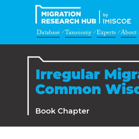
Database
Taxonomy
Experts
About
Irregular Mig
Common Wis
Book Chapter