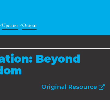
Updates
Output
ration: Beyond
dom
Original Resource