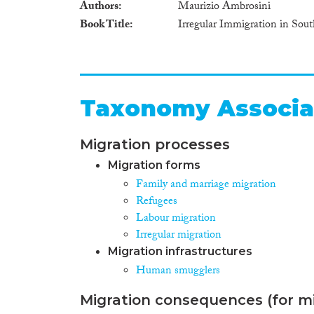
Authors
Maurizio Ambrosini
Book Title
Irregular Immigration in Sou
Taxonomy Associa
Migration processes
Migration forms
Family and marriage migration
Refugees
Labour migration
Irregular migration
Migration infrastructures
Human smugglers
Migration consequences (for mi