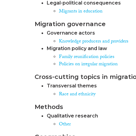
Legal-political consequences
Migrants in education
Migration governance
Governance actors
Knowledge producers and providers
Migration policy and law
Family reunification policies
Policies on irregular migration
Cross-cutting topics in migrati
Transversal themes
Race and ethnicity
Methods
Qualitative research
Other