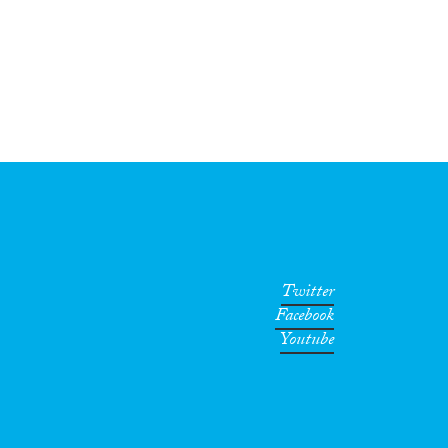
Twitter
Facebook
Youtube