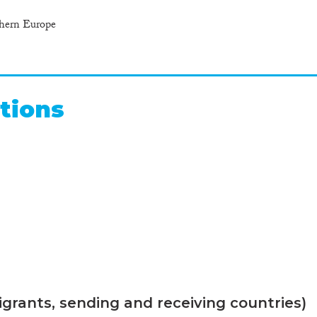
thern Europe
tions
grants, sending and receiving countries)