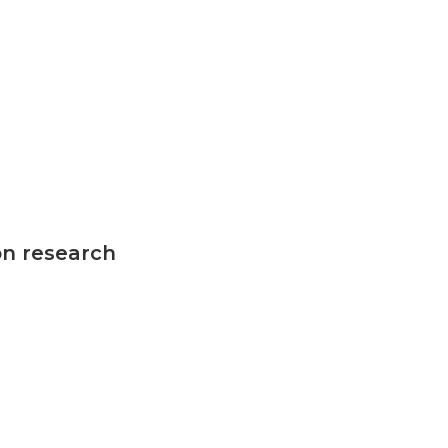
on research