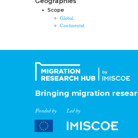
Geographies
Scope
Global
Continental
Bringing migration resear
Funded by
Led by