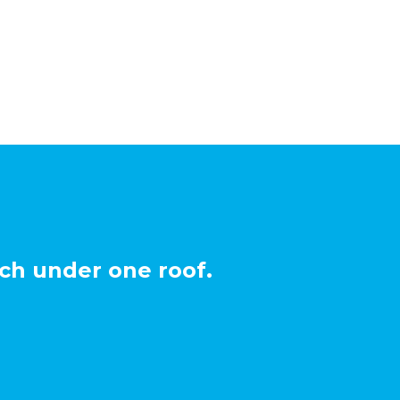
ch under one roof.