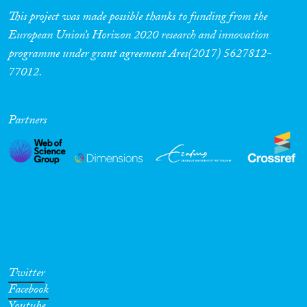
This project was made possible thanks to funding from the
European Union’s Horizon 2020 research and innovation
programme under grant agreement Ares(2017) 5627812-
77012.
Partners
Twitter
Facebook