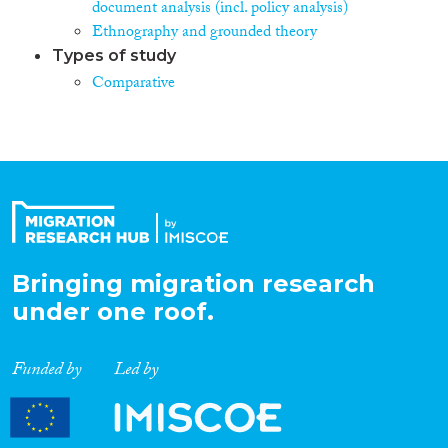
document analysis (incl. policy analysis)
Ethnography and grounded theory
Types of study
Comparative
Bringing migration research
under one roof.
Funded by
Led by