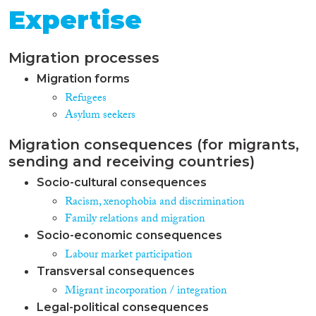
Expertise
Migration processes
Migration forms
Refugees
Asylum seekers
Migration consequences (for migrants,
sending and receiving countries)
Socio-cultural consequences
Racism, xenophobia and discrimination
Family relations and migration
Socio-economic consequences
Labour market participation
Transversal consequences
Migrant incorporation / integration
Legal-political consequences