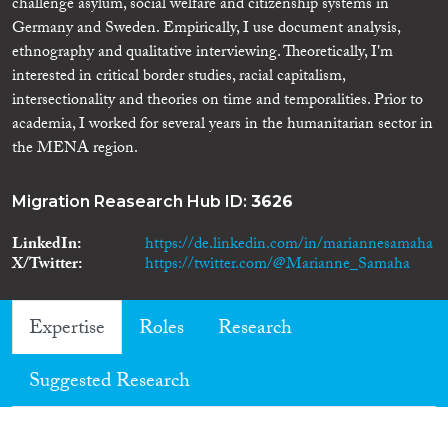
challenge asylum, social welfare and citizenship systems in
Germany and Sweden. Empirically, I use document analysis,
ethnography and qualitative interviewing. Theoretically, I'm
interested in critical border studies, racial capitalism,
intersectionality and theories on time and temporalities. Prior to
academia, I worked for several years in the humanitarian sector in
the MENA region.
Migration Reasearch Hub ID:
3626
LinkedIn
https://de.linkedin.com/in/mariannesamaha
X/Twitter
https://twitter.com/@Marianne_Samaha
Expertise
Roles
Research
Suggested Research