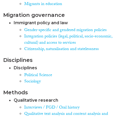
Migrants in education
Migration governance
Immigrant policy and law
Gender-specific and gendered migration policies
Integration policies (legal, political, socio-economic,
cultural) and access to services
Citizenship, naturalisation and statelessness
Disciplines
Disciplines
Political Science
Sociology
Methods
Qualitative research
Interviews / FGD / Oral history
Qualitative text analysis and content analysis and