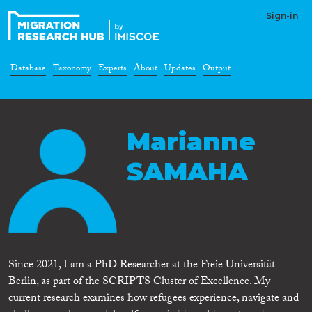
Sign-in
Database
Taxonomy
Experts
About
Updates
Output
Marianne
SAMAHA
Since 2021, I am a PhD Researcher at the Freie Universität
Berlin, as part of the SCRIPTS Cluster of Excellence. My
current research examines how refugees experience, navigate and