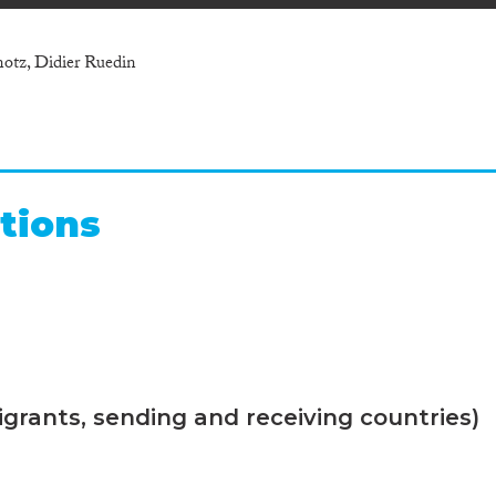
notz, Didier Ruedin
tions
grants, sending and receiving countries)