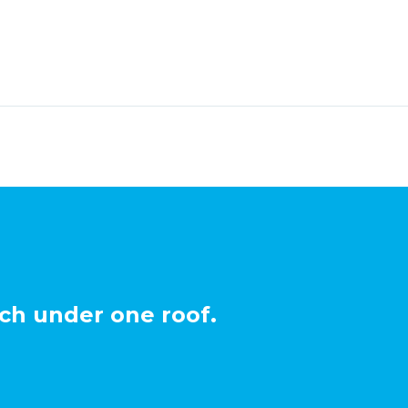
ch under one roof.