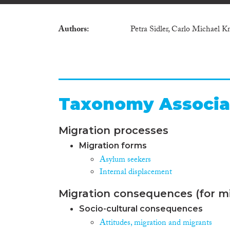
Authors
Petra Sidler, Carlo Michael K
Taxonomy Associa
Migration processes
Migration forms
Asylum seekers
Internal displacement
Migration consequences (for mi
Socio-cultural consequences
Attitudes, migration and migrants