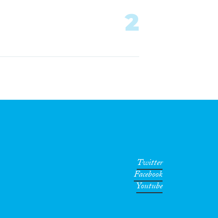
2
Twitter
Facebook
Youtube