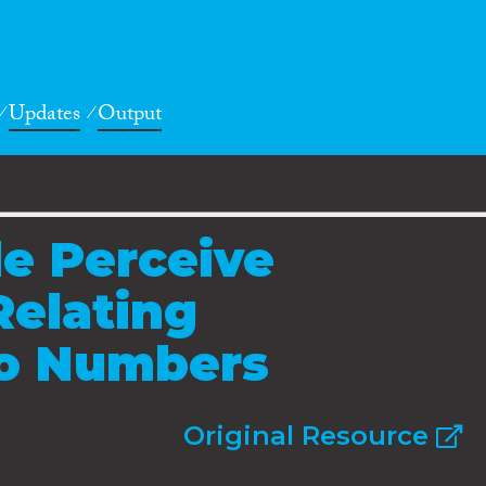
Updates
Output
e Perceive
Relating
to Numbers
Original Resource