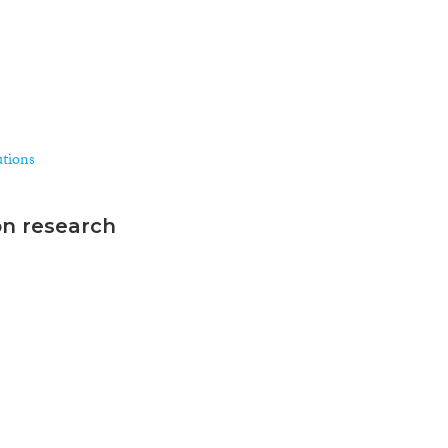
utions
on research