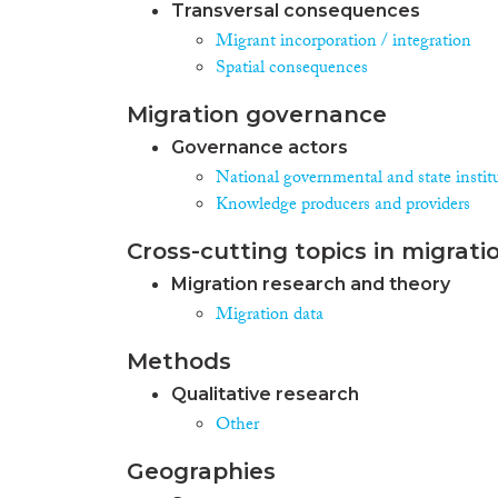
Transversal consequences
Migrant incorporation / integration
Spatial consequences
Migration governance
Governance actors
National governmental and state instit
Knowledge producers and providers
Cross-cutting topics in migrati
Migration research and theory
Migration data
Methods
Qualitative research
Other
Geographies