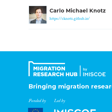
Carlo Michael Knotz
https://cknotz.github.io/
Bringing migration resear
Funded by
Led by