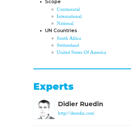
Scope
Continental
International
National
UN Countries
South Africa
Switzerland
United States Of America
Experts
Didier Ruedin
http://druedin.com