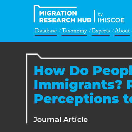
Database
Taxonomy
Experts
About
How Do Peopl
Immigrants? 
Perceptions 
Journal Article