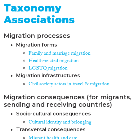
Taxonomy
Associations
Migration processes
Migration forms
Family and marriage migration
Health-related migration
LGBTQ migration
Migration infrastructures
Civil society actors in travel & migration
Migration consequences (for migrants,
sending and receiving countries)
Socio-cultural consequences
Cultural identity and belonging
Transversal consequences
Migrant health and care