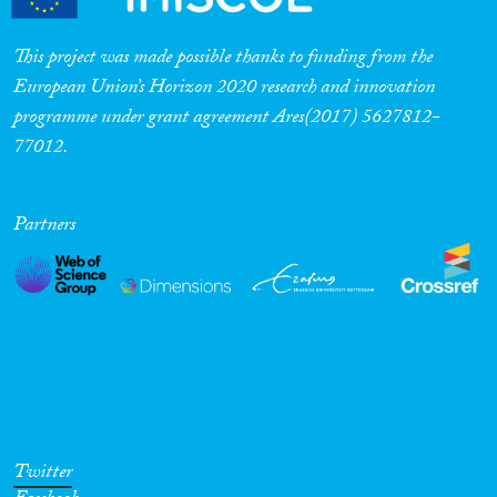
This project was made possible thanks to funding from the
European Union’s Horizon 2020 research and innovation
programme under grant agreement Ares(2017) 5627812-
77012.
Partners
Twitter