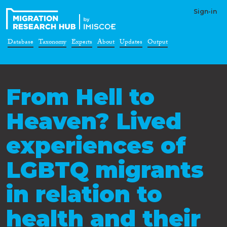
Sign-in
Database
Taxonomy
Experts
About
Updates
Output
From Hell to
Heaven? Lived
experiences of
LGBTQ migrants
in relation to
health and their