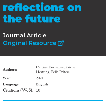
reflections on
the future
Journal Article
Original Resource
Catrine Kostenius, Krister
Authors
Hertting, Pelle Pelters, ...
Year
2021
Language
English
Citations (WoS)
10