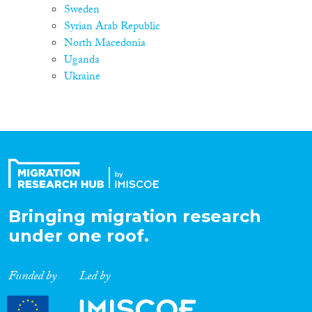
Sweden
Syrian Arab Republic
North Macedonia
Uganda
Ukraine
Bringing migration research
under one roof.
Funded by
Led by