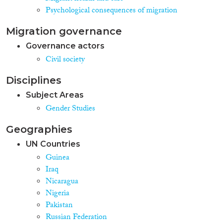
Psychological consequences of migration
Migration governance
Governance actors
Civil society
Disciplines
Subject Areas
Gender Studies
Geographies
UN Countries
Guinea
Iraq
Nicaragua
Nigeria
Pakistan
Russian Federation