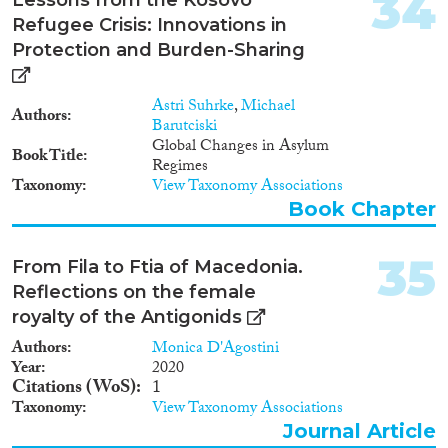
34
“phases”: the emergence of the
Refugee Crisis: Innovations in
formalized corridor in the south
of the Balkan route, for example,
Protection and Burden-Sharing
was a dynamic process which
resulted from the interplay of
Astri Suhrke
,
Michael
state practices, practices of
Authors
Barutciski
mobility, activities of activists,
Global Changes in Asylum
volunteers, and NGOs, media
Book Title
Regimes
coverage, etc. The same applies
Taxonomy
View Taxonomy Associations
for its closure. However, the text
follows a diachronic line in
Book Chapter
which we describe the
contextual factors that decisively
35
From Fila to Ftia of Macedonia.
shaped the transformation of
the migration policies of the two
Reflections on the female
states. It focuses in particular on
royalty of the Antigonids
transportation practices,
Authors
Monica D'Agostini
accommodation, (in)visibility of
Year
2020
migrants, activity of (non-)state
Citations (WoS)
1
actors, unique national
Taxonomy
View Taxonomy Associations
instruments (such as the 72-
hours paper), the One Stop
Journal Article