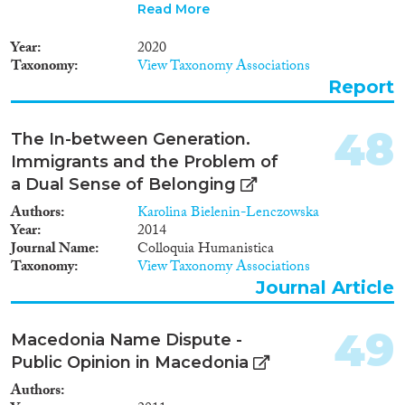
including all EU Member States
Read More
(including the UK), other
European countries (Albania,
Year
2020
Iceland, North Macedonia,
Taxonomy
View Taxonomy Associations
Moldova, Norway, Serbia,
Report
Switzerland, Russia, Turkey and
Ukraine), Asian countries
(China, India, Indonesia, Israel,
48
The In-between Generation.
Japan, and South Korea), North
Immigrants and the Problem of
American countries (Canada,
Mexico and US), South
a Dual Sense of Belonging
American countries (Argentina,
Authors
Karolina Bielenin-Lenczowska
Brazil, Chile), and Australia and
Year
2014
New Zealand in Oceania.
Journal Name
Colloquia Humanistica
MIPEX analyses integration
Taxonomy
View Taxonomy Associations
policies in the following eight
Journal Article
areas of integration: Labour
market mobility; Family
reunification; Education;
49
Macedonia Name Dispute -
Political participation;
Public Opinion in Macedonia
Permanent residence; Access to
nationality; Anti-discrimination;
Authors
and Health. To cite: Solano,