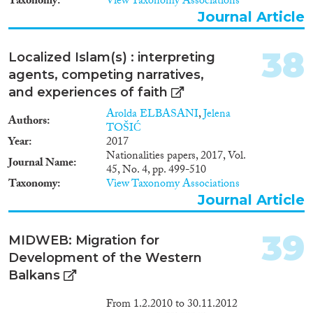
Taxonomy
View Taxonomy Associations
Journal Article
38
Localized Islam(s) : interpreting
agents, competing narratives,
and experiences of faith
Arolda ELBASANI
,
Jelena
Authors
TOŠIĆ
Year
2017
Nationalities papers, 2017, Vol.
Journal Name
45, No. 4, pp. 499-510
Taxonomy
View Taxonomy Associations
Journal Article
39
MIDWEB: Migration for
Development of the Western
Balkans
From 1.2.2010 to 30.11.2012