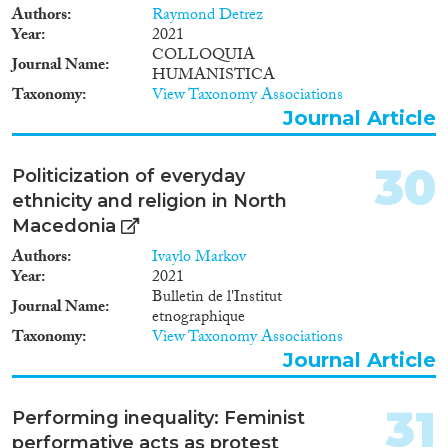
Authors
Raymond Detrez
Year
2021
COLLOQUIA
Journal Name
HUMANISTICA
Taxonomy
View Taxonomy Associations
Journal Article
30
Politicization of everyday
ethnicity and religion in North
Macedonia
Authors
Ivaylo Markov
Year
2021
Bulletin de l'Institut
Journal Name
etnographique
Taxonomy
View Taxonomy Associations
Journal Article
31
Performing inequality: Feminist
performative acts as protest