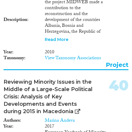
the project MIDWEB made a
contribution to the
reconstruction and the
Description
development of the countries
Albania, Bosnia and
Herzegovina, the Republic of
Macedonia, Montenegro, Serbia
Read More
and UNSC Resolution 1244
administered Kosovo. This was
Year
2010
facilitated by a temporary
Taxonomy
View Taxonomy Associations
mission of highly-qualified
Project
persons, who originate from
these countries and lived during
the project in Austria, Germany,
40
Reviewing Minority Issues in the
Italy, the Netherlands,
Middle of a Large-Scale Political
Switzerland and in the United
Kingdom. The project focused
Crisis: Analysis of Key
particularly on capacity-building
Developments and Events
in certain fields of local
during 2015 in Macedonia
organisations in the target
countries. The project is
Authors
Marina Andeva
managed by IOM in partnership
Year
2017