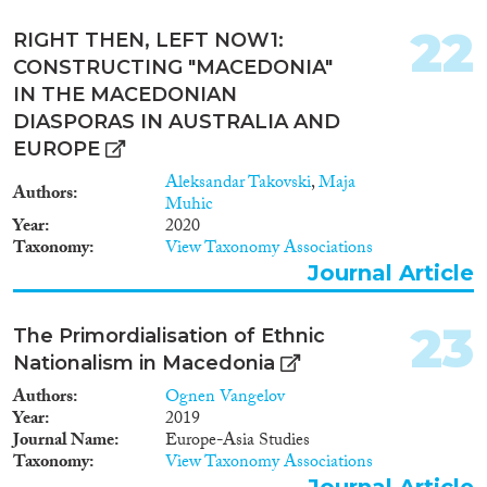
22
RIGHT THEN, LEFT NOW1:
CONSTRUCTING "MACEDONIA"
IN THE MACEDONIAN
DIASPORAS IN AUSTRALIA AND
EUROPE
Aleksandar Takovski
,
Maja
Authors
Muhic
Year
2020
Taxonomy
View Taxonomy Associations
Journal Article
23
The Primordialisation of Ethnic
Nationalism in Macedonia
Authors
Ognen Vangelov
Year
2019
Journal Name
Europe-Asia Studies
Taxonomy
View Taxonomy Associations
Journal Article