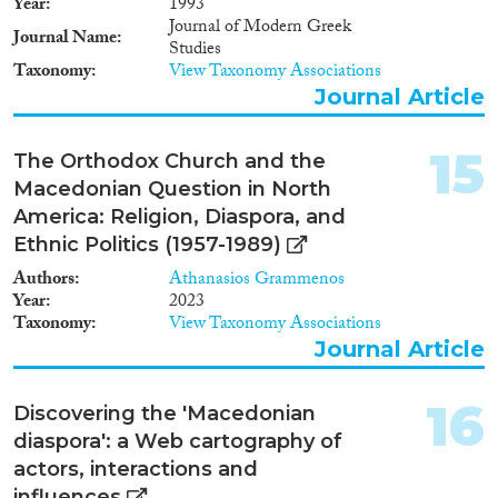
Year
1993
Journal of Modern Greek
Journal Name
Studies
Taxonomy
View Taxonomy Associations
Journal Article
15
The Orthodox Church and the
Macedonian Question in North
America: Religion, Diaspora, and
Ethnic Politics (1957-1989)
Authors
Athanasios Grammenos
Year
2023
Taxonomy
View Taxonomy Associations
Journal Article
16
Discovering the 'Macedonian
diaspora': a Web cartography of
actors, interactions and
influences