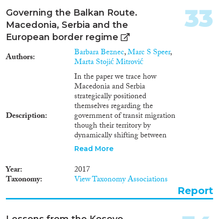
33
Governing the Balkan Route.
Macedonia, Serbia and the
European border regime
Barbara Beznec
,
Marc S Speer
,
Authors
Marta Stojić Mitrović
In the paper we trace how
Macedonia and Serbia
strategically positioned
themselves regarding the
Description
government of transit migration
though their territory by
dynamically shifting between
humanitarianism and
Read More
securitization before the
formalized corridor emerged,
Year
2017
during its existence, in the
Taxonomy
View Taxonomy Associations
process of its closure, and after it
Report
was shut down. This is not to say
that precise dates can be
pinpointed to distinguish these
Lessons from the Kosovo