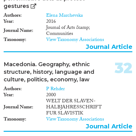
gestures
Authors
Elena Marchevska
Year
2016
Journal of Arts &amp;
Journal Name
Communities
Taxonomy
View Taxonomy Associations
Journal Article
32
Macedonia. Geography, ethnic
structure, history, language and
culture, politics, economy, law
Authors
P Rehder
Year
2000
WELT DER SLAVEN-
Journal Name
HALBJAHRESSCHRIFT
FUR SLAVISTIK
Taxonomy
View Taxonomy Associations
Journal Article