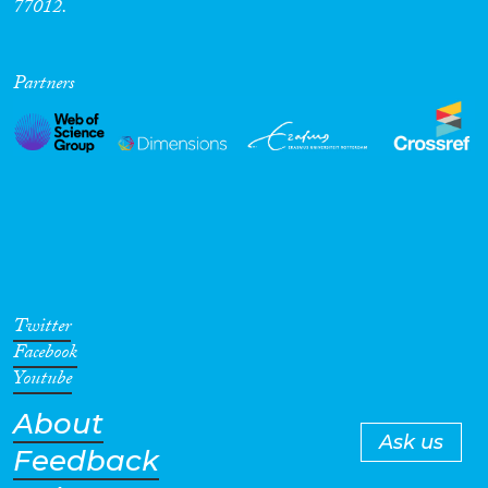
77012.
Partners
Twitter
Facebook
Youtube
About
Ask us
Feedback