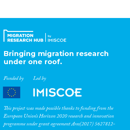
Bringing migration research
under one roof.
Funded by
Led by
This project was made possible thanks to funding from the
European Union’s Horizon 2020 research and innovation
programme under grant agreement Ares(2017) 5627812-