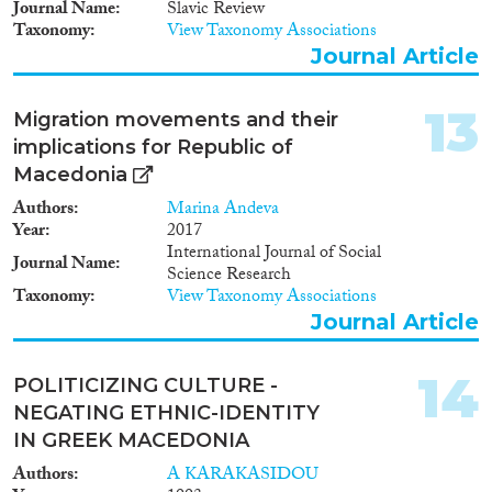
Journal Name
Slavic Review
Taxonomy
View Taxonomy Associations
Journal Article
13
Migration movements and their
implications for Republic of
Macedonia
Authors
Marina Andeva
Year
2017
International Journal of Social
Journal Name
Science Research
Taxonomy
View Taxonomy Associations
Journal Article
14
POLITICIZING CULTURE -
NEGATING ETHNIC-IDENTITY
IN GREEK MACEDONIA
Authors
A KARAKASIDOU