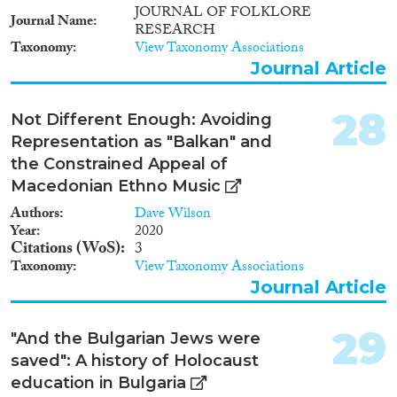
JOURNAL OF FOLKLORE
Journal Name
RESEARCH
Taxonomy
View Taxonomy Associations
Journal Article
28
Not Different Enough: Avoiding
Representation as "Balkan" and
the Constrained Appeal of
Macedonian Ethno Music
Authors
Dave Wilson
Year
2020
Citations (WoS)
3
Taxonomy
View Taxonomy Associations
Journal Article
29
"And the Bulgarian Jews were
saved": A history of Holocaust
education in Bulgaria