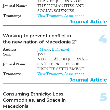
2009
(6)
TRAMES-JOURNAL OF
Journal Name
THE HUMANITIES AND
2008
(1)
SOCIAL SCIENCES
Migration Consequences...
2007
(4)
Taxonomy
View Taxonomy Associations
2005
(3)
Journal Article
2004
(2)
2003
(1)
4
Working to prevent conflict in
Migration Governance
2001
(1)
the new nation of Macedonia
2000
(2)
Authors
J Marks
,
E Fraenkel
1998
(1)
Year
1997
1997
(3)
NEGOTIATION JOURNAL-
Cross-Cutting Topics...
1996
(3)
Journal Name
ON THE PROCESS OF
DISPUTE SETTLEMENT
1995
(1)
Taxonomy
View Taxonomy Associations
1993
(1)
Journal Article
1989
(1)
Disciplines
5
Consuming Ethnicity: Loss,
Commodities, and Space in
Macedonia