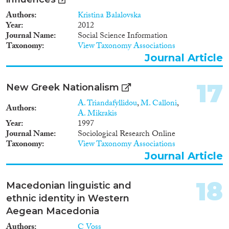
Authors
Kristina Balalovska
Year
2012
Journal Name
Social Science Information
Taxonomy
View Taxonomy Associations
Journal Article
17
New Greek Nationalism
A. Triandafyllidou
,
M. Calloni
,
Authors
A. Mikrakis
Year
1997
Journal Name
Sociological Research Online
Taxonomy
View Taxonomy Associations
Journal Article
18
Macedonian linguistic and
ethnic identity in Western
Aegean Macedonia
Authors
C Voss