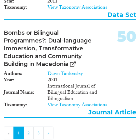
Year
2011
Giacomo & Huddleston,
Taxonomy
View Taxonomy Associations
Thomas (2020). Migrant
Data Set
Integration Policy Index 2020.
Barcelona/ Brussels: CIDOB
and MPG. ISBN: 978-84-
50
Bombs or Bilingual
92511-83-9
Programmes?: Dual-language
Immersion, Transformative
Education and Community
Building in Macedonia
Authors
Dawn Tankersley
Year
2001
International Journal of
Journal Name
Bilingual Education and
Bilingualism
Taxonomy
View Taxonomy Associations
Journal Article
«
1
2
3
»