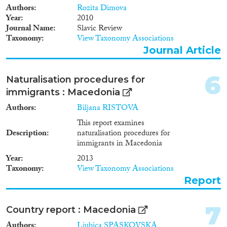
Methods
Authors
Rozita Dimova
Year
2010
Journal Name
Slavic Review
Taxonomy
View Taxonomy Associations
Journal Article
Geographies
6
Naturalisation procedures for
immigrants : Macedonia
Authors
Biljana RISTOVA
Publications
This report examines
Description
naturalisation procedures for
immigrants in Macedonia
Year
2013
Publishers
Taxonomy
View Taxonomy Associations
Report
7
Country report : Macedonia
Apply Filters
Authors
Ljubica SPASKOVSKA