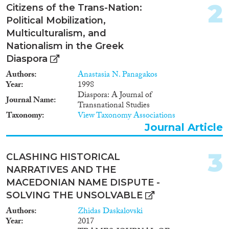
2
Citizens of the Trans-Nation:
Year
Political Mobilization,
Multiculturalism, and
2024
(1)
Nationalism in the Greek
2023
(5)
Diaspora
2022
(5)
2021
(4)
Authors
Anastasia N. Panagakos
Year
1998
2020
(6)
Diaspora: A Journal of
2019
(7)
Journal Name
Transnational Studies
2018
(10)
Taxonomy
View Taxonomy Associations
2017
(14)
Journal Article
2016
(8)
Languages
2015
(9)
3
CLASHING HISTORICAL
2014
(8)
NARRATIVES AND THE
2013
(7)
MACEDONIAN NAME DISPUTE -
2012
(5)
SOLVING THE UNSOLVABLE
Migration Processes
2011
(7)
Authors
Zhidas Daskalovski
2010
(13)
Year
2017