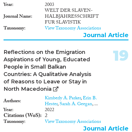
Year
2003
WELT DER SLAVEN-
Journal Name
HALBJAHRESSCHRIFT
FUR SLAVISTIK
Taxonomy
View Taxonomy Associations
Journal Article
19
Reflections on the Emigration
Aspirations of Young, Educated
People in Small Balkan
Countries: A Qualitative Analysis
of Reasons to Leave or Stay in
North Macedonia
Kimberly A. Parker
,
Erin B.
Authors
Hester
,
Sarah A. Geegan
, ...
Year
2022
Citations (WoS)
2
Taxonomy
View Taxonomy Associations
Journal Article