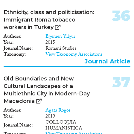
centres and the transit zones at
the Serbian-Hungarian border.
36
Ethnicity, class and politicisation:
Immigrant Roma tobacco
workers in Turkey
Authors
Egemen Yilgur
Year
2015
Journal Name
Romani Studies
Taxonomy
View Taxonomy Associations
Journal Article
37
Old Boundaries and New
Cultural Landscapes of a
Multiethnic City in Modern-Day
Macedonia
Authors
Agata Rogos
Year
2019
COLLOQUIA
Journal Name
HUMANISTICA