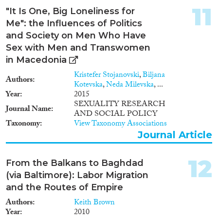
11
"It Is One, Big Loneliness for
Me": the Influences of Politics
and Society on Men Who Have
Sex with Men and Transwomen
in Macedonia
Kristefer Stojanovski
,
Biljana
Authors
Kotevska
,
Neda Milevska
, ...
Year
2015
SEXUALITY RESEARCH
Journal Name
AND SOCIAL POLICY
Taxonomy
View Taxonomy Associations
Journal Article
12
From the Balkans to Baghdad
(via Baltimore): Labor Migration
and the Routes of Empire
Authors
Keith Brown
Year
2010