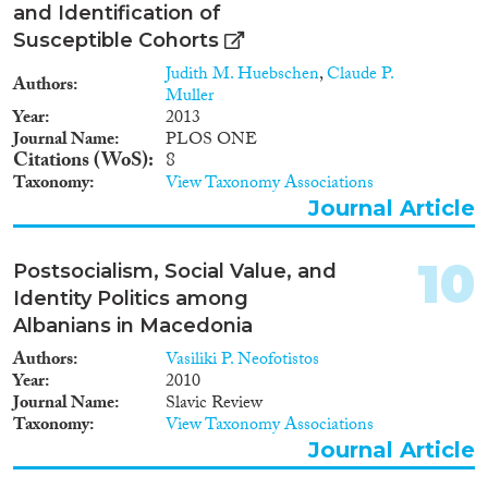
and Identification of
Susceptible Cohorts
Judith M. Huebschen
,
Claude P.
Authors
Muller
Year
2013
Journal Name
PLOS ONE
Citations (WoS)
8
Taxonomy
View Taxonomy Associations
Journal Article
10
Postsocialism, Social Value, and
Identity Politics among
Albanians in Macedonia
Authors
Vasiliki P. Neofotistos
Year
2010
Journal Name
Slavic Review
Taxonomy
View Taxonomy Associations
Journal Article