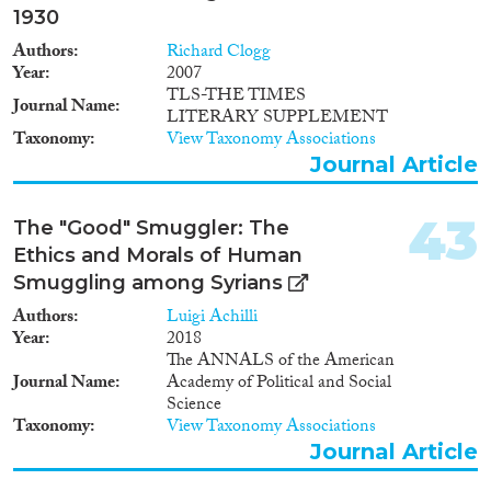
1930
Authors
Richard Clogg
Year
2007
TLS-THE TIMES
Journal Name
LITERARY SUPPLEMENT
Taxonomy
View Taxonomy Associations
Journal Article
43
The "Good" Smuggler: The
Ethics and Morals of Human
Smuggling among Syrians
Authors
Luigi Achilli
Year
2018
The ANNALS of the American
Journal Name
Academy of Political and Social
Science
Taxonomy
View Taxonomy Associations
Journal Article