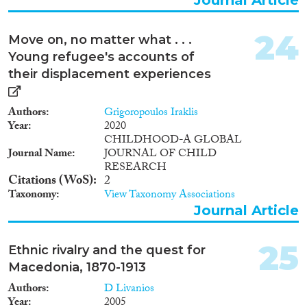
24
Move on, no matter what . . .
Young refugee's accounts of
their displacement experiences
Authors
Grigoropoulos Iraklis
Year
2020
CHILDHOOD-A GLOBAL
Journal Name
JOURNAL OF CHILD
RESEARCH
Citations (WoS)
2
Taxonomy
View Taxonomy Associations
Journal Article
25
Ethnic rivalry and the quest for
Macedonia, 1870-1913
Authors
D Livanios
Year
2005