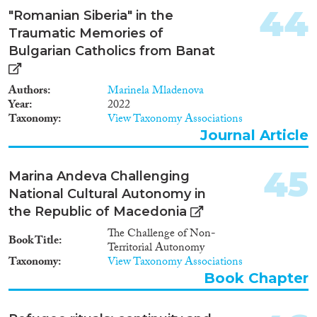
44
"Romanian Siberia" in the
Traumatic Memories of
Bulgarian Catholics from Banat
Authors
Marinela Mladenova
Year
2022
Taxonomy
View Taxonomy Associations
Journal Article
45
Marina Andeva Challenging
National Cultural Autonomy in
the Republic of Macedonia
The Challenge of Non-
Book Title
Territorial Autonomy
Taxonomy
View Taxonomy Associations
Book Chapter