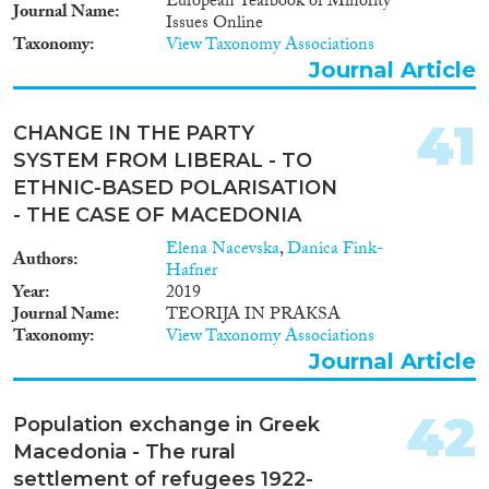
with the Migration, Asylum,
European Yearbook of Minority
Journal Name
Refugees Regional Initiative
Issues Online
(MARRI), the Federal Office for
Taxonomy
View Taxonomy Associations
Migration and Refugees in
Journal Article
Germany and the Vienna
Institute for International
41
Economic Studies (WIIW), and
CHANGE IN THE PARTY
is funded by the European
SYSTEM FROM LIBERAL - TO
Commission.
ETHNIC-BASED POLARISATION
- THE CASE OF MACEDONIA
Elena Nacevska
,
Danica Fink-
Authors
Hafner
Year
2019
Journal Name
TEORIJA IN PRAKSA
Taxonomy
View Taxonomy Associations
Journal Article
42
Population exchange in Greek
Macedonia - The rural
settlement of refugees 1922-