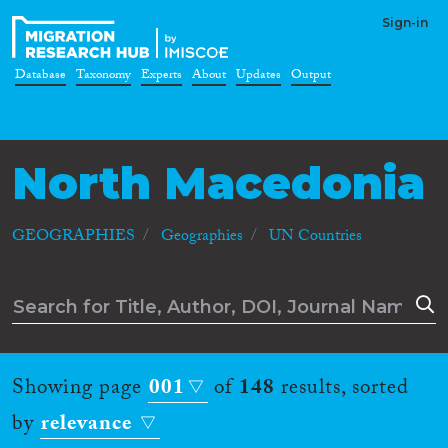
Sign-in
Database
Taxonomy
Experts
About
Updates
Output
North Macedonia
GEOGRAPHIES
Geographies
UN Countries
Showing page
001
of
148
results, sorted
by
relevance