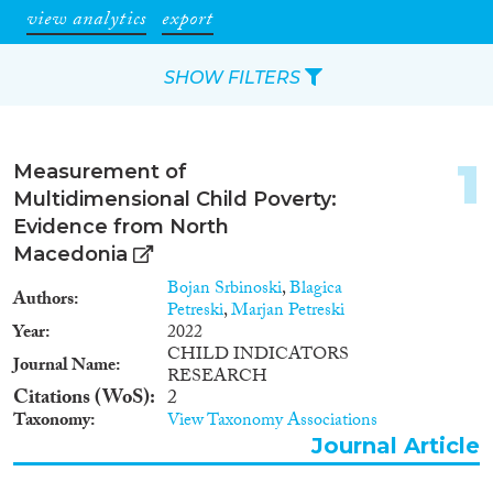
view analytics
export
SHOW FILTERS
Apply Filters
1
Measurement of
Reset Filters
Multidimensional Child Poverty:
Evidence from North
Type of item
Macedonia
Bojan Srbinoski
,
Blagica
Authors
Journal Article
(71)
Petreski
,
Marjan Petreski
Book
(13)
Year
2022
CHILD INDICATORS
Book Chapter
(8)
Journal Name
RESEARCH
Working Paper
(2)
Citations (WoS)
2
Report
(9)
Taxonomy
View Taxonomy Associations
Project
(6)
Journal Article
Data Set
(39)