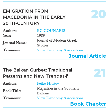
20
EMIGRATION FROM
MACEDONIA IN THE EARLY
20TH-CENTURY
Authors
BC GOUNARIS
Year
1989
Journal of Modern Greek
Journal Name
Studies
Taxonomy
View Taxonomy Associations
Journal Article
21
The Balkan Gurbet: Traditional
Patterns and New Trends
Authors
Petko Hristov
Migration in the Southern
Book Title
Balkans
Taxonomy
View Taxonomy Associations
Book Chapter