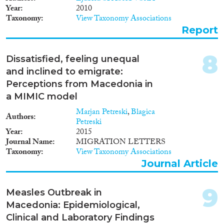
Year
2010
Reset Filters
Taxonomy
View Taxonomy Associations
Report
8
Dissatisfied, feeling unequal
and inclined to emigrate:
Perceptions from Macedonia in
a MIMIC model
Marjan Petreski
,
Blagica
Authors
Petreski
Year
2015
Journal Name
MIGRATION LETTERS
Taxonomy
View Taxonomy Associations
Journal Article
9
Measles Outbreak in
Macedonia: Epidemiological,
Clinical and Laboratory Findings