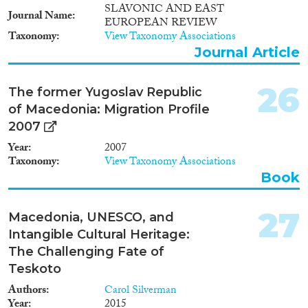
SLAVONIC AND EAST
Journal Name
EUROPEAN REVIEW
Taxonomy
View Taxonomy Associations
Journal Article
26
The former Yugoslav Republic
of Macedonia: Migration Profile
2007
Year
2007
Taxonomy
View Taxonomy Associations
Book
27
Macedonia, UNESCO, and
Intangible Cultural Heritage:
The Challenging Fate of
Teskoto
Authors
Carol Silverman
Year
2015