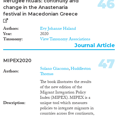
46
Refugee rituals: continuity and
change in the Anastenaria
festival in Macedonian Greece
Authors
Evy Johanne Haland
Year
2020
Taxonomy
View Taxonomy Associations
Journal Article
47
MIPEX2020
Solano Giacomo
,
Huddleston
Authors
Thomas
The book illustrates the results
of the new edition of the
Migrant Integration Policy
Index (MIPEX). MIPEX is a
Description
unique tool which measures
policies to integrate migrants in
countries across five continents,