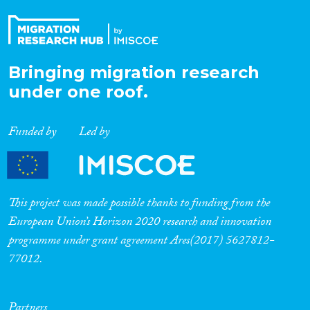
Bringing migration research
under one roof.
Funded by
Led by
This project was made possible thanks to funding from the
European Union’s Horizon 2020 research and innovation
programme under grant agreement Ares(2017) 5627812-
77012.
Partners