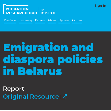
Sign-in
Database
Taxonomy
Experts
About
Updates
Output
Emigration and
diaspora policies
in Belarus
Report
Original Resource