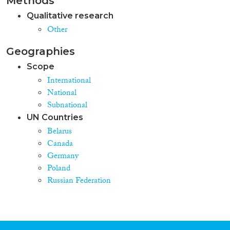
Methods
Qualitative research
Other
Geographies
Scope
International
National
Subnational
UN Countries
Belarus
Canada
Germany
Poland
Russian Federation