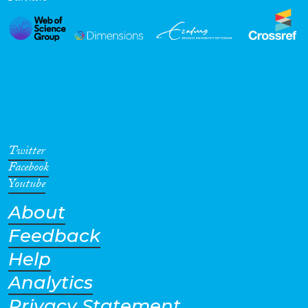
Twitter
Facebook
Youtube
About
Feedback
Help
Analytics
Privacy Statement