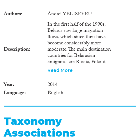
Authors
Andrei YELISEYEU
In the first half of the 1990s,
Belarus saw large migration
flows, which since then have
become considerably more
Description
moderate. The main destination
countries for Belarusian
emigrants are Russia, Poland,
Germany, the US, and Canada.
Read More
Over the last decade, temporary
labour migration of Belarusians
Year
2014
to the European Union has
Language
English
remained rather limited. At the
same time labour migration
flows of Belarusians towards
Russia have increased. Belarus is
a highly centralized state with
Taxonomy
regional authorities playing a
Associations
marginal role in elaborating
state policies, including in