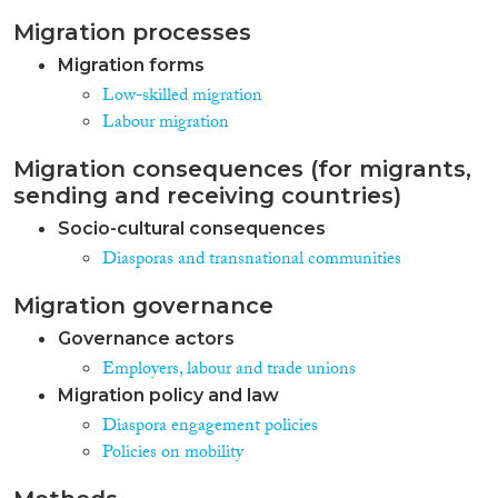
emigration matters. In order to
Migration processes
curb emigration, Belarus
authorities have resorted to the
Migration forms
adoption of laws that discourage
Low-skilled migration
mobility. Taking into account
Labour migration
growing labour shortages, the
state policy to attract
immigrants has been largely
Migration consequences (for migrants,
ineffective. At the same time, by
sending and receiving countries)
September 2014 Belarus had
Socio-cultural consequences
reportedly hosted more than
25,000 Ukrainian migrants as a
Diasporas and transnational communities
result of the military conflict in
the Donbass region. Diaspora
Migration governance
policy in Belarus is largely
Governance actors
incoherent and selective. The
long-awaited diaspora law is set
Employers, labour and trade unions
to be adopted soon, but it fails to
Migration policy and law
take into account the aspirations
Diaspora engagement policies
of diaspora members.
Policies on mobility