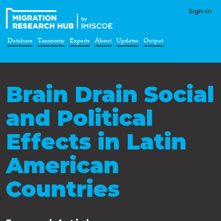
Sign-in
Database
Taxonomy
Experts
About
Updates
Output
Brain Drain Social
and Political
Effects in Latin
American
Countries