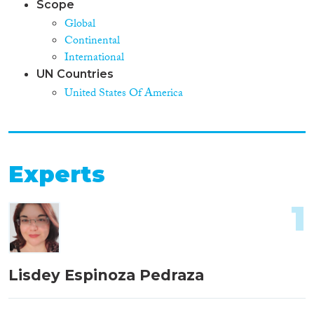
Scope
Global
Continental
International
UN Countries
United States Of America
Experts
1
Lisdey Espinoza Pedraza