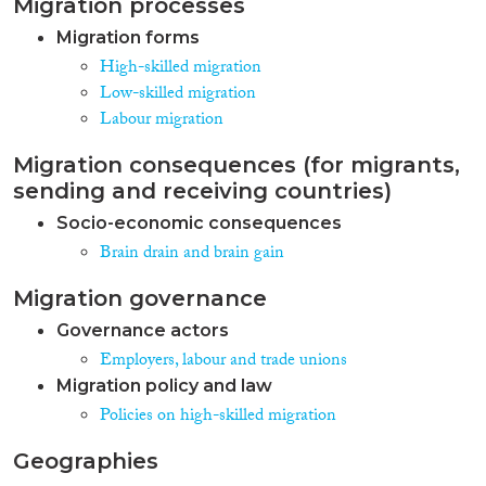
Migration processes
Migration forms
High-skilled migration
Low-skilled migration
Labour migration
Migration consequences (for migrants,
sending and receiving countries)
Socio-economic consequences
Brain drain and brain gain
Migration governance
Governance actors
Employers, labour and trade unions
Migration policy and law
Policies on high-skilled migration
Geographies