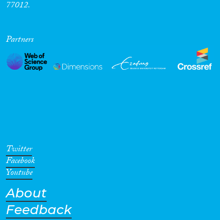
77012.
Partners
Twitter
Facebook
Youtube
About
Feedback