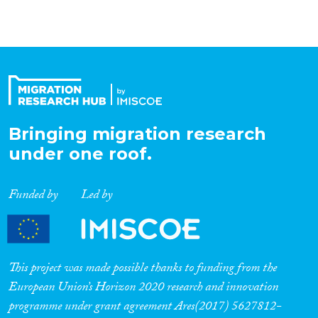
Bringing migration research
under one roof.
Funded by
Led by
This project was made possible thanks to funding from the
European Union’s Horizon 2020 research and innovation
programme under grant agreement Ares(2017) 5627812-