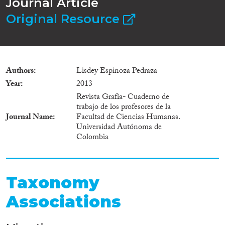
Journal Article
Original Resource
Authors
Lisdey Espinoza Pedraza
Year
2013
Revista Grafía- Cuaderno de
trabajo de los profesores de la
Journal Name
Facultad de Ciencias Humanas.
Universidad Autónoma de
Colombia
Taxonomy
Associations