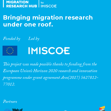
Bringing migration research
under one roof.
Funded by
Led by
This project was made possible thanks to funding from the
European Union’s Horizon 2020 research and innovation
programme under grant agreement Ares(2017) 5627812-
77012.
Partners