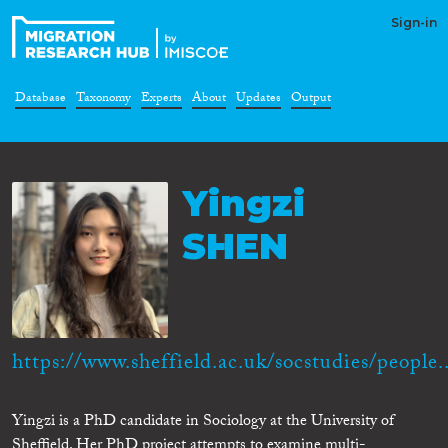
Sign-in
Database
Taxonomy
Experts
About
Updates
Output
Yingzi
SHEN
https://www.sheffield.ac.uk/socstudies/people..
Yingzi is a PhD candidate in Sociology at the University of
Sheffield. Her PhD project attempts to examine multi-