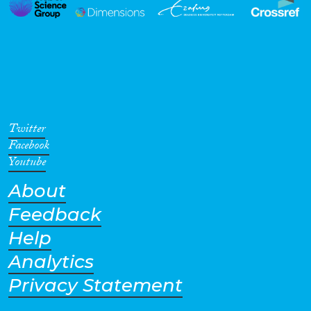
Twitter
Facebook
Youtube
About
Feedback
Help
Analytics
Privacy Statement