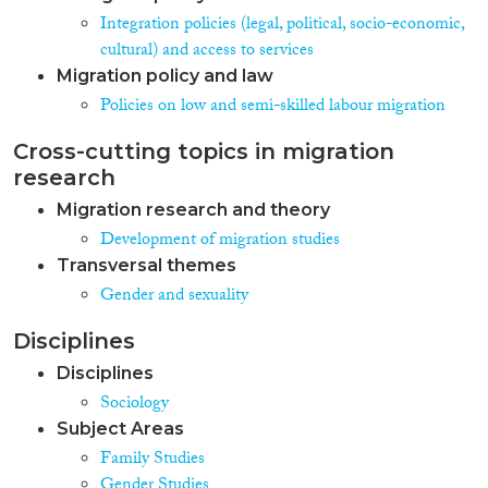
Integration policies (legal, political, socio-economic,
cultural) and access to services
Migration policy and law
Policies on low and semi-skilled labour migration
Cross-cutting topics in migration
research
Migration research and theory
Development of migration studies
Transversal themes
Gender and sexuality
Disciplines
Disciplines
Sociology
Subject Areas
Family Studies
Gender Studies