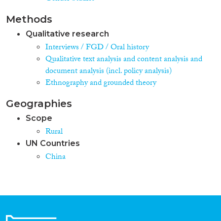
Methods
Qualitative research
Interviews / FGD / Oral history
Qualitative text analysis and content analysis and
document analysis (incl. policy analysis)
Ethnography and grounded theory
Geographies
Scope
Rural
UN Countries
China