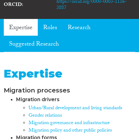
https://orcid.org/0000-0003-1116-
ORCID
3887
Expertise
Roles
Research
Suggested Research
Expertise
Migration processes
Migration drivers
Urban/Rural development and living standards
Gender relations
Migration governance and infrastructure
Migration policy and other public policies
Migration forms