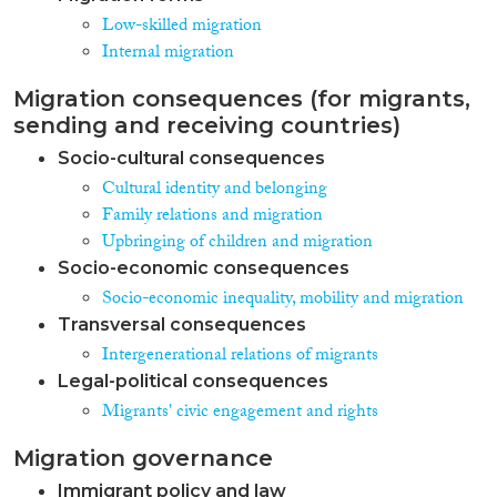
Low-skilled migration
Internal migration
Migration consequences (for migrants,
sending and receiving countries)
Socio-cultural consequences
Cultural identity and belonging
Family relations and migration
Upbringing of children and migration
Socio-economic consequences
Socio-economic inequality, mobility and migration
Transversal consequences
Intergenerational relations of migrants
Legal-political consequences
Migrants' civic engagement and rights
Migration governance
Immigrant policy and law