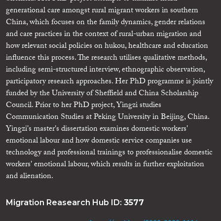
generational care amongst rural migrant workers in southern
China, which focuses on the family dynamics, gender relations
and care practices in the context of rural-urban migration and
how relevant social policies on hukou, healthcare and education
influence this process. The research utilises qualitative methods,
including semi-structured interview, ethnographic observation,
participatory research approaches. Her PhD programme is jointly
funded by the University of Sheffield and China Scholarship
Council. Prior to her PhD project, Yingzi studies
Communication Studies at Peking University in Beijing, China.
Yingzi's master's dissertation examines domestic workers'
emotional labour and how domestic service companies use
technology and professional trainings to professionalise domestic
workers' emotional labour, which results in further exploitation
and alienation.
Migration Reasearch Hub ID:
3577