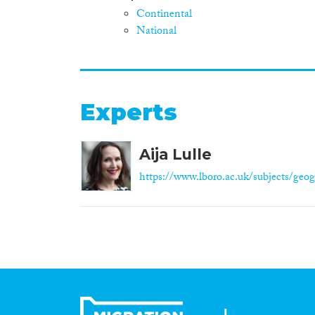
Continental
National
Experts
Aija Lulle
https://www.lboro.ac.uk/subjects/geog