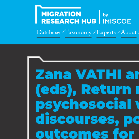
Database
Taxonomy
Experts
About
Zana VATHI a
(eds), Return
psychosocial 
discourses, p
outcomes for