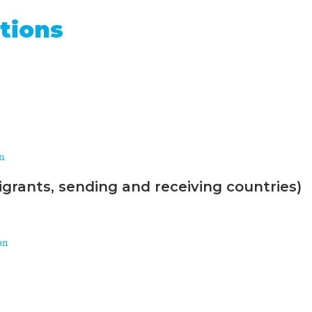
tions
on
grants, sending and receiving countries)
on