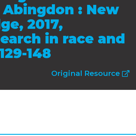
s, Abingdon : New
ge, 2017,
earch in race and
 129-148
Original Resource