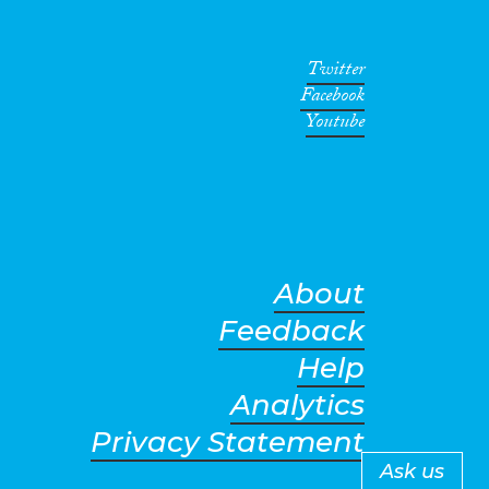
Twitter
Facebook
Youtube
About
Feedback
Help
Analytics
Privacy Statement
Ask us