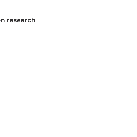
on research