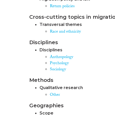
Return policies
Cross-cutting topics in migrati
Transversal themes
Race and ethnicity
Disciplines
Disciplines
Anthropology
Psychology
Sociology
Methods
Qualitative research
Other
Geographies
Scope