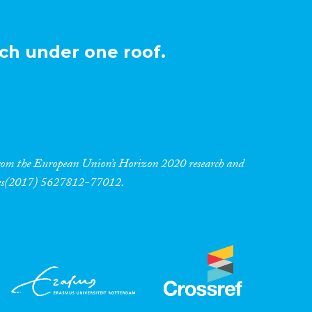
ch under one roof.
 from the European Union’s Horizon 2020 research and
res(2017) 5627812-77012.