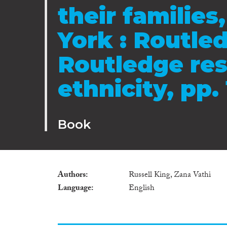
their familie
York : Routled
Routledge res
ethnicity, pp.
Book
Authors
Russell King, Zana Vathi
Language
English