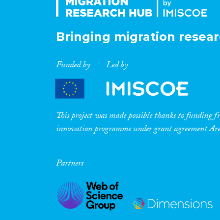
Bringing migration resear
Funded by
Led by
This project was made possible thanks to funding
innovation programme under grant agreement A
Partners