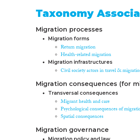
Taxonomy Associa
Migration processes
Migration forms
Return migration
Health-related migration
Migration infrastructures
Civil society actors in travel & migrati
Migration consequences (for mi
Transversal consequences
Migrant health and care
Psychological consequences of migrati
Spatial consequences
Migration governance
Migration policy and law