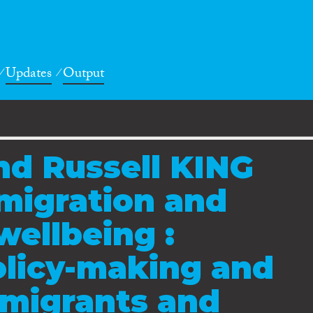
Updates
Output
nd Russell KING
 migration and
wellbeing :
olicy-making and
 migrants and