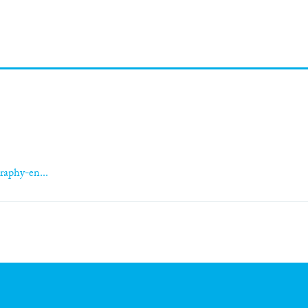
raphy-en...