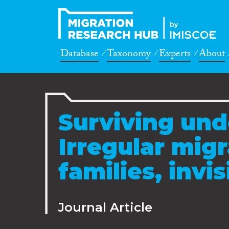
Database
Taxonomy
Experts
About
Surviving un
Irregular migr
families, invi
Journal Article