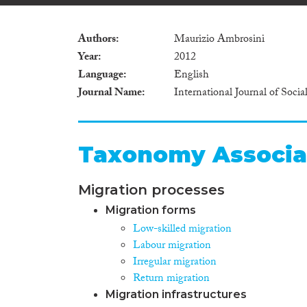
Authors
Maurizio Ambrosini
Year
2012
Language
English
Journal Name
International Journal of Socia
Taxonomy Associa
Migration processes
Migration forms
Low-skilled migration
Labour migration
Irregular migration
Return migration
Migration infrastructures