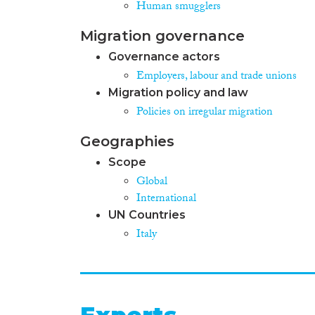
Human smugglers
Migration governance
Governance actors
Employers, labour and trade unions
Migration policy and law
Policies on irregular migration
Geographies
Scope
Global
International
UN Countries
Italy