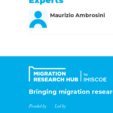
Experts
Maurizio Ambrosini
Bringing migration resear
Funded by
Led by