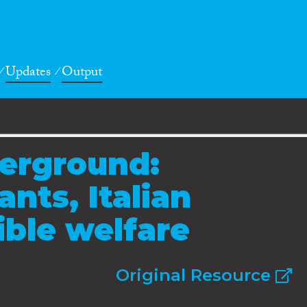
Updates
Output
derground:
ants, Italian
sible welfare
Original Resource