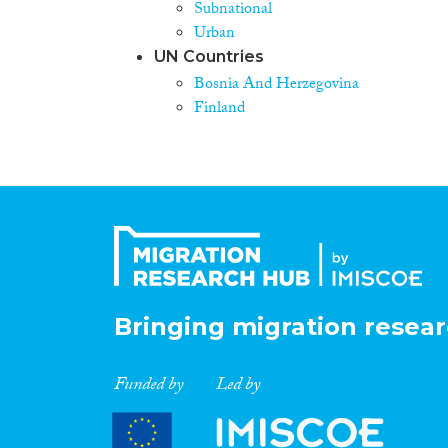
Subnational
Urban
UN Countries
Bosnia And Herzegovina
Finland
Bringing migration resear
Funded by
Led by