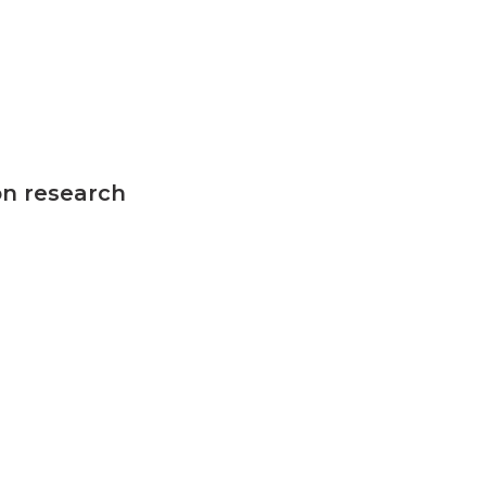
on research