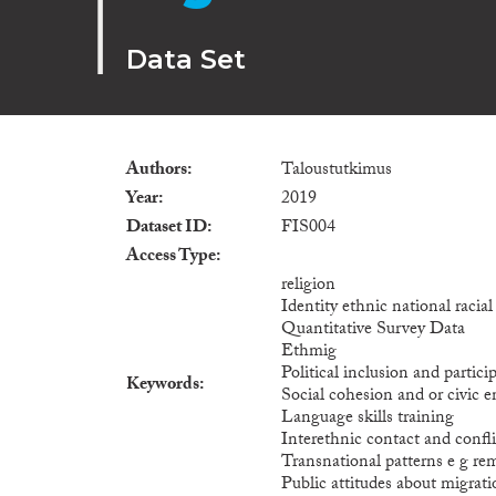
Data Set
Authors
Taloustutkimus
Year
2019
Dataset ID
FIS004
Access Type
religion
Identity ethnic national racia
Quantitative Survey Data
Ethmig
Political inclusion and particip
Keywords
Social cohesion and or civic
Language skills training
Interethnic contact and confli
Transnational patterns e g re
Public attitudes about migrat