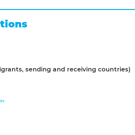
tions
grants, sending and receiving countries)
ies