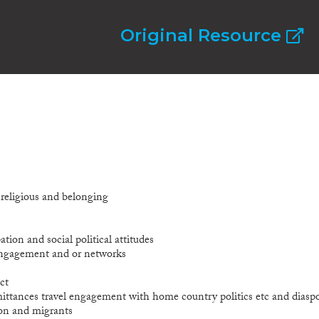
Original Resource
l religious and belonging
ation and social political attitudes
 engagement and or networks
ct
mittances travel engagement with home country politics etc and diasp
ion and migrants