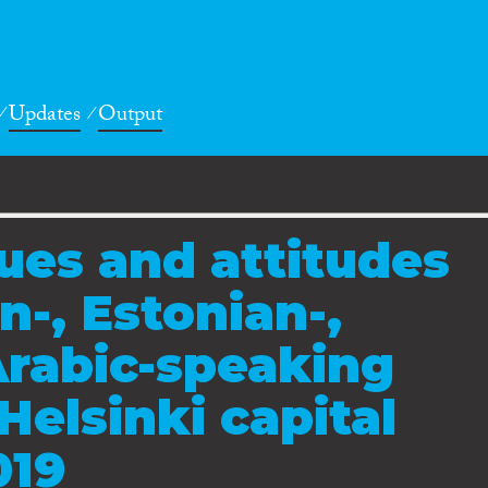
Updates
Output
lues and attitudes
-, Estonian-,
Arabic-speaking
Helsinki capital
019