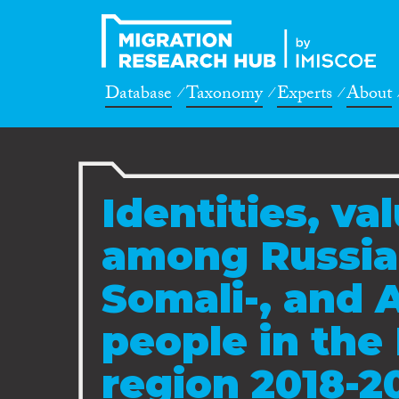
Database
Taxonomy
Experts
About
Identities, va
among Russian
Somali-, and 
people in the 
region 2018-2