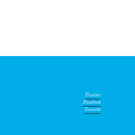
Twitter
Facebook
Youtube