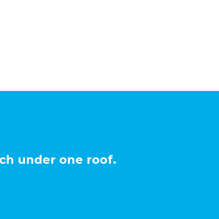
ch under one roof.