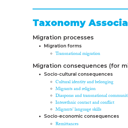
Taxonomy Associa
Migration processes
Migration forms
Transnational migration
Migration consequences (for mi
Socio-cultural consequences
Cultural identity and belonging
Migrants and religion
Diasporas and transnational communit
Interethnic contact and conflict
Migrants' language skills
Socio-economic consequences
Remittances