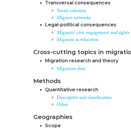
Transversal consequences
Social cohesion
Migrant networks
Legal-political consequences
Migrants' civic engagement and rights
Migrants in education
Cross-cutting topics in migrati
Migration research and theory
Migration data
Methods
Quantitative research
Descriptive and classification
Other
Geographies
Scope