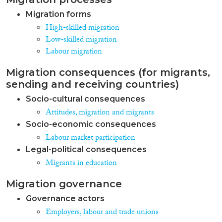
Migration forms
High-skilled migration
Low-skilled migration
Labour migration
Migration consequences (for migrants,
sending and receiving countries)
Socio-cultural consequences
Attitudes, migration and migrants
Socio-economic consequences
Labour market participation
Legal-political consequences
Migrants in education
Migration governance
Governance actors
Employers, labour and trade unions