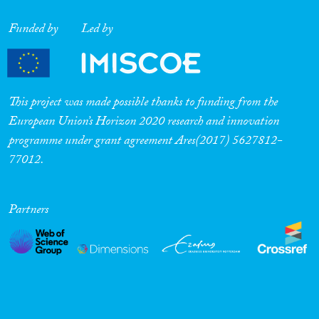
Funded by
Led by
This project was made possible thanks to funding from the
European Union’s Horizon 2020 research and innovation
programme under grant agreement Ares(2017) 5627812-
77012.
Partners