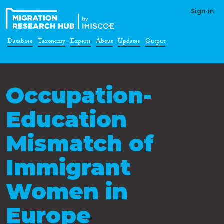
Sign-in
Database
Taxonomy
Experts
About
Updates
Output
Occupation-
Education
Mismatch of
Immigrant
Women in
Europe