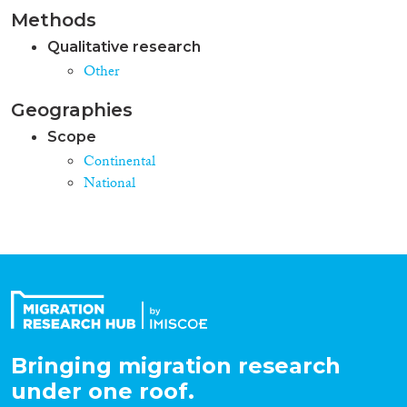
Methods
Qualitative research
Other
Geographies
Scope
Continental
National
Bringing migration research
under one roof.