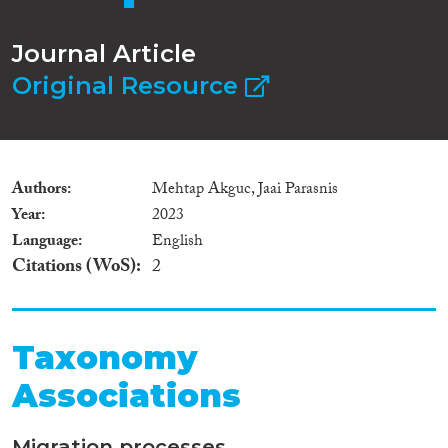
Journal Article
Original Resource
Authors
Mehtap Akguc, Jaai Parasnis
Year
2023
Language
English
Citations (WoS)
2
Taxonomy
Associations
Migration processes