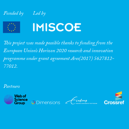
Funded by
Led by
This project was made possible thanks to funding from the
European Union’s Horizon 2020 research and innovation
programme under grant agreement Ares(2017) 5627812-
77012.
Partners