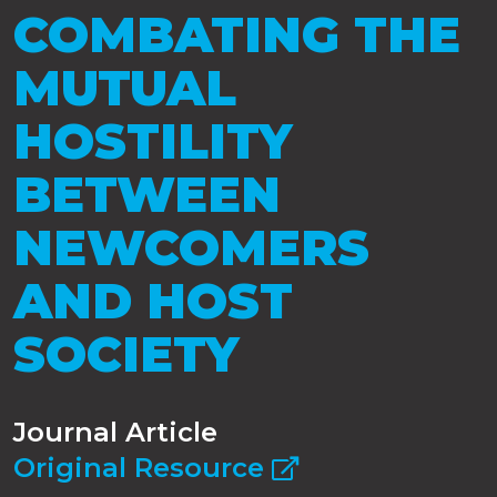
COMBATING THE
MUTUAL
HOSTILITY
BETWEEN
NEWCOMERS
AND HOST
SOCIETY
Journal Article
Original Resource