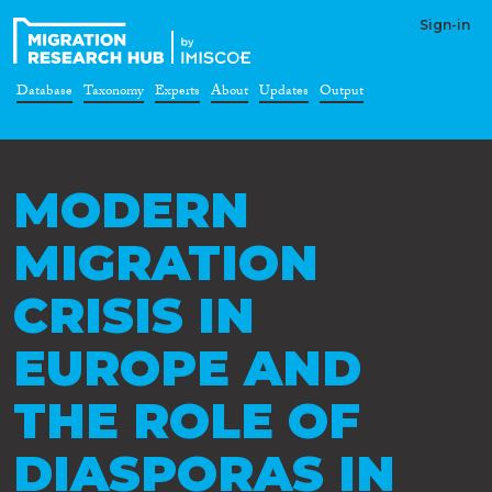
Sign-in
Database
Taxonomy
Experts
About
Updates
Output
MODERN
MIGRATION
CRISIS IN
EUROPE AND
THE ROLE OF
DIASPORAS IN