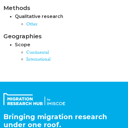
Methods
Qualitative research
Other
Geographies
Scope
Continental
International
Bringing migration research
under one roof.