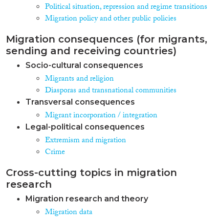
Political situation, repression and regime transitions
Migration policy and other public policies
Migration consequences (for migrants,
sending and receiving countries)
Socio-cultural consequences
Migrants and religion
Diasporas and transnational communities
Transversal consequences
Migrant incorporation / integration
Legal-political consequences
Extremism and migration
Crime
Cross-cutting topics in migration
research
Migration research and theory
Migration data