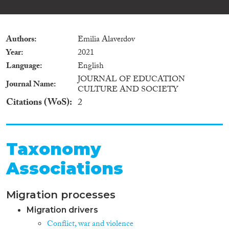
Authors
Emilia Alaverdov
Year
2021
Language
English
JOURNAL OF EDUCATION
Journal Name
CULTURE AND SOCIETY
Citations (WoS)
2
Taxonomy
Associations
Migration processes
Migration drivers
Conflict, war and violence