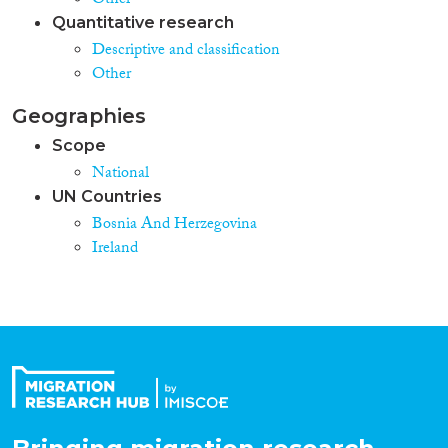
Other
Quantitative research
Descriptive and classification
Other
Geographies
Scope
National
UN Countries
Bosnia And Herzegovina
Ireland