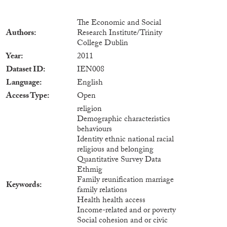
The Economic and Social
Authors
Research Institute/Trinity
College Dublin
Year
2011
Dataset ID
IEN008
Language
English
Access Type
Open
religion
Demographic characteristics
behaviours
Identity ethnic national racial
religious and belonging
Quantitative Survey Data
Ethmig
Family reunification marriage
Keywords
family relations
Health health access
Income-related and or poverty
Social cohesion and or civic