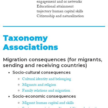
engagement and or networks
Educational attainment
trajectory human capital skills
Citizenship and naturalization
Taxonomy
Associations
Migration consequences (for migrants,
sending and receiving countries)
Socio-cultural consequences
Cultural identity and belonging
Migrants and religion
Family relations and migration
Socio-economic consequences
Migrant human capital and skills