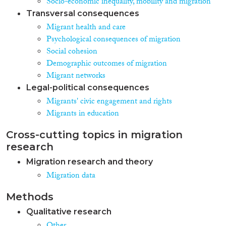
Socio-economic inequality, mobility and migration
Transversal consequences
Migrant health and care
Psychological consequences of migration
Social cohesion
Demographic outcomes of migration
Migrant networks
Legal-political consequences
Migrants' civic engagement and rights
Migrants in education
Cross-cutting topics in migration
research
Migration research and theory
Migration data
Methods
Qualitative research