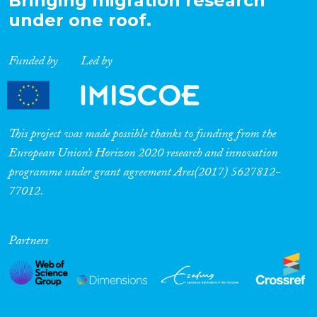
Bringing migration research
under one roof.
Funded by
Led by
This project was made possible thanks to funding from the
European Union’s Horizon 2020 research and innovation
programme under grant agreement Ares(2017) 5627812-
77012.
Partners