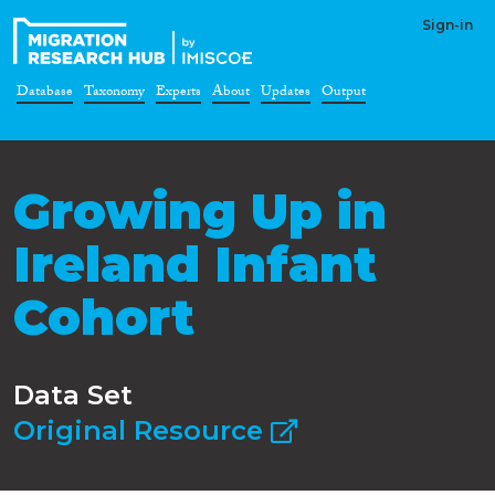
Sign-in
Database
Taxonomy
Experts
About
Updates
Output
Growing Up in
Ireland Infant
Cohort
Data Set
Original Resource