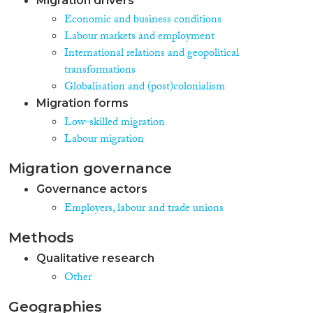
Migration drivers
Economic and business conditions
Labour markets and employment
International relations and geopolitical
transformations
Globalisation and (post)colonialism
Migration forms
Low-skilled migration
Labour migration
Migration governance
Governance actors
Employers, labour and trade unions
Methods
Qualitative research
Other
Geographies