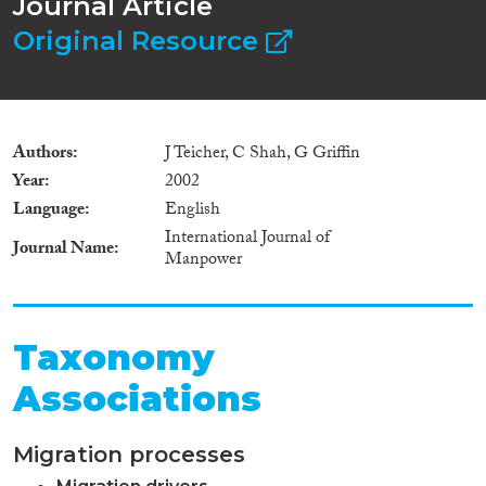
Journal Article
Original Resource
Authors
J Teicher, C Shah, G Griffin
Year
2002
Language
English
International Journal of
Journal Name
Manpower
Taxonomy
Associations
Migration processes