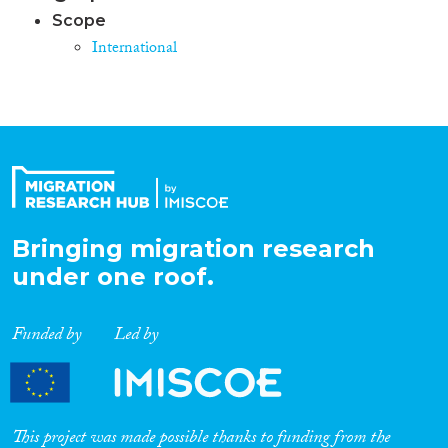
Scope
International
Bringing migration research
under one roof.
Funded by
Led by
This project was made possible thanks to funding from the