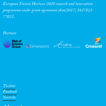
European Union’s Horizon 2020 research and innovation
programme under grant agreement Ares(2017) 5627812-
77012.
Partners
Twitter
Facebook
Youtube