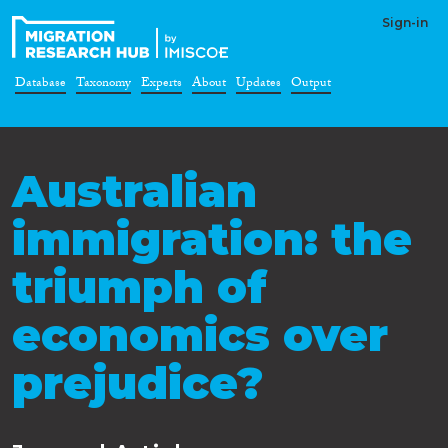
Sign-in
Database
Taxonomy
Experts
About
Updates
Output
Australian
immigration: the
triumph of
economics over
prejudice?