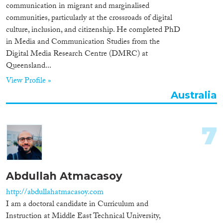
communication in migrant and marginalised
communities, particularly at the crossroads of digital
culture, inclusion, and citizenship. He completed PhD
in Media and Communication Studies from the
Digital Media Research Centre (DMRC) at
Queensland...
View Profile »
Australia
7
Abdullah Atmacasoy
http://abdullahatmacasoy.com
I am a doctoral candidate in Curriculum and
Instruction at Middle East Technical University,