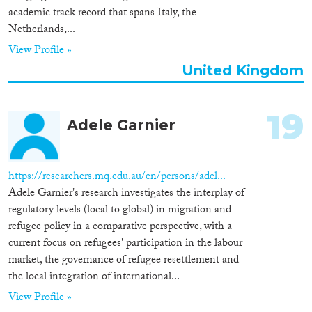
academic track record that spans Italy, the
Netherlands,...
View Profile »
United Kingdom
19
Adele Garnier
https://researchers.mq.edu.au/en/persons/adel...
Adele Garnier's research investigates the interplay of
regulatory levels (local to global) in migration and
refugee policy in a comparative perspective, with a
current focus on refugees' participation in the labour
market, the governance of refugee resettlement and
the local integration of international...
View Profile »