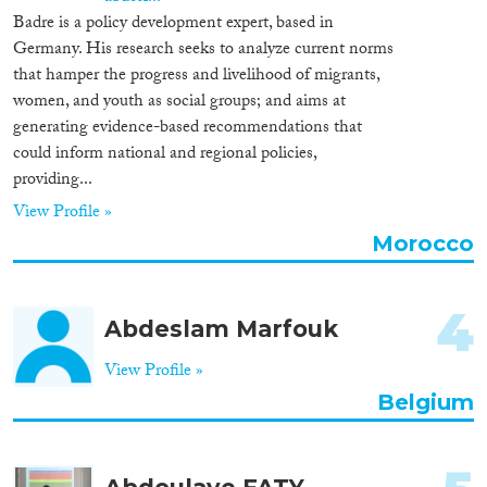
Badre is a policy development expert, based in
Cross-Cutting Topics...
Germany. His research seeks to analyze current norms
that hamper the progress and livelihood of migrants,
women, and youth as social groups; and aims at
generating evidence-based recommendations that
Disciplines
could inform national and regional policies,
providing...
View Profile »
Morocco
Methods
4
Abdeslam Marfouk
Geographies
View Profile »
Belgium