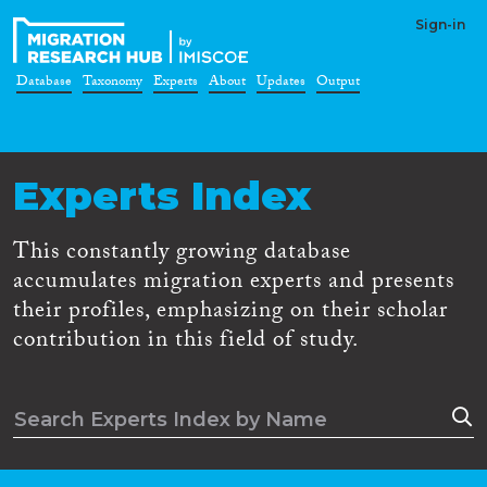
Sign-in
Database
Taxonomy
Experts
About
Updates
Output
Experts Index
This constantly growing database
accumulates migration experts and presents
their profiles, emphasizing on their scholar
contribution in this field of study.