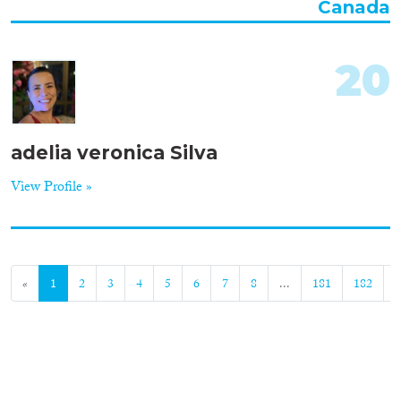
Canada
20
adelia veronica Silva
View Profile »
«
1
2
3
4
5
6
7
8
...
181
182
»