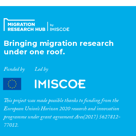
Bringing migration research
under one roof.
Funded by
Led by
This project was made possible thanks to funding from the
European Union’s Horizon 2020 research and innovation
programme under grant agreement Ares(2017) 5627812-
77012.