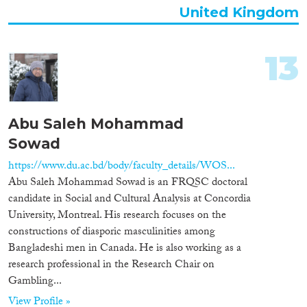
United Kingdom
13
Abu Saleh Mohammad
Sowad
https://www.du.ac.bd/body/faculty_details/WOS...
Abu Saleh Mohammad Sowad is an FRQSC doctoral
candidate in Social and Cultural Analysis at Concordia
University, Montreal. His research focuses on the
constructions of diasporic masculinities among
Bangladeshi men in Canada. He is also working as a
research professional in the Research Chair on
Gambling...
View Profile »