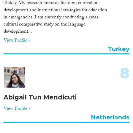
Turkey. My research interests focus on curriculum
development and instructional strategies for education
in emergencies. I am currently conducting a cross-
cultural comparative study on the language
development...
View Profile »
Turkey
8
Abigail Tun Mendicuti
View Profile »
Netherlands