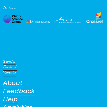
Partners
Twitter
Facebook
Youtube
About
Feedback
Help