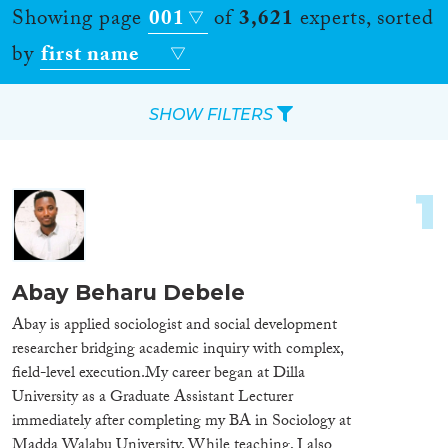
Showing page
001
of
3,621
experts, sorted
by
first name
SHOW FILTERS
Apply Filters
1
Reset Filters
Location
Abay Beharu Debele
Countries
Abay is applied sociologist and social development
researcher bridging academic inquiry with complex,
field-level execution. ​My career began at Dilla
University as a Graduate Assistant Lecturer
immediately after completing my BA in Sociology at
Roles
Madda Walabu University. While teaching, I also