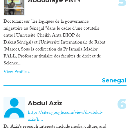
5
Abdoulaye FATY
Apply Filters
Reset Filters
Doctorant sur "les logiques de la gouvernance
migratoire au Sénégal "dans le cadre d'une cotutelle
entre l'Université Cheikh Anta DIOP de
Dakar(Sénégal) et l'Université Internationale de Rabat
(Maroc), Sous la codirection du Pr Ismaïla Madior
FALL, Professeur titulaire des facultés de droit et de
Science...
View Profile »
Senegal
6
Abdul Aziz
https://sites.google.com/view/dr-abdul-
aziz/h...
Dr. Aziz's research interests include media, culture, and