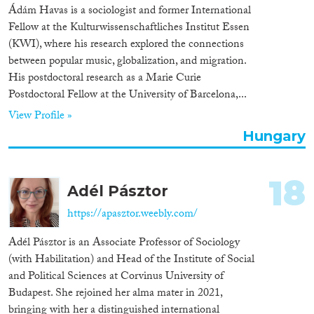
Ádám Havas is a sociologist and former International
Fellow at the Kulturwissenschaftliches Institut Essen
(KWI), where his research explored the connections
between popular music, globalization, and migration.
His postdoctoral research as a Marie Curie
Postdoctoral Fellow at the University of Barcelona,...
View Profile »
Hungary
18
Adél Pásztor
https://apasztor.weebly.com/
Adél Pásztor is an Associate Professor of Sociology
(with Habilitation) and Head of the Institute of Social
and Political Sciences at Corvinus University of
Budapest. She rejoined her alma mater in 2021,
bringing with her a distinguished international