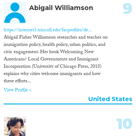
9
Abigail Williamson
https://internet3.trincoll.edu/facprofiles/de...
Abigail Fisher Williamson researches and teaches on
immigration policy, health policy, urban politics, and
civic engagement. Her book Welcoming New
Americans? Local Governments and Immigrant
Incorporation (University of Chicago Press, 2018)
explains why cities welcome immigrants and how
these efforts...
View Profile »
United States
10