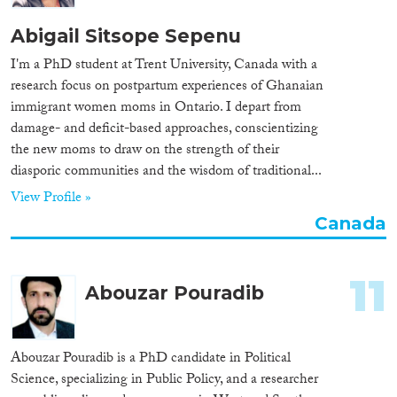
Abigail Sitsope Sepenu
I'm a PhD student at Trent University, Canada with a
research focus on postpartum experiences of Ghanaian
immigrant women moms in Ontario. I depart from
damage- and deficit-based approaches, conscientizing
the new moms to draw on the strength of their
diasporic communities and the wisdom of traditional...
View Profile »
Canada
11
Abouzar Pouradib
Abouzar Pouradib is a PhD candidate in Political
Science, specializing in Public Policy, and a researcher