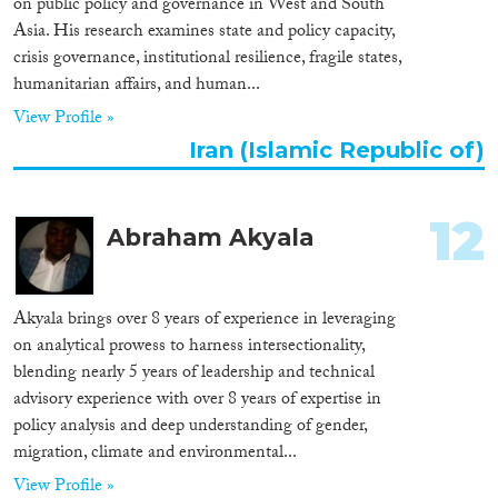
on public policy and governance in West and South
Asia. His research examines state and policy capacity,
crisis governance, institutional resilience, fragile states,
humanitarian affairs, and human...
View Profile »
Iran (Islamic Republic of)
12
Abraham Akyala
Akyala brings over 8 years of experience in leveraging
on analytical prowess to harness intersectionality,
blending nearly 5 years of leadership and technical
advisory experience with over 8 years of expertise in
policy analysis and deep understanding of gender,
migration, climate and environmental...
View Profile »