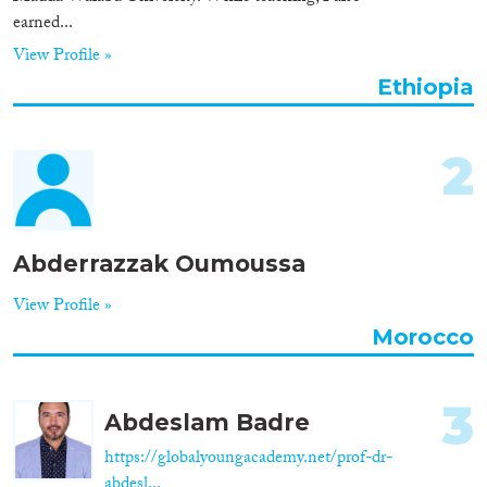
earned...
Organisation Type
View Profile »
Ethiopia
Expertise
2
Migration Processes
Abderrazzak Oumoussa
Migration Consequences...
View Profile »
Morocco
3
Migration Governance
Abdeslam Badre
https://globalyoungacademy.net/prof-dr-
abdesl...