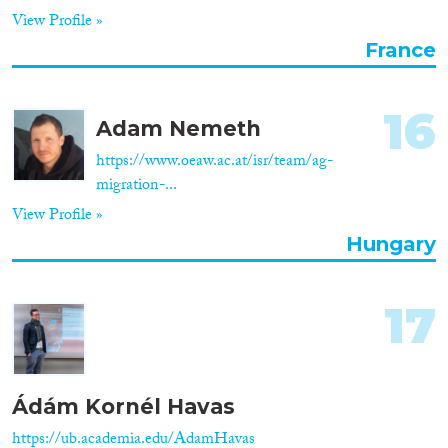
View Profile »
France
16
Adam Nemeth
https://www.oeaw.ac.at/isr/team/ag-
migration-...
View Profile »
Hungary
17
Ádám Kornél Havas
https://ub.academia.edu/AdamHavas