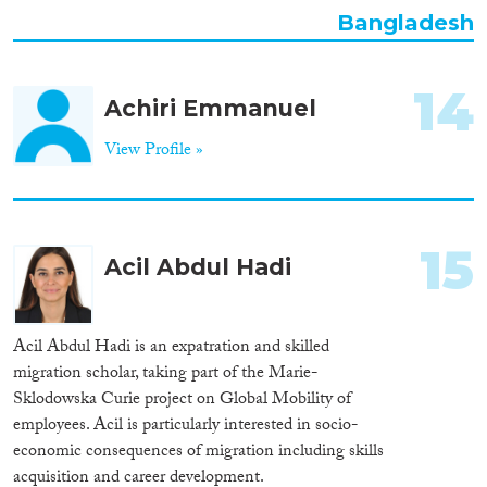
Bangladesh
14
Achiri Emmanuel
View Profile »
15
Acil Abdul Hadi
Acil Abdul Hadi is an expatration and skilled
migration scholar, taking part of the Marie-
Sklodowska Curie project on Global Mobility of
employees. Acil is particularly interested in socio-
economic consequences of migration including skills
acquisition and career development.