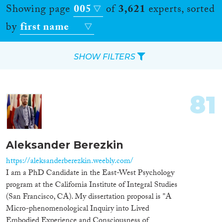
Showing page
005
of
3,621
experts, sorted
by
first name
SHOW FILTERS
Apply Filters
81
Reset Filters
Location
Aleksander Berezkin
Countries
https://aleksanderberezkin.weebly.com/
I am a PhD Candidate in the East-West Psychology
program at the California Institute of Integral Studies
(San Francisco, CA). My dissertation proposal is "A
Micro-phenomenological Inquiry into Lived
Roles
Embodied Experience and Consciousness of