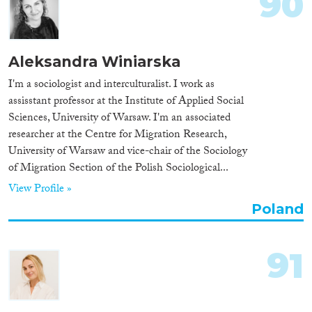
90
Aleksandra Winiarska
I'm a sociologist and interculturalist. I work as
assisstant professor at the Institute of Applied Social
Sciences, University of Warsaw. I'm an associated
researcher at the Centre for Migration Research,
University of Warsaw and vice-chair of the Sociology
of Migration Section of the Polish Sociological...
View Profile »
Poland
91