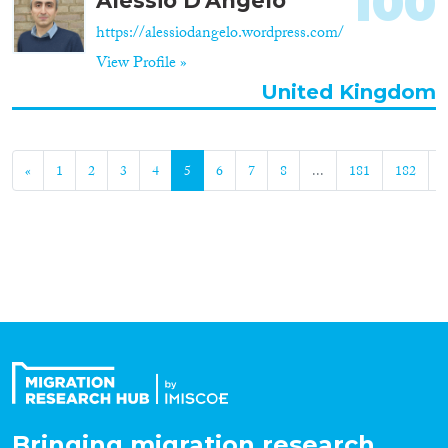
100
Alessio D'Angelo
https://alessiodangelo.wordpress.com/
View Profile »
United Kingdom
«
1
2
3
4
5
6
7
8
...
181
182
»
Bringing migration research