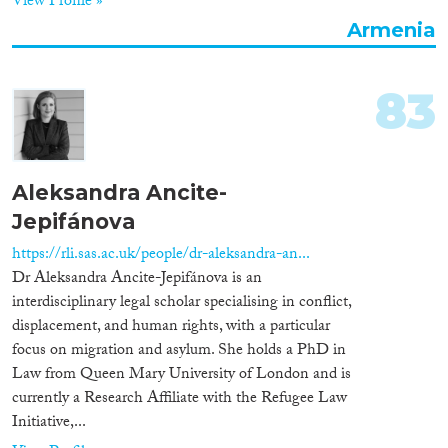
View Profile »
Armenia
Cross-Cutting Topics...
83
Disciplines
Aleksandra Ancite-
Jepifánova
Methods
https://rli.sas.ac.uk/people/dr-aleksandra-an...
Dr Aleksandra Ancite-Jepifánova is an
interdisciplinary legal scholar specialising in conflict,
displacement, and human rights, with a particular
Geographies
focus on migration and asylum. She holds a PhD in
Law from Queen Mary University of London and is
currently a Research Affiliate with the Refugee Law
Initiative,...