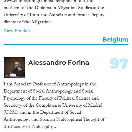
www.europeanmigrationstudiesjmc.unito.it and
president of the Diploma in Migration Studies at the
University of Turin and Associate and former Deputy
director of the Migration...
View Profile »
Belgium
97
Alessandro Forina
I am Associate Professor of Anthropology in the
Department of Social Anthropology and Social
Psychology of the Faculty of Political Science and
Sociology of the Complutense University of Madrid
(UCM) and in the Department of Social
Anthropology and Spanish Philosophical Thought of
the Faculty of Philosophy...