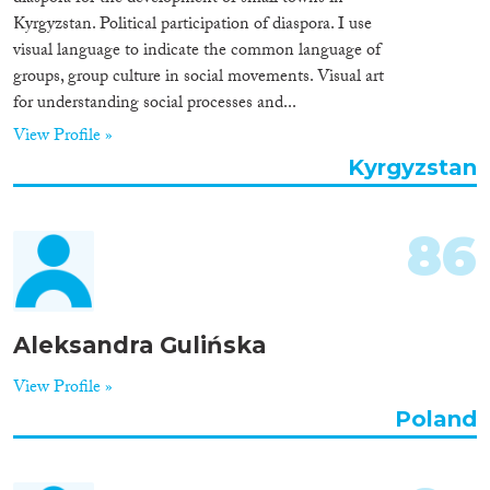
Kyrgyzstan. Political participation of diaspora. I use
visual language to indicate the common language of
groups, group culture in social movements. Visual art
for understanding social processes and...
View Profile »
Kyrgyzstan
86
Aleksandra Gulińska
View Profile »
Poland