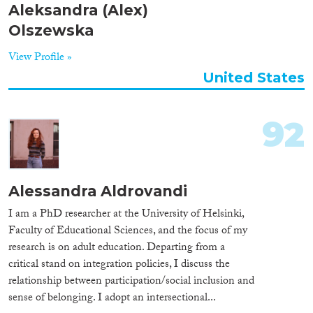
Aleksandra (Alex)
Olszewska
View Profile »
United States
92
Alessandra Aldrovandi
I am a PhD researcher at the University of Helsinki,
Faculty of Educational Sciences, and the focus of my
research is on adult education. Departing from a
critical stand on integration policies, I discuss the
relationship between participation/social inclusion and
sense of belonging. I adopt an intersectional...