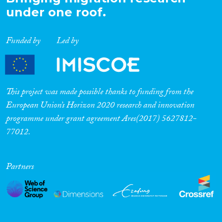
under one roof.
Funded by
Led by
This project was made possible thanks to funding from the
European Union’s Horizon 2020 research and innovation
programme under grant agreement Ares(2017) 5627812-
77012.
Partners