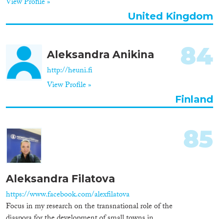
View Profile »
Apply Filters
United Kingdom
Reset Filters
84
Aleksandra Anikina
http://heuni.fi
View Profile »
Finland
85
Aleksandra Filatova
https://www.facebook.com/alexfilatova
Focus in my research on the transnational role of the
diaspora for the development of small towns in