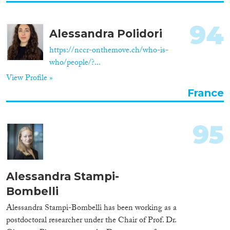
94
Alessandra Polidori
https://nccr-onthemove.ch/who-is-
who/people/?...
View Profile »
France
95
Alessandra Stampi-
Bombelli
Alessandra Stampi-Bombelli has been working as a
postdoctoral researcher under the Chair of Prof. Dr.