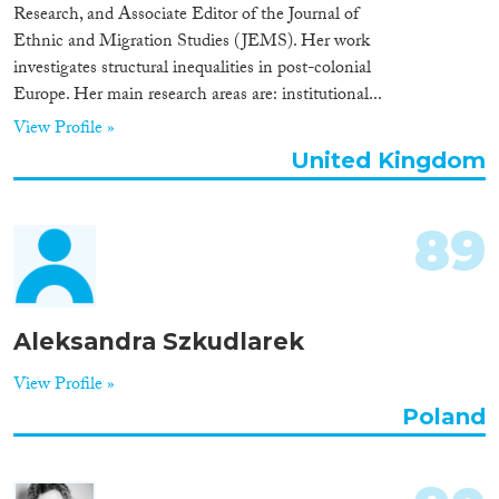
Research, and Associate Editor of the Journal of
Ethnic and Migration Studies (JEMS). Her work
investigates structural inequalities in post-colonial
Europe. Her main research areas are: institutional...
View Profile »
United Kingdom
89
Aleksandra Szkudlarek
View Profile »
Poland