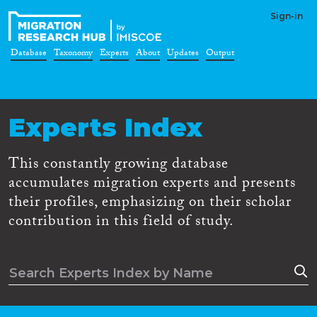
Sign-in
Database
Taxonomy
Experts
About
Updates
Output
Experts Index
This constantly growing database
accumulates migration experts and presents
their profiles, emphasizing on their scholar
contribution in this field of study.