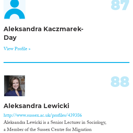
87
Aleksandra Kaczmarek-
Day
View Profile »
88
Aleksandra Lewicki
http://www.sussex.ac.uk/profiles/439386
Aleksandra Lewicki is a Senior Lecturer in Sociology,
a Member of the Sussex Centre for Migration