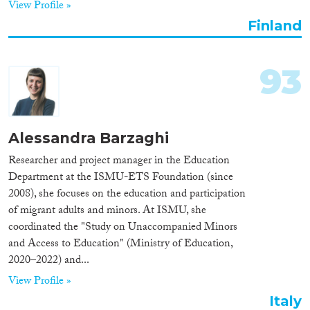
View Profile »
Finland
93
Alessandra Barzaghi
Researcher and project manager in the Education
Department at the ISMU-ETS Foundation (since
2008), she focuses on the education and participation
of migrant adults and minors. At ISMU, she
coordinated the "Study on Unaccompanied Minors
and Access to Education" (Ministry of Education,
2020–2022) and...
View Profile »
Italy