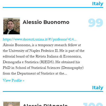
Italy
99
Alessio Buonomo
https://www.docenti.unina.it/#!/professor/414...
Alessio Buonomo, is a temporary research fellow at
the University of Naples Federico II. He is part of the
editorial board of the Rivista Italiana di Economica,
Demografia e Statistica (RIEDS). He obtained his
PhD in School of Statistical Sciences (Demography)
from the Department of Statistics at the...
View Profile »
Italy