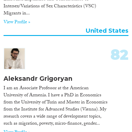
Intersex/Variations of Sex Characteristics (VSC)
Organisation Type
Migrants in...
View Profile »
United States
Expertise
82
Migration Processes
Aleksandr Grigoryan
Migration Consequences...
I am an Associate Professor at the American
University of Armenia. I have a PhD in Economics
from the University of Turin and Master in Economics
from the Institute for Advanced Studies (Vienna). My
Migration Governance
research covers a wide range of development topics,
such as migration, poverty, micro-finance, gender...