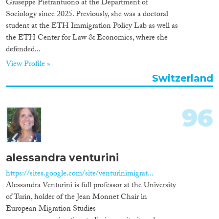
Giuseppe Pietrantuono at the Department of
Sociology since 2025. Previously, she was a doctoral
student at the ETH Immigration Policy Lab as well as
the ETH Center for Law & Economics, where she
defended...
View Profile »
Switzerland
96
alessandra venturini
https://sites.google.com/site/venturinimigrat...
Alessandra Venturini is full professor at the University
of Turin, holder of the Jean Monnet Chair in
European Migration Studies