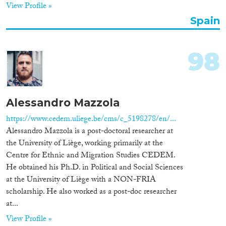
View Profile »
Spain
98
Alessandro Mazzola
https://www.cedem.uliege.be/cms/c_5198278/en/...
Alessandro Mazzola is a post-doctoral researcher at
the University of Liège, working primarily at the
Centre for Ethnic and Migration Studies CEDEM.
He obtained his Ph.D. in Political and Social Sciences
at the University of Liège with a NON-FRIA
scholarship. He also worked as a post-doc researcher
at...
View Profile »