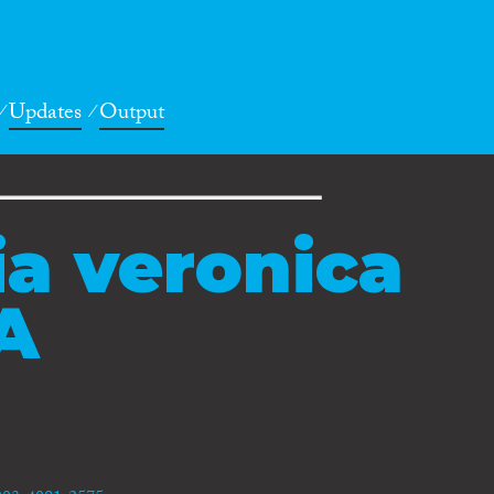
Updates
Output
ia veronica
A