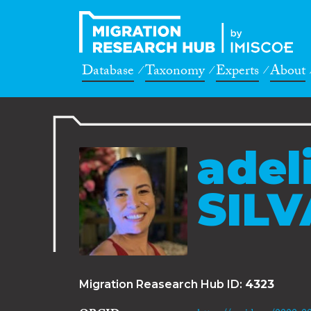
Database
Taxonomy
Experts
About
adel
SILV
Migration Reasearch Hub ID:
4323