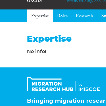
ORCID
https://orcid.org/0000-
Expertise
Roles
Research
Su
Expertise
No info!
Bringing migration resear