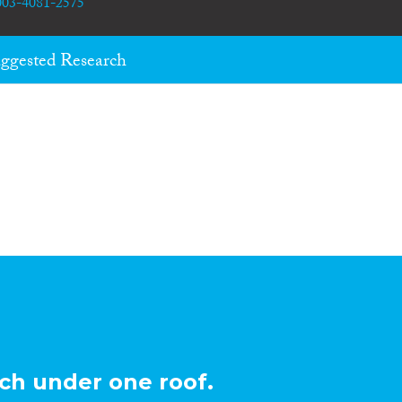
0003-4081-2575
ggested Research
ch under one roof.