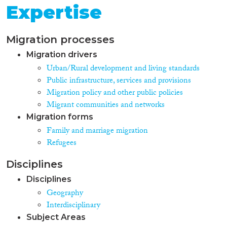
Expertise
Migration processes
Migration drivers
Urban/Rural development and living standards
Public infrastructure, services and provisions
Migration policy and other public policies
Migrant communities and networks
Migration forms
Family and marriage migration
Refugees
Disciplines
Disciplines
Geography
Interdisciplinary
Subject Areas