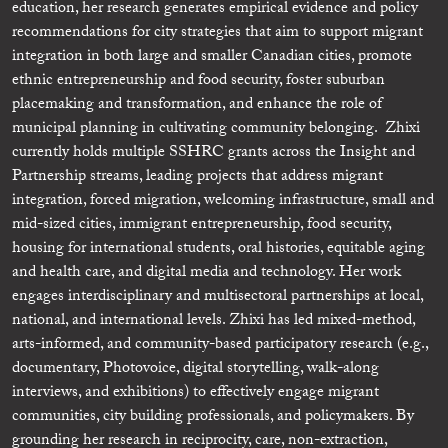
education, her research generates empirical evidence and policy
recommendations for city strategies that aim to support migrant
integration in both large and smaller Canadian cities, promote
ethnic entrepreneurship and food security, foster suburban
placemaking and transformation, and enhance the role of
municipal planning in cultivating community belonging. Zhixi
currently holds multiple SSHRC grants across the Insight and
Partnership streams, leading projects that address migrant
integration, forced migration, welcoming infrastructure, small and
mid-sized cities, immigrant entrepreneurship, food security,
housing for international students, oral histories, equitable aging
and health care, and digital media and technology. Her work
engages interdisciplinary and multisectoral partnerships at local,
national, and international levels. Zhixi has led mixed-method,
arts-informed, and community-based participatory research (e.g.,
documentary, Photovoice, digital storytelling, walk-along
interviews, and exhibitions) to effectively engage migrant
communities, city building professionals, and policymakers. By
grounding her research in reciprocity, care, non-extraction,