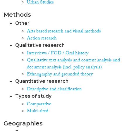
Urban Studies
Methods
Other
Arts based research and visual methods
Action research
Qualitative research
Interviews / FGD / Oral history
Qualitative text analysis and content analysis and
document analysis (incl. policy analysis)
Ethnography and grounded theory
Quantitative research
Descriptive and classification
Types of study
Comparative
Multi-sited
Geographies