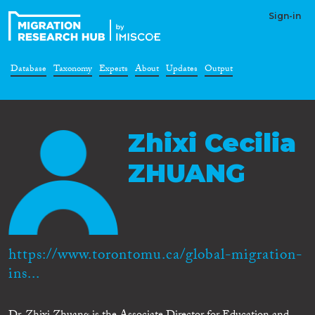
Sign-in
Database
Taxonomy
Experts
About
Updates
Output
Zhixi Cecilia
ZHUANG
https://www.torontomu.ca/global-migration-
ins...