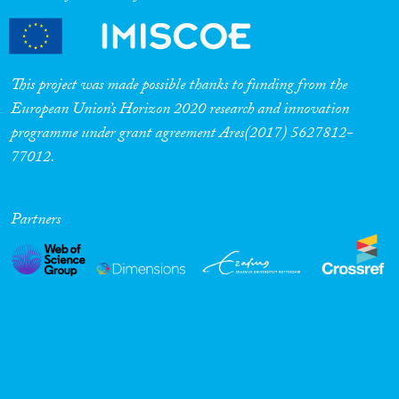
This project was made possible thanks to funding from the
European Union’s Horizon 2020 research and innovation
programme under grant agreement Ares(2017) 5627812-
77012.
Partners