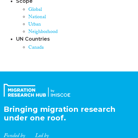
Scope
Global
National
Urban
Neighborhood
UN Countries
Canada
Bringing migration research
under one roof.
Funded by
Led by