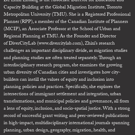
Dr. Zhixi Zhuang is the Associate Director for Education and
Capacity Building at the Global Migration Institute, Toronto
Metropolitan University (TMU). She is a Registered Professional
Planner (RPP), a member of the Canadian Institute of Planners
(MCIP), an Associate Professor at the School of Urban and
Regional Planning at TMU. As the Founder and Director
of DiverCityLab (www.divercitylab.com), Zhixi’s research
challenges an important disciplinary divide, as migration studies
and planning studies are often treated separately. Through an
interdisciplinary research program, she examines the growing
urban diversity of Canadian cities and investigates how city-
builders can instill the values of equity and inclusion into
planning policies and practices. Specifically, she explores the
intersections of immigrant settlement and integration, urban
transformations, and municipal policies and governance, all from
a lens of equity, inclusion, and socio-spatial justice. With a strong
record of successful grant writing and peer-reviewed publications
in high-impact, multidisciplinary international journals spanning
planning, urban design, geography, migration, health, and