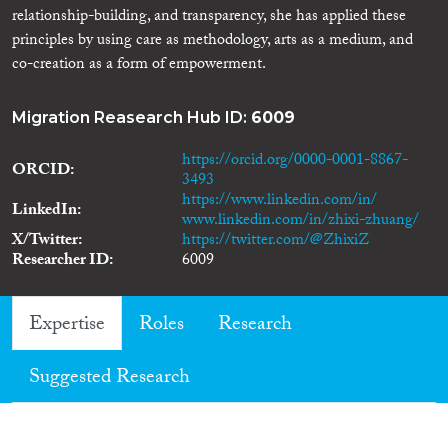
relationship-building, and transparency, she has applied these
principles by using care as methodology, arts as a medium, and
co-creation as a form of empowerment.
Migration Reasearch Hub ID:
6009
https://orcid.org/0000-0001-8867-
ORCID
3493
https://www.linkedin.com/in/
LinkedIn
www.linkedin.com/in/zhixi-zhuang/
X/Twitter
https://twitter.com/@ZhixiZ
Researcher ID
6009
Expertise
Roles
Research
Suggested Research