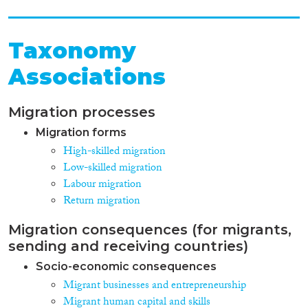
Taxonomy
Associations
Migration processes
Migration forms
High-skilled migration
Low-skilled migration
Labour migration
Return migration
Migration consequences (for migrants,
sending and receiving countries)
Socio-economic consequences
Migrant businesses and entrepreneurship
Migrant human capital and skills