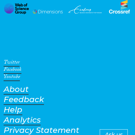
Twitter
Facebook
Youtube
About
Feedback
Help
Analytics
Privacy Statement
Ask us