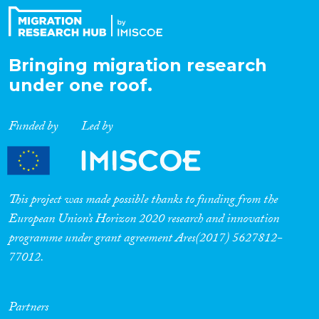
Bringing migration research
under one roof.
Funded by
Led by
This project was made possible thanks to funding from the
European Union’s Horizon 2020 research and innovation
programme under grant agreement Ares(2017) 5627812-
77012.
Partners