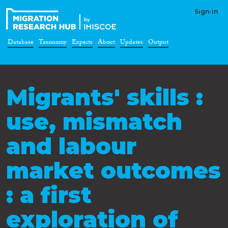
Sign-in
Database
Taxonomy
Experts
About
Updates
Output
Migrants' skills :
use, mismatch
and labour
market outcomes
: a first
exploration of