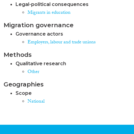
Legal-political consequences
Migrants in education
Migration governance
Governance actors
Employers, labour and trade unions
Methods
Qualitative research
Other
Geographies
Scope
National