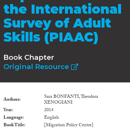
the International
Survey of Adult
Skills (PIAAC)
Book Chapter
Original Resource
Sara BONFANTI, Theodora
Authors
XENOGIANI
Year
2014
Language
English
Book Title
[Migration Policy Centre]