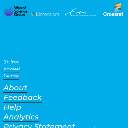
Twitter
Facebook
Youtube
About
Feedback
Help
Analytics
Privacy Statement