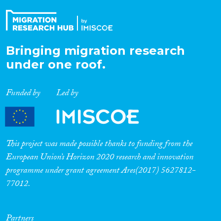
Bringing migration research
under one roof.
Funded by
Led by
This project was made possible thanks to funding from the
European Union’s Horizon 2020 research and innovation
programme under grant agreement Ares(2017) 5627812-
77012.
Partners