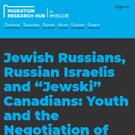
Sign-in
Database
Taxonomy
Experts
About
Updates
Output
Jewish Russians,
Russian Israelis
and “Jewski”
Canadians: Youth
and the
Negotiation of