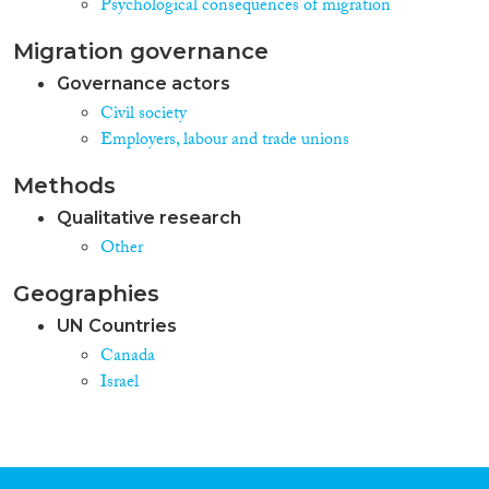
Psychological consequences of migration
Migration governance
Governance actors
Civil society
Employers, labour and trade unions
Methods
Qualitative research
Other
Geographies
UN Countries
Canada
Israel