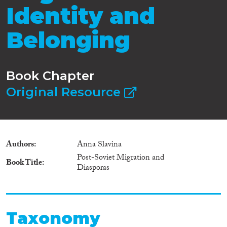
Identity and
Belonging
Book Chapter
Original Resource
Authors
Anna Slavina
Post-Soviet Migration and
Book Title
Diasporas
Taxonomy