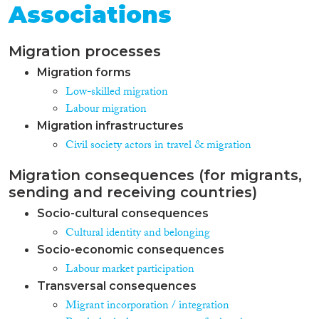
Associations
Migration processes
Migration forms
Low-skilled migration
Labour migration
Migration infrastructures
Civil society actors in travel & migration
Migration consequences (for migrants,
sending and receiving countries)
Socio-cultural consequences
Cultural identity and belonging
Socio-economic consequences
Labour market participation
Transversal consequences
Migrant incorporation / integration