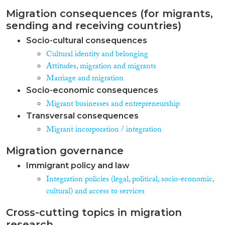
Migration consequences (for migrants,
sending and receiving countries)
Socio-cultural consequences
Cultural identity and belonging
Attitudes, migration and migrants
Marriage and migration
Socio-economic consequences
Migrant businesses and entrepreneurship
Transversal consequences
Migrant incorporation / integration
Migration governance
Immigrant policy and law
Integration policies (legal, political, socio-economic,
cultural) and access to services
Cross-cutting topics in migration
research