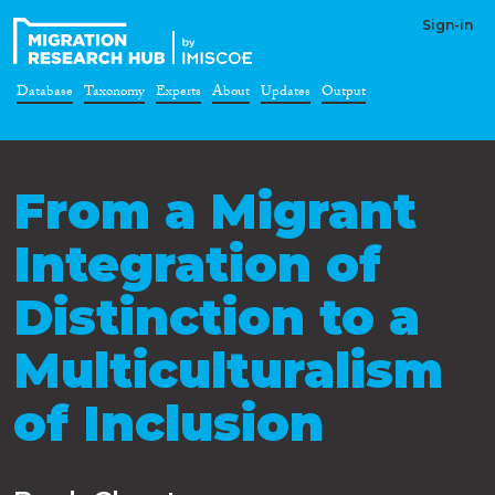
Sign-in
Database
Taxonomy
Experts
About
Updates
Output
From a Migrant
Integration of
Distinction to a
Multiculturalism
of Inclusion