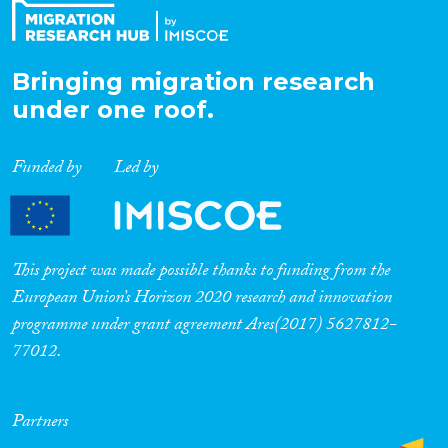
Bringing migration research
under one roof.
Funded by
Led by
This project was made possible thanks to funding from the
European Union’s Horizon 2020 research and innovation
programme under grant agreement Ares(2017) 5627812-
77012.
Partners