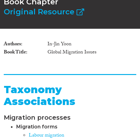
Book Chapter
Original Resource
Authors
In-Jin Yoon
Book Title
Global Migration Issues
Taxonomy
Associations
Migration processes
Migration forms
Labour migration