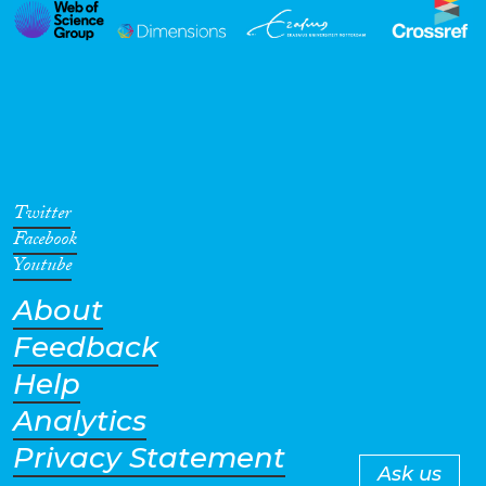
Twitter
Facebook
Youtube
About
Feedback
Help
Analytics
Privacy Statement
Ask us