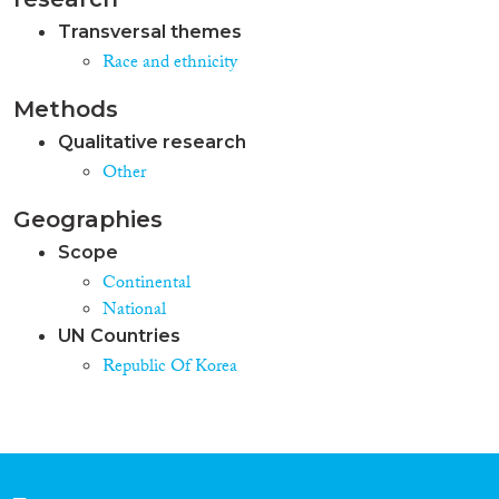
Transversal themes
Race and ethnicity
Methods
Qualitative research
Other
Geographies
Scope
Continental
National
UN Countries
Republic Of Korea