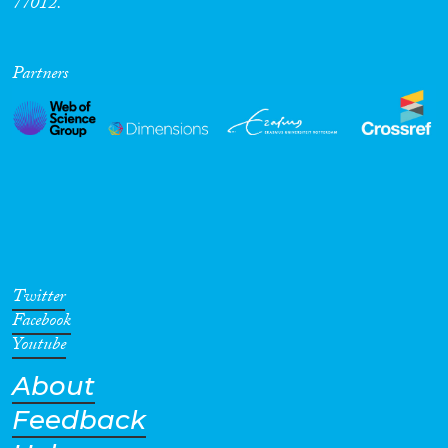
77012.
Partners
Twitter
Facebook
Youtube
About
Feedback