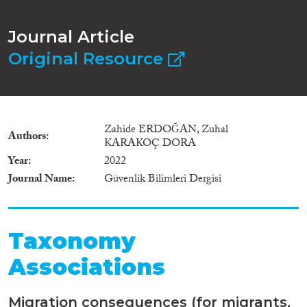
Journal Article
Original Resource
Zahide ERDOĞAN, Zuhal
Authors
KARAKOÇ DORA
Year
2022
Journal Name
Güvenlik Bilimleri Dergisi
Taxonomy
Associations
Migration consequences (for migrants,