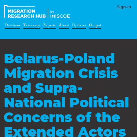
Sign-in
Database
Taxonomy
Experts
About
Updates
Output
Belarus-Poland
Migration Crisis
and Supra-
National Political
Concerns of the
Extended Actors