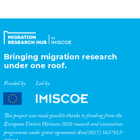
Bringing migration research
under one roof.
Funded by
Led by
This project was made possible thanks to funding from the
European Union’s Horizon 2020 research and innovation
programme under grant agreement Ares(2017) 5627812-