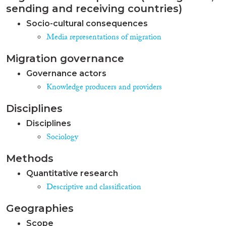
sending and receiving countries)
Socio-cultural consequences
Media representations of migration
Migration governance
Governance actors
Knowledge producers and providers
Disciplines
Disciplines
Sociology
Methods
Quantitative research
Descriptive and classification
Geographies
Scope