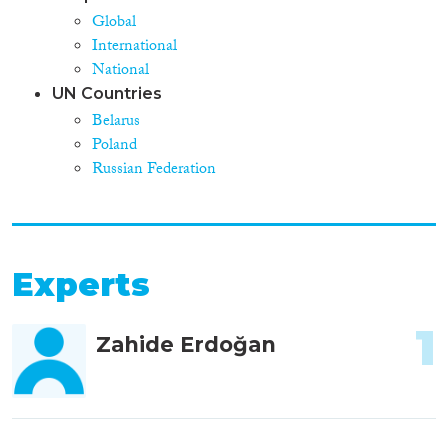
Global
International
National
UN Countries
Belarus
Poland
Russian Federation
Experts
1
Zahide Erdoğan