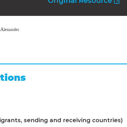
Original Resource
Alexander
tions
grants, sending and receiving countries)