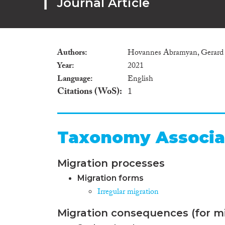
Journal Article
Authors
Hovannes Abramyan, Gerard 
Year
2021
Language
English
Citations (WoS)
1
Taxonomy Associa
Migration processes
Migration forms
Irregular migration
Migration consequences (for mi