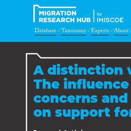
Database
Taxonomy
Experts
About
A distinction 
The influence 
concerns and 
on support f