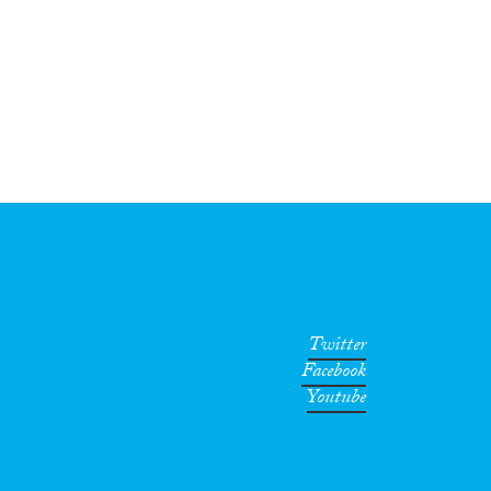
Twitter
Facebook
Youtube