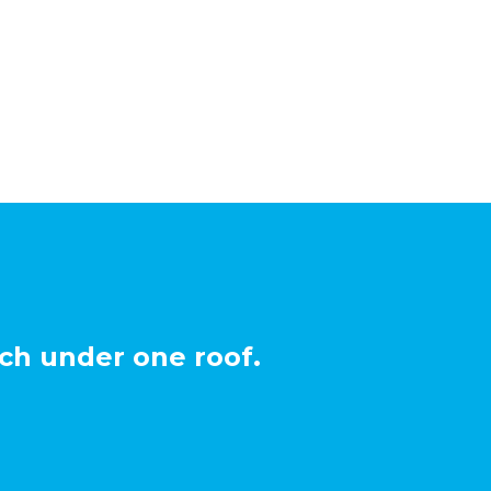
ch under one roof.