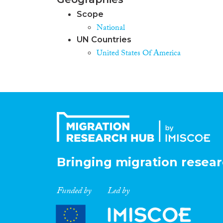
Scope
National
UN Countries
United States Of America
Bringing migration resear
Funded by
Led by