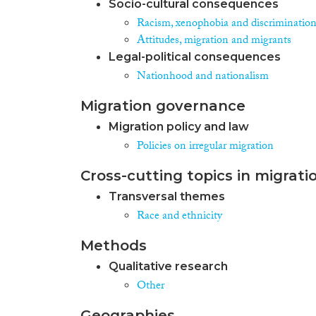
Socio-cultural consequences
Racism, xenophobia and discriminatio
Attitudes, migration and migrants
Legal-political consequences
Nationhood and nationalism
Migration governance
Migration policy and law
Policies on irregular migration
Cross-cutting topics in migrati
Transversal themes
Race and ethnicity
Methods
Qualitative research
Other
Geographies