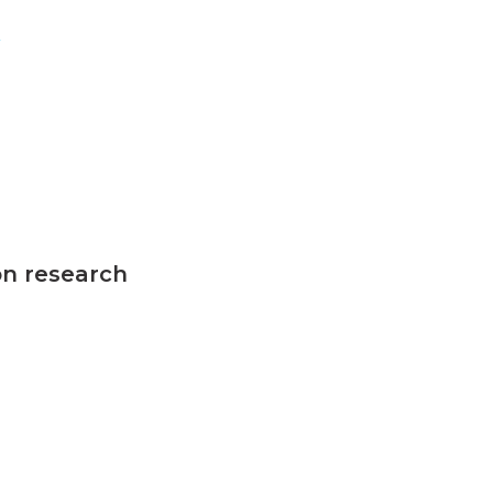
n
on research