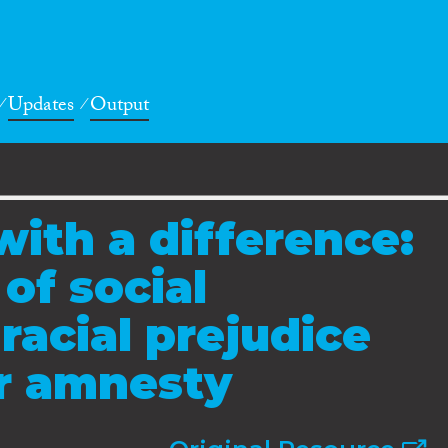
Updates
Output
with a difference:
of social
racial prejudice
or amnesty