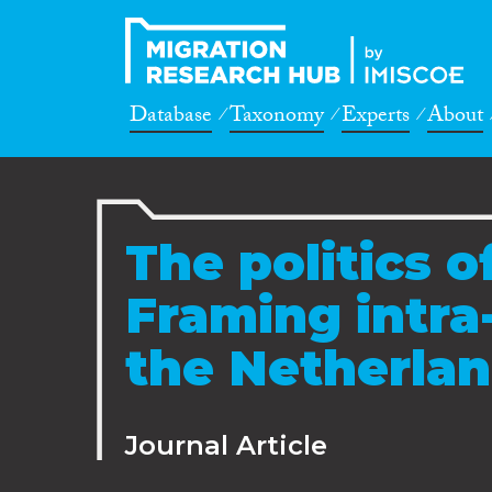
Database
Taxonomy
Experts
About
The politics 
Framing intra
the Netherla
Journal Article