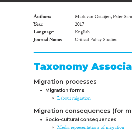
Authors
Mark van Ostaijen, Peter Sch
Year
2017
Language
English
Journal Name
Critical Policy Studies
Taxonomy Associa
Migration processes
Migration forms
Labour migration
Migration consequences (for mi
Socio-cultural consequences
Media representations of migration