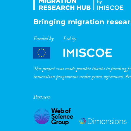
Bringing migration resear
Funded by
Led by
This project was made possible thanks to funding
innovation programme under grant agreement A
Partners