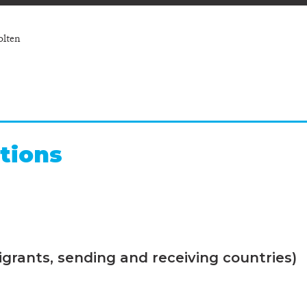
olten
tions
grants, sending and receiving countries)