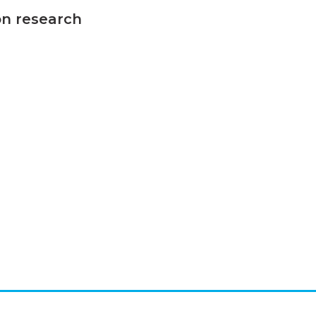
on research