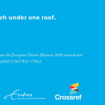
ch under one roof.
 from the European Union’s Horizon 2020 research and
res(2017) 5627812-77012.