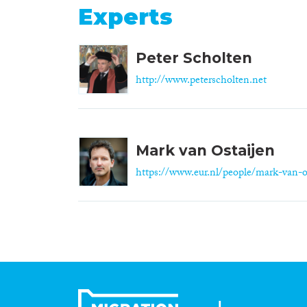
Experts
Peter Scholten
http://www.peterscholten.net
Mark van Ostaijen
https://www.eur.nl/people/mark-van-o