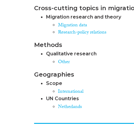
Cross-cutting topics in migrati
Migration research and theory
Migration data
Research-policy relations
Methods
Qualitative research
Other
Geographies
Scope
International
UN Countries
Netherlands