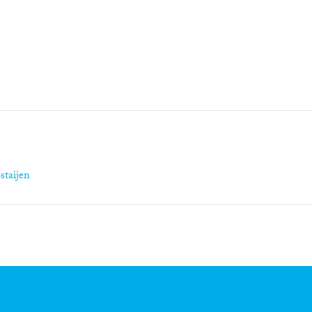
staijen