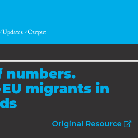
Updates
Output
of numbers.
-EU migrants in
nds
Original Resource