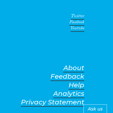
Twitter
Facebook
Youtube
About
Feedback
Help
Analytics
Privacy Statement
Ask us