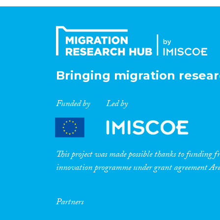
Bringing migration resear
Funded by
Led by
This project was made possible thanks to funding
innovation programme under grant agreement A
Partners