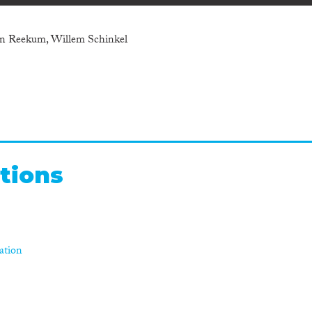
an Reekum, Willem Schinkel
tions
ration