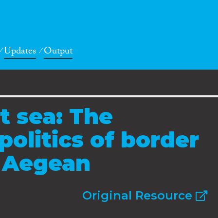
Updates
Output
t sea: The
politics of border
e Aegean
Original Resource