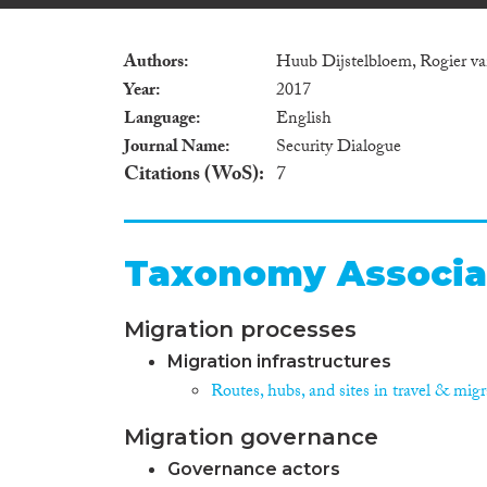
Authors
Huub Dijstelbloem, Rogier v
Year
2017
Language
English
Journal Name
Security Dialogue
Citations (WoS)
7
Taxonomy Associa
Migration processes
Migration infrastructures
Routes, hubs, and sites in travel & mig
Migration governance
Governance actors