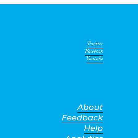
Twitter
Facebook
Youtube
About
Feedback
Help