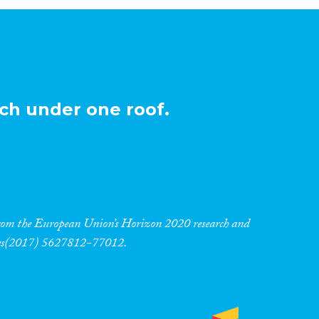
ch under one roof.
 from the European Union’s Horizon 2020 research and
res(2017) 5627812-77012.