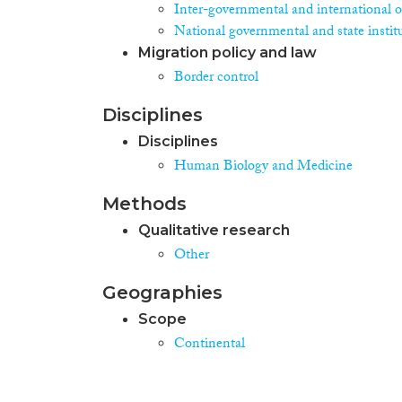
Inter-governmental and international o
National governmental and state instit
Migration policy and law
Border control
Disciplines
Disciplines
Human Biology and Medicine
Methods
Qualitative research
Other
Geographies
Scope
Continental