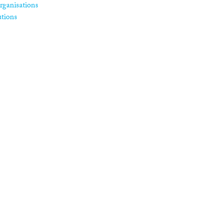
rganisations
utions