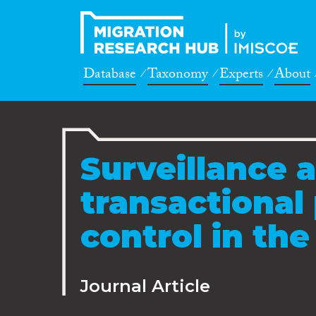
Database
Taxonomy
Experts
About
Surveillance a
transactional 
control in th
Journal Article