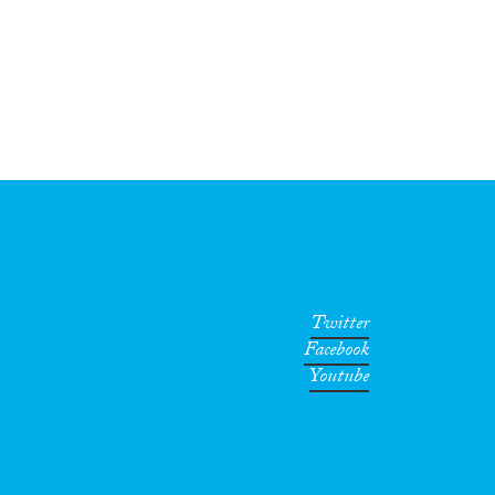
Twitter
Facebook
Youtube