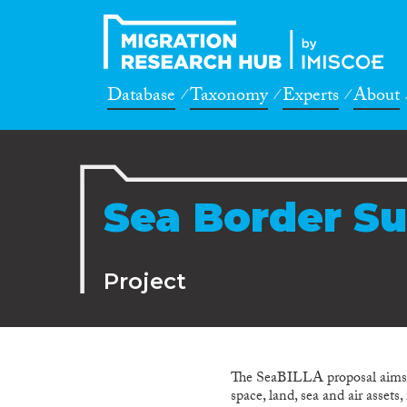
Database
Taxonomy
Experts
About
Sea Border Su
Project
The SeaBILLA proposal aims to
space, land, sea and air asset