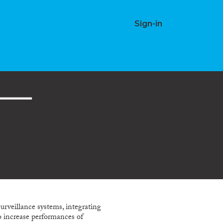
Sign-in
rveillance systems, integrating
to increase performances of