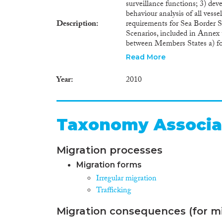
surveillance functions; 3) de
behaviour analysis of all vesse
Description
requirements for Sea Border S
Scenarios, included in Annex t
between Members States a) for
Mediterranean; c) for struggli
Read More
with the EU Integrated Mari
sovereign prerogatives. The pro
Year
2010
implemented at national and E
for world competitiveness of 
citizens, by providing effecti
out by a reliable team of majo
Taxonomy Associa
strong links with several EU a
Migration processes
Migration forms
Irregular migration
Trafficking
Migration consequences (for mi