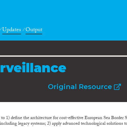
Updates
Output
rveillance
Original Resource
 1) define the architecture for cost-effective European Sea Border Su
s, including legacy systems; 2) apply advanced technological solutions 