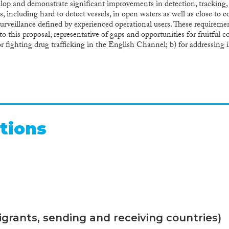
velop and demonstrate significant improvements in detection, tracking,
ls, including hard to detect vessels, in open waters as well as close t
urveillance defined by experienced operational users. These requirem
o this proposal, representative of gaps and opportunities for fruitful
 fighting drug trafficking in the English Channel; b) for addressing 
ng illicit activities in open-sea in the Atlantic waters from Canary Is
time Policy, EUROSUR and Integrated Border Management, and in 
ject will provide concrete added value and benefits for users, by provi
U level to increase effectiveness, pool resources and address Maritim
EU industries, by increasing knowledge and reducing risks for future 
vely deployable solutions for law enforcement along the European sea 
r European system integrators, technology providers and leading resea
tions
nd national projects and assuring worldwide exploitation of project res
grants, sending and receiving countries)