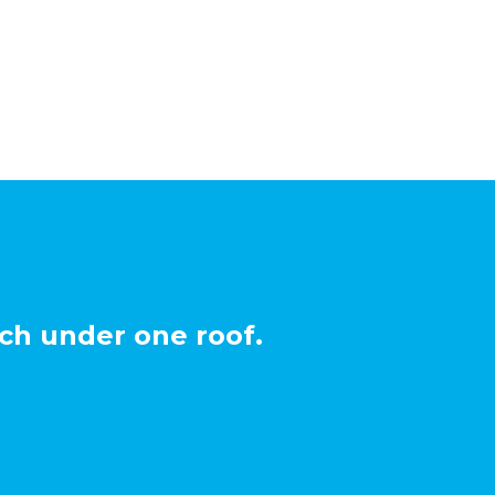
ch under one roof.