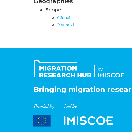
Geographies
Scope
Global
National
Bringing migration resear
Funded by
Led by