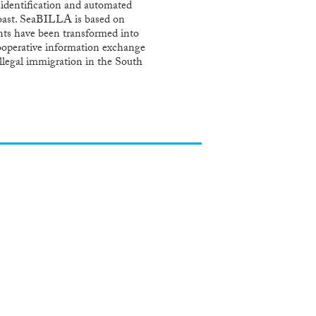
 identification and automated
o coast. SeaBILLA is based on
ents have been transformed into
 cooperative information exchange
illegal immigration in the South
lands to the Azores; in coherence
compliance with Member States
ding a solution that can be
e Security and Safety challenges;
product investments; for European
borders. SeaBILLA will be carried
rch organizations, establishing
ults.