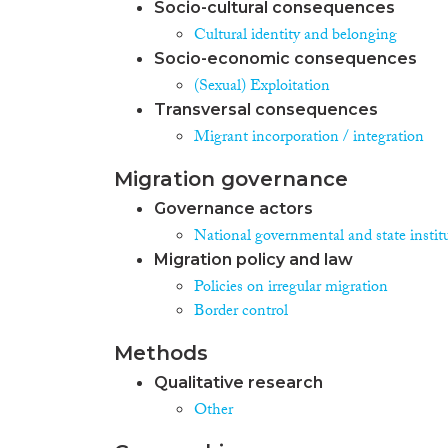
Socio-cultural consequences
Cultural identity and belonging
Socio-economic consequences
(Sexual) Exploitation
Transversal consequences
Migrant incorporation / integration
Migration governance
Governance actors
National governmental and state instit
Migration policy and law
Policies on irregular migration
Border control
Methods
Qualitative research
Other