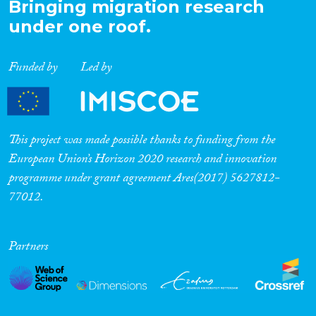
Bringing migration research
under one roof.
Funded by
Led by
This project was made possible thanks to funding from the
European Union’s Horizon 2020 research and innovation
programme under grant agreement Ares(2017) 5627812-
77012.
Partners