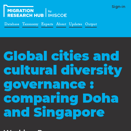
Sign-in
Database
Taxonomy
Experts
About
Updates
Output
Global cities and
cultural diversity
governance :
comparing Doha
and Singapore