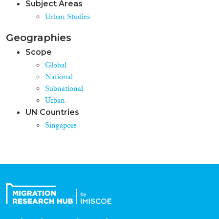
Subject Areas
Urban Studies
Geographies
Scope
Global
National
Subnational
Urban
UN Countries
Singapore