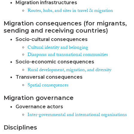
Migration infrastructures
Routes, hubs, and sites in travel & migration
Migration consequences (for migrants,
sending and receiving countries)
Socio-cultural consequences
Cultural identity and belonging
Diasporas and transnational communities
Socio-economic consequences
Rural development, migration, and diversity
Transversal consequences
Spatial consequences
Migration governance
Governance actors
Inter-governmental and international organisations
Disciplines