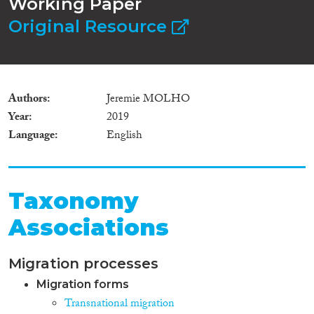
Working Paper
Original Resource
Authors
Jeremie MOLHO
Year
2019
Language
English
Taxonomy
Associations
Migration processes
Migration forms
Transnational migration