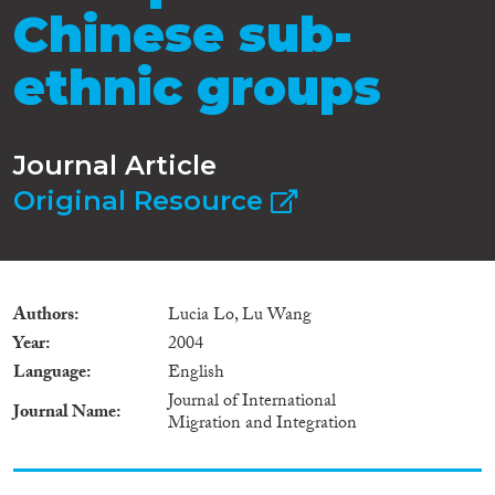
Chinese sub-
ethnic groups
Journal Article
Original Resource
Authors
Lucia Lo, Lu Wang
Year
2004
Language
English
Journal of International
Journal Name
Migration and Integration