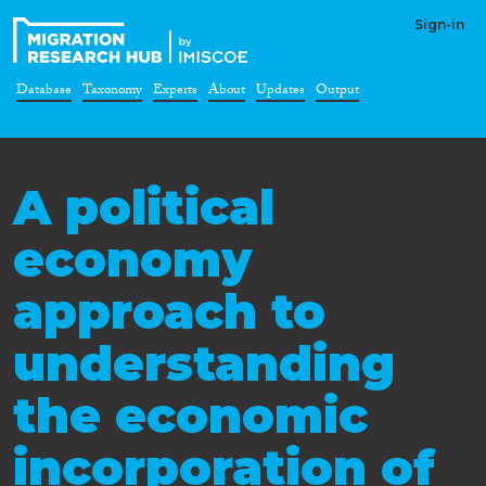
Sign-in
Database
Taxonomy
Experts
About
Updates
Output
A political
economy
approach to
understanding
the economic
incorporation of