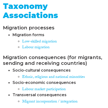
Taxonomy
Associations
Migration processes
Migration forms
Low-skilled migration
Labour migration
Migration consequences (for migrants,
sending and receiving countries)
Socio-cultural consequences
Ethnic, religious and national minorities
Socio-economic consequences
Labour market participation
Transversal consequences
Migrant incorporation / integration