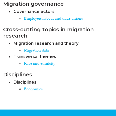
Migration governance
Governance actors
Employers, labour and trade unions
Cross-cutting topics in migration
research
Migration research and theory
Migration data
Transversal themes
Race and ethnicity
Disciplines
Disciplines
Economics