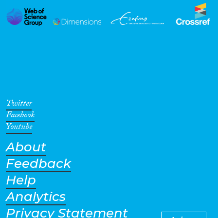
Twitter
Facebook
Youtube
About
Feedback
Help
Analytics
Privacy Statement