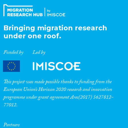
Bringing migration research
under one roof.
Funded by
Led by
This project was made possible thanks to funding from the
European Union’s Horizon 2020 research and innovation
programme under grant agreement Ares(2017) 5627812-
77012.
Partners