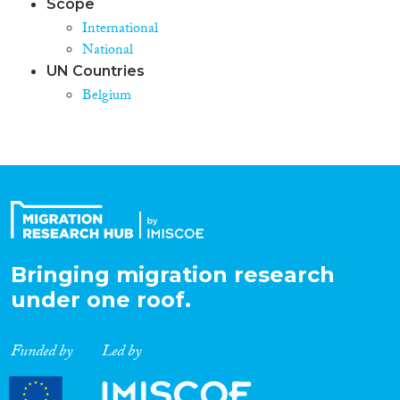
Scope
International
National
UN Countries
Belgium
Bringing migration research
under one roof.
Funded by
Led by