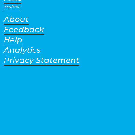
Facebook
Youtube
About
Feedback
Help
Analytics
Privacy Statement