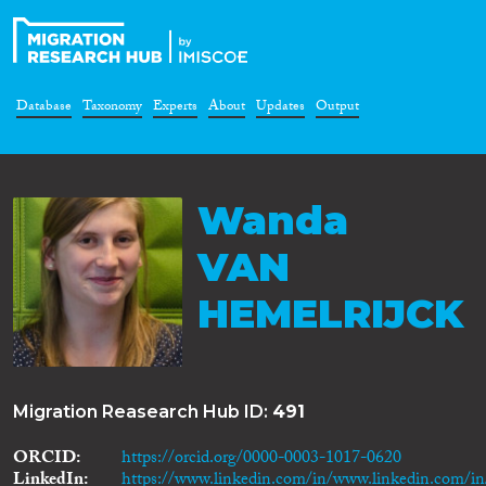
Database
Taxonomy
Experts
About
Updates
Output
Wanda
VAN
HEMELRIJCK
Migration Reasearch Hub ID:
491
ORCID
https://orcid.org/0000-0003-1017-0620
LinkedIn
https://www.linkedin.com/in/www.linkedin.com/i