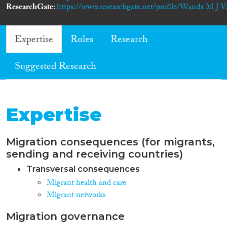
ResearchGate
https://www.researchgate.net/profile/Wanda M J V
Expertise
Roles
Research
Suggested Research
Expertise
Migration consequences (for migrants,
sending and receiving countries)
Transversal consequences
Migrant health and care
Migrant networks
Migration governance