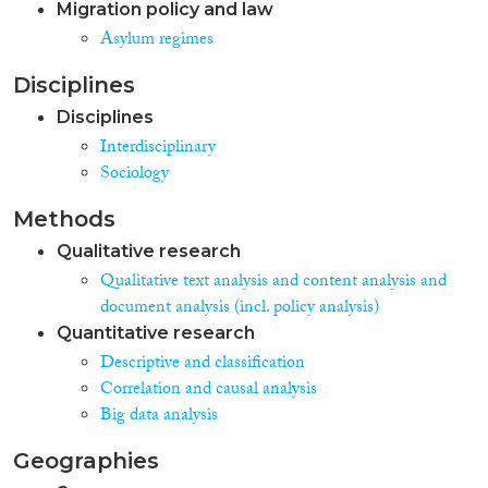
Migration policy and law
Asylum regimes
Disciplines
Disciplines
Interdisciplinary
Sociology
Methods
Qualitative research
Qualitative text analysis and content analysis and
document analysis (incl. policy analysis)
Quantitative research
Descriptive and classification
Correlation and causal analysis
Big data analysis
Geographies