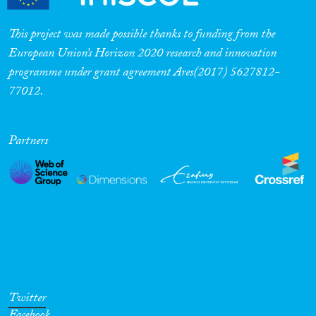
This project was made possible thanks to funding from the
European Union’s Horizon 2020 research and innovation
programme under grant agreement Ares(2017) 5627812-
77012.
Partners
Twitter