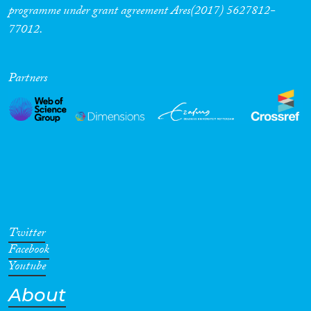
programme under grant agreement Ares(2017) 5627812-
77012.
Partners
Twitter
Facebook
Youtube
About