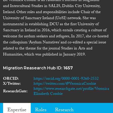
Dr Veronica Crosbie is an Assistant Professor in Migration
and Intercultural Studies in SALIS, Dublin City University,
Ireland. Other roles and responsibilities include Chair of the
University of Sanctuary Ireland (UoSI) network. She was
instrumental in establishing DCU as the first University of
Sanctuary in Ireland in 2016, which entails creating a culture of
welcome for asylum seekers and refugees, In 2017, she co-hosted
the colloquium ‘Asylum Narratives’ and co-edited a special issue
related to the theme for the journal Studies in Arts and
Humanities, which was published in January 2019.
Migration Reasearch Hub ID:
1657
ORCID
https://orcid.org/0000-0001-9260-2532
X/Twitter
https://twitter.com/@VeronicaCrosbie
https://www.researchgate.net/profile/Veronica
ResearchGate
Elizabeth Crosbie
Expertise
Roles
Research