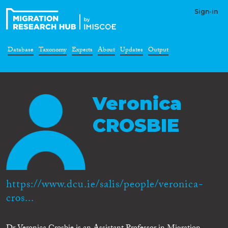
Sign-in
Database
Taxonomy
Experts
About
Updates
Output
Veronica
CROSBIE
https://www.dcu.ie/salis/people/veronica-
cros...