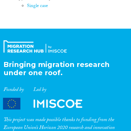
Single case
Bringing migration research
under one roof.
Funded by
Led by
This project was made possible thanks to funding from the
European Union’s Horizon 2020 research and innovation