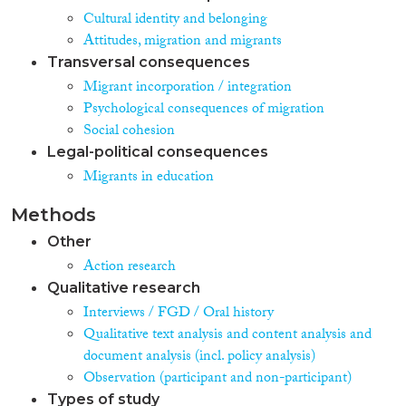
Cultural identity and belonging
Attitudes, migration and migrants
Transversal consequences
Migrant incorporation / integration
Psychological consequences of migration
Social cohesion
Legal-political consequences
Migrants in education
Methods
Other
Action research
Qualitative research
Interviews / FGD / Oral history
Qualitative text analysis and content analysis and
document analysis (incl. policy analysis)
Observation (participant and non-participant)
Types of study