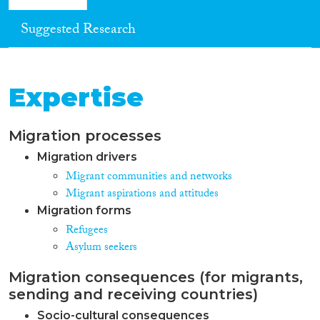
Suggested Research
Expertise
Migration processes
Migration drivers
Migrant communities and networks
Migrant aspirations and attitudes
Migration forms
Refugees
Asylum seekers
Migration consequences (for migrants,
sending and receiving countries)
Socio-cultural consequences