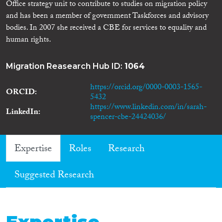
Office strategy unit to contribute to studies on migration policy
and has been a member of government Taskforces and advisory
bodies. In 2007 she received a CBE for services to equality and
human rights.
Migration Reasearch Hub ID:
1064
https://orcid.org/0000-0003-1565-
ORCID
5432
https://www.linkedin.com/in/sarah-
LinkedIn
spencer-cbe-24424036/
Expertise
Roles
Research
Suggested Research