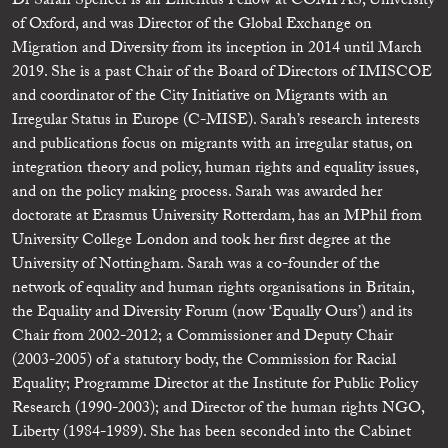
Dr Sarah Spencer is an Emeritus Fellow at COMPAS, University
of Oxford, and was Director of the Global Exchange on
Migration and Diversity from its inception in 2014 until March
2019. She is a past Chair of the Board of Directors of IMISCOE
and coordinator of the City Initiative on Migrants with an
Irregular Status in Europe (C-MISE). Sarah’s research interests
and publications focus on migrants with an irregular status, on
integration theory and policy, human rights and equality issues,
and on the policy making process. Sarah was awarded her
doctorate at Erasmus University Rotterdam, has an MPhil from
University College London and took her first degree at the
University of Nottingham. Sarah was a co-founder of the
network of equality and human rights organisations in Britain,
the Equality and Diversity Forum (now ‘Equally Ours’) and its
Chair from 2002-2012; a Commissioner and Deputy Chair
(2003-2005) of a statutory body, the Commission for Racial
Equality; Programme Director at the Institute for Public Policy
Research (1990-2003); and Director of the human rights NGO,
Liberty (1984-1989). She has been seconded into the Cabinet