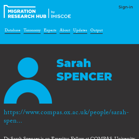
Sign-in
Database
Taxonomy
Experts
About
Updates
Output
Sarah
SPENCER
https://www.compas.ox.ac.uk/people/sarah-
spen...