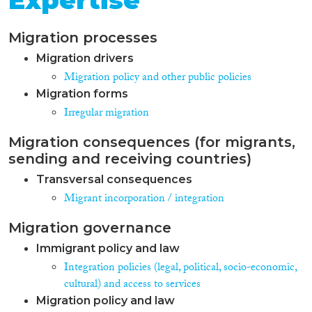
Expertise
Migration processes
Migration drivers
Migration policy and other public policies
Migration forms
Irregular migration
Migration consequences (for migrants,
sending and receiving countries)
Transversal consequences
Migrant incorporation / integration
Migration governance
Immigrant policy and law
Integration policies (legal, political, socio-economic,
cultural) and access to services
Migration policy and law