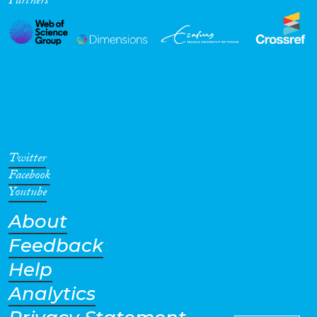
Partners
Twitter
Facebook
Youtube
About
Feedback
Help
Analytics