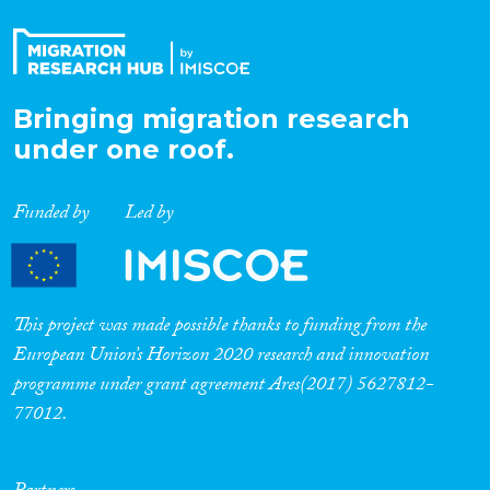
Bringing migration research
under one roof.
Funded by
Led by
This project was made possible thanks to funding from the
European Union’s Horizon 2020 research and innovation
programme under grant agreement Ares(2017) 5627812-
77012.