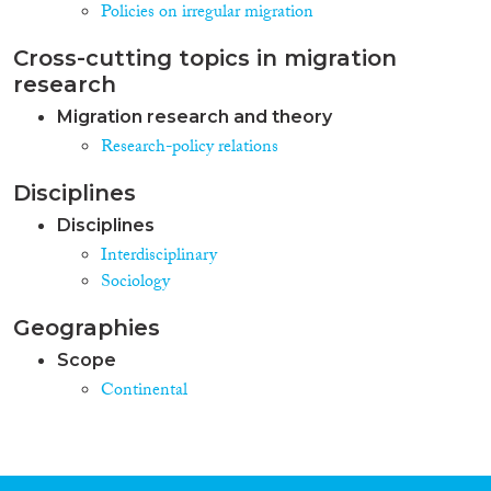
Policies on irregular migration
Cross-cutting topics in migration
research
Migration research and theory
Research-policy relations
Disciplines
Disciplines
Interdisciplinary
Sociology
Geographies
Scope
Continental