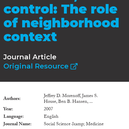
control: The role
of neighborhood
context
Journal Article
Original Resource
Jeffrey D. Morenoff, James S.
Authors
House, Ben B. Hansen, ...
Year
2007
Language
English
Journal Name
Social Science &amp; Medicine