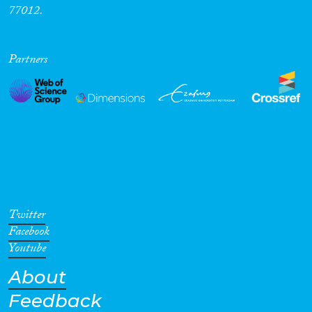
77012.
Partners
Twitter
Facebook
Youtube
About
Feedback