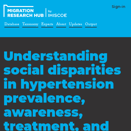
Sign-in
Database
Taxonomy
Experts
About
Updates
Output
Understanding
social disparities
in hypertension
prevalence,
awareness,
treatment, and