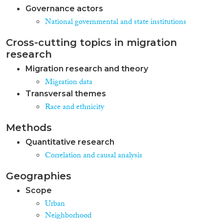
Governance actors
National governmental and state institutions
Cross-cutting topics in migration
research
Migration research and theory
Migration data
Transversal themes
Race and ethnicity
Methods
Quantitative research
Correlation and causal analysis
Geographies
Scope
Urban
Neighborhood