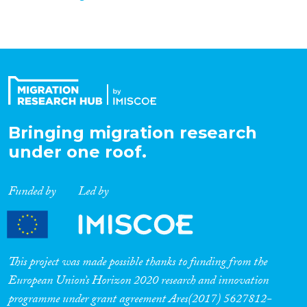
Bringing migration research
under one roof.
Funded by
Led by
This project was made possible thanks to funding from the
European Union’s Horizon 2020 research and innovation
programme under grant agreement Ares(2017) 5627812-