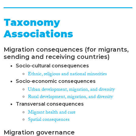
Taxonomy
Associations
Migration consequences (for migrants,
sending and receiving countries)
Socio-cultural consequences
Ethnic, religious and national minorities
Socio-economic consequences
Urban development, migration, and diversity
Rural development, migration, and diversity
Transversal consequences
Migrant health and care
Spatial consequences
Migration governance