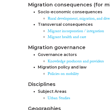
Migration consequences (for mi
Socio-economic consequences
Rural development, migration, and diver
Transversal consequences
Migrant incorporation / integration
Migrant health and care
Migration governance
Governance actors
Knowledge producers and providers
Migration policy and law
Policies on mobility
Disciplines
Subject Areas
Urban Studies
Geographies