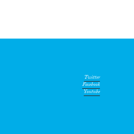
Twitter
Facebook
Youtube