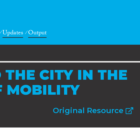
Updates
Output
 THE CITY IN THE
 MOBILITY
Original Resource