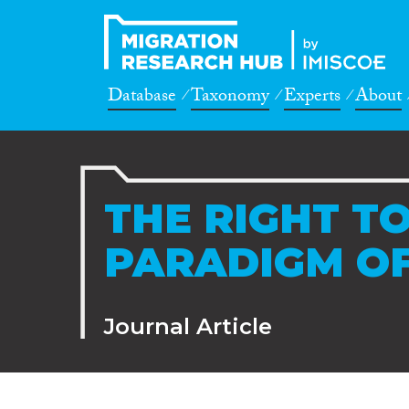
Database
Taxonomy
Experts
About
THE RIGHT TO
PARADIGM OF
Journal Article