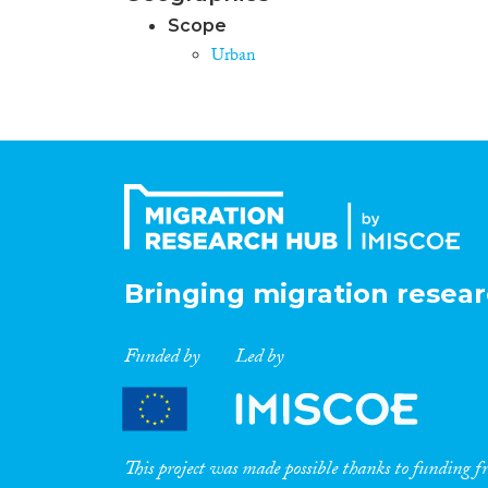
Scope
Urban
Bringing migration resear
Funded by
Led by
This project was made possible thanks to funding