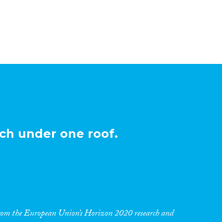
ch under one roof.
 from the European Union’s Horizon 2020 research and