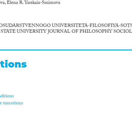
va, Elena R. Yarskaia-Smirnova
OSUDARSTVENNOGO UNIVERSITETA-FILOSOFIYA-SOTS
STATE UNIVERSITY JOURNAL OF PHILOSOPHY SOCIO
tions
ditions
e transitions