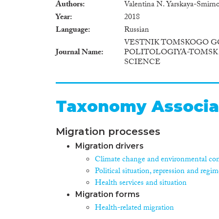
Authors
Valentina N. Yarskaya-Smirno
Year
2018
Language
Russian
VESTNIK TOMSKOGO G
Journal Name
POLITOLOGIYA-TOMSK 
SCIENCE
Taxonomy Associa
Migration processes
Migration drivers
Climate change and environmental con
Political situation, repression and regim
Health services and situation
Migration forms
Health-related migration