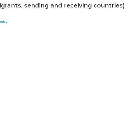
grants, sending and receiving countries)
sity