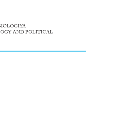
IOLOGIYA-
LOGY AND POLITICAL